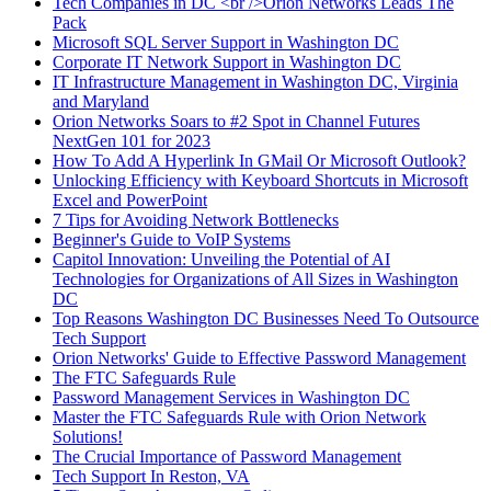
Tech Companies in DC <br />Orion Networks Leads The
Pack
Microsoft SQL Server Support in Washington DC
Corporate IT Network Support in Washington DC
IT Infrastructure Management in Washington DC, Virginia
and Maryland
Orion Networks Soars to #2 Spot in Channel Futures
NextGen 101 for 2023
How To Add A Hyperlink In GMail Or Microsoft Outlook?
Unlocking Efficiency with Keyboard Shortcuts in Microsoft
Excel and PowerPoint
7 Tips for Avoiding Network Bottlenecks
Beginner's Guide to VoIP Systems
Capitol Innovation: Unveiling the Potential of AI
Technologies for Organizations of All Sizes in Washington
DC
Top Reasons Washington DC Businesses Need To Outsource
Tech Support
Orion Networks' Guide to Effective Password Management
The FTC Safeguards Rule
Password Management Services in Washington DC
Master the FTC Safeguards Rule with Orion Network
Solutions!
The Crucial Importance of Password Management
Tech Support In Reston, VA