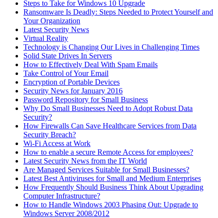
Steps to Take for Windows 10 Upgrade
Ransomware Is Deadly: Steps Needed to Protect Yourself and
Your Organization
Latest Security News
Virtual Reality
Technology is Changing Our Lives in Challenging Times
Solid State Drives In Servers
How to Effectively Deal With Spam Emails
Take Control of Your Email
Encryption of Portable Devices
Security News for January 2016
Password Repository for Small Business
Why Do Small Businesses Need to Adopt Robust Data
Security?
How Firewalls Can Save Healthcare Services from Data
Security Breach?
Wi-Fi Access at Work
How to enable a secure Remote Access for employees?
Latest Security News from the IT World
Are Managed Services Suitable for Small Businesses?
Latest Best Antiviruses for Small and Medium Enterprises
How Frequently Should Business Think About Upgrading
Computer Infrastructure?
How to Handle Windows 2003 Phasing Out: Upgrade to
Windows Server 2008/2012