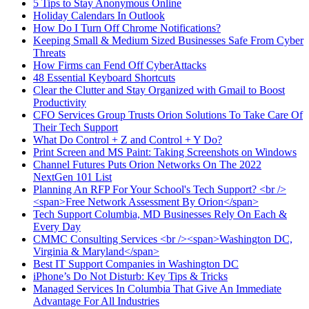
5 Tips to Stay Anonymous Online
Holiday Calendars In Outlook
How Do I Turn Off Chrome Notifications?
Keeping Small & Medium Sized Businesses Safe From Cyber
Threats
How Firms can Fend Off CyberAttacks
48 Essential Keyboard Shortcuts
Clear the Clutter and Stay Organized with Gmail to Boost
Productivity
CFO Services Group Trusts Orion Solutions To Take Care Of
Their Tech Support
What Do Control + Z and Control + Y Do?
Print Screen and MS Paint: Taking Screenshots on Windows
Channel Futures Puts Orion Networks On The 2022
NextGen 101 List
Planning An RFP For Your School's Tech Support? <br />
<span>Free Network Assessment By Orion</span>
Tech Support Columbia, MD Businesses Rely On Each &
Every Day
CMMC Consulting Services <br /><span>Washington DC,
Virginia & Maryland</span>
Best IT Support Companies in Washington DC
iPhone’s Do Not Disturb: Key Tips & Tricks
Managed Services In Columbia That Give An Immediate
Advantage For All Industries