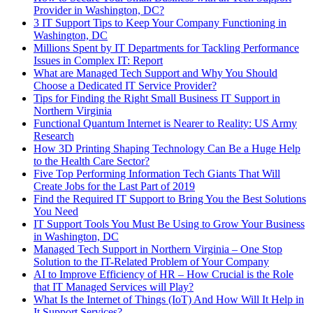
Provider in Washington, DC?
3 IT Support Tips to Keep Your Company Functioning in
Washington, DC
Millions Spent by IT Departments for Tackling Performance
Issues in Complex IT: Report
What are Managed Tech Support and Why You Should
Choose a Dedicated IT Service Provider?
Tips for Finding the Right Small Business IT Support in
Northern Virginia
Functional Quantum Internet is Nearer to Reality: US Army
Research
How 3D Printing Shaping Technology Can Be a Huge Help
to the Health Care Sector?
Five Top Performing Information Tech Giants That Will
Create Jobs for the Last Part of 2019
Find the Required IT Support to Bring You the Best Solutions
You Need
IT Support Tools You Must Be Using to Grow Your Business
in Washington, DC
Managed Tech Support in Northern Virginia – One Stop
Solution to the IT-Related Problem of Your Company
AI to Improve Efficiency of HR – How Crucial is the Role
that IT Managed Services will Play?
What Is the Internet of Things (IoT) And How Will It Help in
It Support Services?