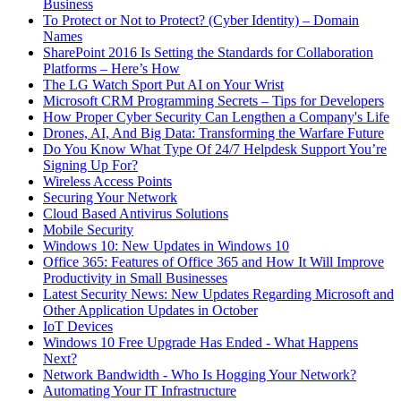
Business
To Protect or Not to Protect? (Cyber Identity) – Domain
Names
SharePoint 2016 Is Setting the Standards for Collaboration
Platforms – Here’s How
The LG Watch Sport Put AI on Your Wrist
Microsoft CRM Programming Secrets – Tips for Developers
How Proper Cyber Security Can Lengthen a Company's Life
Drones, AI, And Big Data: Transforming the Warfare Future
Do You Know What Type Of 24/7 Helpdesk Support You’re
Signing Up For?
Wireless Access Points
Securing Your Network
Cloud Based Antivirus Solutions
Mobile Security
Windows 10: New Updates in Windows 10
Office 365: Features of Office 365 and How It Will Improve
Productivity in Small Businesses
Latest Security News: New Updates Regarding Microsoft and
Other Application Updates in October
IoT Devices
Windows 10 Free Upgrade Has Ended - What Happens
Next?
Network Bandwidth - Who Is Hogging Your Network?
Automating Your IT Infrastructure