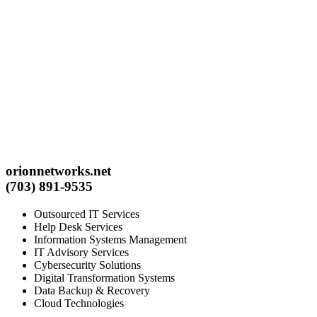
orionnetworks.net
(703) 891-9535
Outsourced IT Services
Help Desk Services
Information Systems Management
IT Advisory Services
Cybersecurity Solutions
Digital Transformation Systems
Data Backup & Recovery
Cloud Technologies