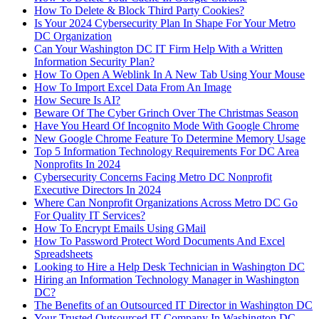
How To Delete & Block Third Party Cookies?
Is Your 2024 Cybersecurity Plan In Shape For Your Metro
DC Organization
Can Your Washington DC IT Firm Help With a Written
Information Security Plan?
How To Open A Weblink In A New Tab Using Your Mouse
How To Import Excel Data From An Image
How Secure Is AI?
Beware Of The Cyber Grinch Over The Christmas Season
Have You Heard Of Incognito Mode With Google Chrome
New Google Chrome Feature To Determine Memory Usage
Top 5 Information Technology Requirements For DC Area
Nonprofits In 2024
Cybersecurity Concerns Facing Metro DC Nonprofit
Executive Directors In 2024
Where Can Nonprofit Organizations Across Metro DC Go
For Quality IT Services?
How To Encrypt Emails Using GMail
How To Password Protect Word Documents And Excel
Spreadsheets
Looking to Hire a Help Desk Technician in Washington DC
Hiring an Information Technology Manager in Washington
DC?
The Benefits of an Outsourced IT Director in Washington DC
Your Trusted Outsourced IT Company In Washington DC