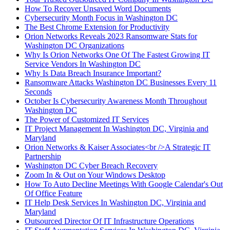
How To Recover Unsaved Word Documents
Cybersecurity Month Focus in Washington DC
The Best Chrome Extension for Productivity
Orion Networks Reveals 2023 Ransomware Stats for
Washington DC Organizations
Why Is Orion Networks One Of The Fastest Growing IT
Service Vendors In Washington DC
Why Is Data Breach Insurance Important?
Ransomware Attacks Washington DC Businesses Every 11
Seconds
October Is Cybersecurity Awareness Month Throughout
Washington DC
The Power of Customized IT Services
IT Project Management In Washington DC, Virginia and
Maryland
Orion Networks & Kaiser Associates<br />A Strategic IT
Partnership
Washington DC Cyber Breach Recovery
Zoom In & Out on Your Windows Desktop
How To Auto Decline Meetings With Google Calendar's Out
Of Office Feature
IT Help Desk Services In Washington DC, Virginia and
Maryland
Outsourced Director Of IT Infrastructure Operations