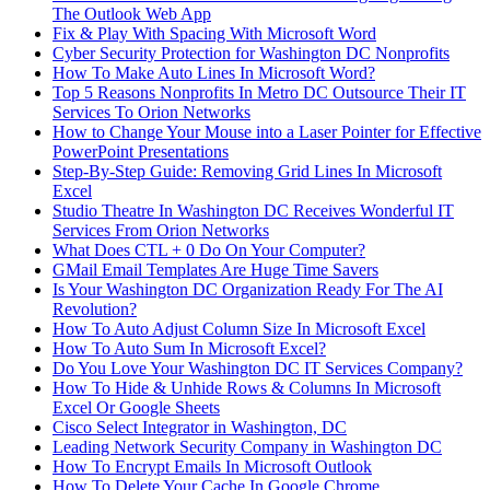
The Outlook Web App
Fix & Play With Spacing With Microsoft Word
Cyber Security Protection for Washington DC Nonprofits
How To Make Auto Lines In Microsoft Word?
Top 5 Reasons Nonprofits In Metro DC Outsource Their IT
Services To Orion Networks
How to Change Your Mouse into a Laser Pointer for Effective
PowerPoint Presentations
Step-By-Step Guide: Removing Grid Lines In Microsoft
Excel
Studio Theatre In Washington DC Receives Wonderful IT
Services From Orion Networks
What Does CTL + 0 Do On Your Computer?
GMail Email Templates Are Huge Time Savers
Is Your Washington DC Organization Ready For The AI
Revolution?
How To Auto Adjust Column Size In Microsoft Excel
How To Auto Sum In Microsoft Excel?
Do You Love Your Washington DC IT Services Company?
How To Hide & Unhide Rows & Columns In Microsoft
Excel Or Google Sheets
Cisco Select Integrator in Washington, DC
Leading Network Security Company in Washington DC
How To Encrypt Emails In Microsoft Outlook
How To Delete Your Cache In Google Chrome