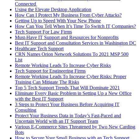
Connected
Using the Elevate Desktop Application
How Can I Protect My Business From Cyber Attacks?
Getting Up to Speed With Your New Phone
How Can You Tell When It’s Time To Switch IT Companies?
Tech Support For Law Firms
Must-Have IT Support and Resources for Nonprofits
Best IT Support and Consultation Services in Washington DC
Healthcare Tech Support
CRN Names Orion Network Solutions To 2021 MSP 500
List
Remote Working Leads To Increase Cyber Risks
Tech Support for Engineering Firms
Remote Working Leads To Increase Cyber Risks: Proper
Training Can Mitigate The Risks
Top 5 Tech Support Trends That Will Dominate 2021
Eliminate Every Basic Problem in Setting Up a New Office
with the Best IT Support
3 Steps to Protect Your Business Before Acquiring IT
Consulting
Protect Your Business Data in Today’s Fast-Paced and
Uncertain World with an IT Support Team
Various E-Commerce Sites Threatened by Two New Carding
Bots
How to Secure Your Small Business with an Tech Support