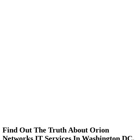
Find Out The Truth About Orion
Networks IT Services In Washington DC,