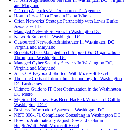
IT Staff Augmentation Services In Washington DC, Virginia
and Maryland
IT Temp Agencies Vs. Outsourced IT Agencies
How to Look Up a Domain Using Who.is
Orion Networks' Strategic Partnership with Lewis Burke
Associates LLC
Managed Network Services In Washington DC
Network Support In Washington DC
Outsourced Network Administrator In Washington DC,
Virginia and Maryland
Benefits Of Co-Managed Tech Support For Organizations
Throughout Washington DC
Managed Cyber Security Services In Washington DC,
Virginia and Maryland
Alt+O+A Keyboard Shortcut With Microsoft Excel
The True Costs of Information Technology for Washington
DC Businesses
Ultimate Guide to IT Cost Optimization in the Washington
DC Metro
My Small Business Has Been Hacked. Who Can I Call In
Washington, DC?
Business Information Systems in Washington DC
NIST 800-171 Compliance Consulting in Washington DC
How To Automatically Adjust Row and Column
Height/Width With Microsoft Excel