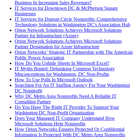
Business In Increasing Sales Revenues?
IT Services for Downtown DC & McPherson Square
Businesses
IT Services for Dupont Circle Nonprofits: Comprehensive
Technology Solutions in Washington DC's Association Hub
Orion Network Solutions Achieves Microsoft Solutions
Partner for Infrastructure (Azure)
Orion Network Solutions Achieves Microsoft Solutions
Partner Designation for Azure Infrastructure
Orion Networks’ Strategic IT Partnership with The American
Public Power Association
How Do You Unhide Sheets In Microsoft Excel?
IT Myths Busted: Debunking Common Technology
Misconceptions for Washington, DC Non-Profits
How To Use Polls In Microsoft Outlook
Searching For An IT Staffing Agency For Your Washington
DC Nonprofit
Why DC Metro Area Nonprofits Need A Reliable IT
Consulting Partner
Do You Have The Right IT Provider To Support Your
Washington DC Non-Profit Organization
Does Your Managed IT Company Understand How
Microsoft Solutions Help Nonprofits
How Orion Networks Ensures Protected Or Confidential
Information Is Protected With DC Metro Area Nonprofits