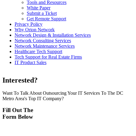
Tools and Resources
White Paper
Submit a Ticket
Get Remote Support
Privacy Policy
Why Orion Network
Network Design & Installation Services
Network Consulting Services
Network Maintenance Services
Healthcare Tech Support
Tech Support for Real Estate Firms
IT Product Sales
Interested?
Want To Talk About Outsourcing Your IT Services To The DC
Metro Area's Top IT Company?
Fill Out The
Form Below