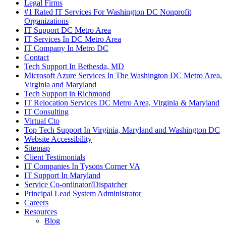
Legal Firms
#1 Rated IT Services For Washington DC Nonprofit
Organizations
IT Support DC Metro Area
IT Services In DC Metro Area
IT Company In Metro DC
Contact
Tech Support In Bethesda, MD
Microsoft Azure Services In The Washington DC Metro Area,
Virginia and Maryland
Tech Support in Richmond
IT Relocation Services DC Metro Area, Virginia & Maryland
IT Consulting
Virtual Cto
Top Tech Support In Virginia, Maryland and Washington DC
Website Accessibility
Sitemap
Client Testimonials
IT Companies In Tysons Corner VA
IT Support In Maryland
Service Co-ordinator/Dispatcher
Principal Lead System Administrator
Careers
Resources
Blog