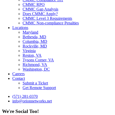
CMMC RPO
CMMC Gap Analysis
Does CMMC Apply?
CMMC Level 3 Requirements
CMMC Non-compliance Penalties
Locations
Maryland
Bethesda, MD
Columbia, MD
Rockville, MD
Virginia
Reston, VA
Tysons Corner, VA
Richmond, VA
Washington, DC
Careers
Contact
Submit a Ticket
Get Remote Support
(571) 281-0370
info@orionnetworks.net
We're Social Too!