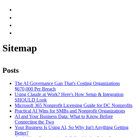
Sitemap
Posts
The AI Governance Gap That's Costing Organizations
$670,000 Per Breach
Using Claude at Work? Here's How Setup & Integration
SHOULD Look
Microsoft 365 Nonprofit Licensing Guide for DC Nonprofits
Practical AI Wins for SMBs and Nonprofit Organizations
AI and Your Business Data: What to Know Before
Connecting the Two
Your Business Is Using AI, So Why Isn't Anything Getting
Better?