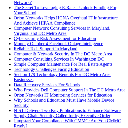
Network?
The Secret To Leveraging E-Rate—Unlock Funding For
Your School
Orion Networks Helps HCNA Overhaul IT Infrastructure
And Achieve HIPAA Compliance
Computer Network Consulting Services in Maryland,
Virginia, and DC Metro Area
Cybersecurity Risk Assessment for Education
Monday October 4 Facebook Outage Intelligence
Reliable Tech Support In Maryland
Computer & Network Security In The DC Metro Area
Computer Consulting Services In Washington DC
Simple Computer Maintenance For Real Estate Agents
Technology Challenges Facing Education
Section 179 Technology Benefits For DC Metro Area
Businesses
Data Recovery Services For Schools
Who Provides Dell Computer Support In The DC Metro Area
Orion Networks IT Monitoring Services for Education
Why Schools and Education Must Have Mobile Device
Security
NIST Delivers Two Key Publications to Enhance Software
Supply Chain Security Called for by Executive Order
Jumpstart Your Compliance With CMMC: Are You CMMC
Ready?