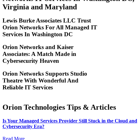
Virginia and Maryland
Lewis Burke Associates LLC Trust
Orion Networks For All Managed IT
Services In Washington DC
Orion Networks and Kaiser
Associates: A Match Made in
Cybersecurity Heaven
Orion Networks Supports Studio
Theatre With Wonderful And
Reliable IT Services
Orion Technologies
Tips & Articles
Is Your Managed Services Provider Still Stuck in the Cloud and
Cybersecurity Era?
Read More