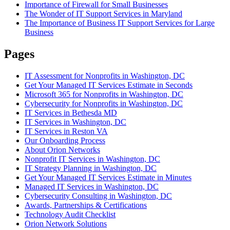
Importance of Firewall for Small Businesses
The Wonder of IT Support Services in Maryland
The Importance of Business IT Support Services for Large
Business
Pages
IT Assessment for Nonprofits in Washington, DC
Get Your Managed IT Services Estimate in Seconds
Microsoft 365 for Nonprofits in Washington, DC
Cybersecurity for Nonprofits in Washington, DC
IT Services in Bethesda MD
IT Services in Washington, DC
IT Services in Reston VA
Our Onboarding Process
About Orion Networks
Nonprofit IT Services in Washington, DC
IT Strategy Planning in Washington, DC
Get Your Managed IT Services Estimate in Minutes
Managed IT Services in Washington, DC
Cybersecurity Consulting in Washington, DC
Awards, Partnerships & Certifications
Technology Audit Checklist
Orion Network Solutions