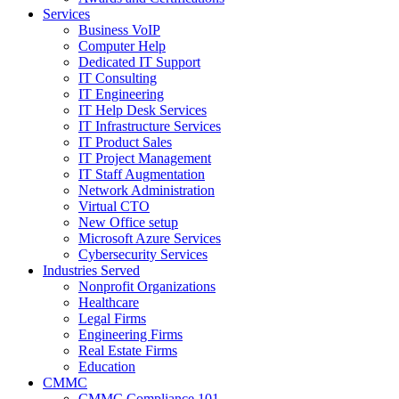
Services
Business VoIP
Computer Help
Dedicated IT Support
IT Consulting
IT Engineering
IT Help Desk Services
IT Infrastructure Services
IT Product Sales
IT Project Management
IT Staff Augmentation
Network Administration
Virtual CTO
New Office setup
Microsoft Azure Services
Cybersecurity Services
Industries Served
Nonprofit Organizations
Healthcare
Legal Firms
Engineering Firms
Real Estate Firms
Education
CMMC
CMMC Compliance 101