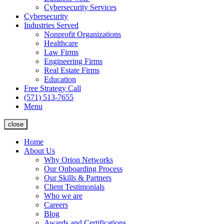
Cybersecurity Services
Cybersecurity
Industries Served
Nonprofit Organizations
Healthcare
Law Firms
Engineering Firms
Real Estate Firms
Education
Free Strategy Call
(571) 513-7655
Menu
close
Home
About Us
Why Orion Networks
Our Onboarding Process
Our Skills & Partners
Client Testimonials
Who we are
Careers
Blog
Awards and Certifications