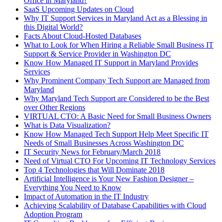
Office in Maryland?
SaaS Upcoming Updates on Cloud
Why IT Support Services in Maryland Act as a Blessing in
this Digital World?
Facts About Cloud-Hosted Databases
What to Look for When Hiring a Reliable Small Business IT
Support & Service Provider in Washington DC
Know How Managed IT Support in Maryland Provides
Services
Why Prominent Company Tech Support are Managed from
Maryland
Why Maryland Tech Support are Considered to be the Best
over Other Regions
VIRTUAL CTO: A Basic Need for Small Business Owners
What is Data Visualization?
Know How Managed Tech Support Help Meet Specific IT
Needs of Small Businesses Across Washington DC
IT Security News for February/March 2018
Need of Virtual CTO For Upcoming IT Technology Services
Top 4 Technologies that Will Dominate 2018
Artificial Intelligence is Your New Fashion Designer –
Everything You Need to Know
Impact of Automation in the IT Industry
Achieving Scalability of Database Capabilities with Cloud
Adoption Program