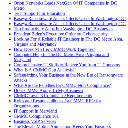
Orion Networks Leads NexGen Of IT Companies In DC
Metro
Tech Support For Education
Kaseya Ransomware Attack Infects Users In Washington, DC
Kaseya Ransomware Attack Infects Users In Washington, DC
Top Productivity Apps For Washington DC Businesses
President Biden's Executive Order on Cybersecurity
Looking For A Reliable IT Engineer In The DC Metro Area,
Virginia and Maryland?
How Does NIST & CMMC Work Together?
Computer Help In The DC Metro Area, Virginia and
Maryland
Comprehensive IT Skills to Relieve You from IT Concerns
What Is A CMMC Gap Analysis?
Safeguarding Your Business in the New Era of Ransomware
Attacks
What Are the Penalties for CMMC Non-Compliance?
Does CMMC Apply To My Business?
CMMC Level 3 Compliance Requirements
Roles and Responsibilities of a CMMC RPO for
Organizations
IT Support In Maryland
CMMC Compliance 101
Business VoIP Services
The Elevate Mobile Application Keeps Your Business