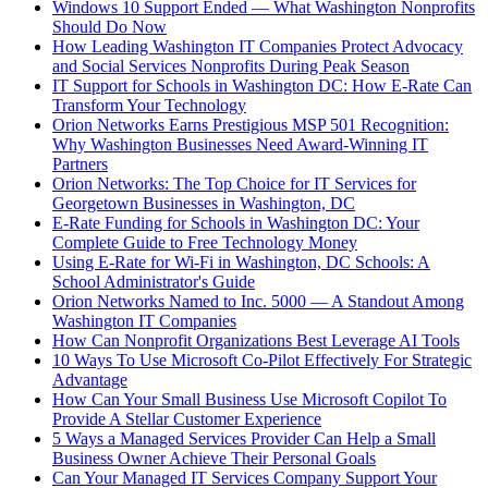
Windows 10 Support Ended — What Washington Nonprofits
Should Do Now
How Leading Washington IT Companies Protect Advocacy
and Social Services Nonprofits During Peak Season
IT Support for Schools in Washington DC: How E-Rate Can
Transform Your Technology
Orion Networks Earns Prestigious MSP 501 Recognition:
Why Washington Businesses Need Award-Winning IT
Partners
Orion Networks: The Top Choice for IT Services for
Georgetown Businesses in Washington, DC
E-Rate Funding for Schools in Washington DC: Your
Complete Guide to Free Technology Money
Using E-Rate for Wi-Fi in Washington, DC Schools: A
School Administrator's Guide
Orion Networks Named to Inc. 5000 — A Standout Among
Washington IT Companies
How Can Nonprofit Organizations Best Leverage AI Tools
10 Ways To Use Microsoft Co-Pilot Effectively For Strategic
Advantage
How Can Your Small Business Use Microsoft Copilot To
Provide A Stellar Customer Experience
5 Ways a Managed Services Provider Can Help a Small
Business Owner Achieve Their Personal Goals
Can Your Managed IT Services Company Support Your