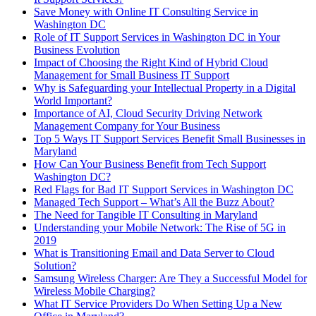
Save Money with Online IT Consulting Service in
Washington DC
Role of IT Support Services in Washington DC in Your
Business Evolution
Impact of Choosing the Right Kind of Hybrid Cloud
Management for Small Business IT Support
Why is Safeguarding your Intellectual Property in a Digital
World Important?
Importance of AI, Cloud Security Driving Network
Management Company for Your Business
Top 5 Ways IT Support Services Benefit Small Businesses in
Maryland
How Can Your Business Benefit from Tech Support
Washington DC?
Red Flags for Bad IT Support Services in Washington DC
Managed Tech Support – What’s All the Buzz About?
The Need for Tangible IT Consulting in Maryland
Understanding your Mobile Network: The Rise of 5G in
2019
What is Transitioning Email and Data Server to Cloud
Solution?
Samsung Wireless Charger: Are They a Successful Model for
Wireless Mobile Charging?
What IT Service Providers Do When Setting Up a New