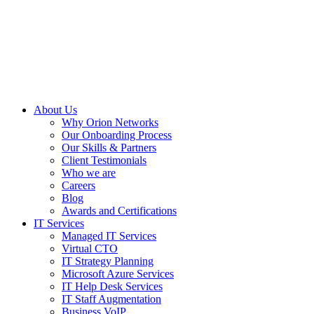
About Us
Why Orion Networks
Our Onboarding Process
Our Skills & Partners
Client Testimonials
Who we are
Careers
Blog
Awards and Certifications
IT Services
Managed IT Services
Virtual CTO
IT Strategy Planning
Microsoft Azure Services
IT Help Desk Services
IT Staff Augmentation
Business VoIP