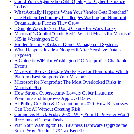
Could Your Organization Still Qualify for Cyber Insurance
Today?
What Actually Happens When Your Vendor Gets Breached?
The Hidden Technology Challenges Washington Nonprofit
Organizations Face as They Grow
5 Simple Ways to Start Using Claude for Work Today
Microsoft’s Copilot “Code Red”: What It Means for Microsoft
365 in Washington DC
Hidden Security Risks in Donor Management Systems
What Happens Inside a Nonprofit After Sensitive Data is
Exposed
A Guide to WiFi for Washington DC Nonprofit's Charitable
Events
Microsoft 365 vs. Google Workspace for Nonprofits: Which
Platform Best Supports Your Mission?
Microsoft for Nonprofits: The Most Overlooked Risks in
Microsoft 365
How Strong Cybersecurity Lowers Cyber Insurance
Premiums and Improves Approval Rates
AI Policy Creation & Distribution in 2026: How Businesses
Can Use AI Without Creating Risk
Computers Black Friday 2025: Why Your IT Provider Won’t
Recommend Those Deals
Plan Your Washington DC Business Hardware Upgrade the
Smart Way: Section 179 Tax Benefits