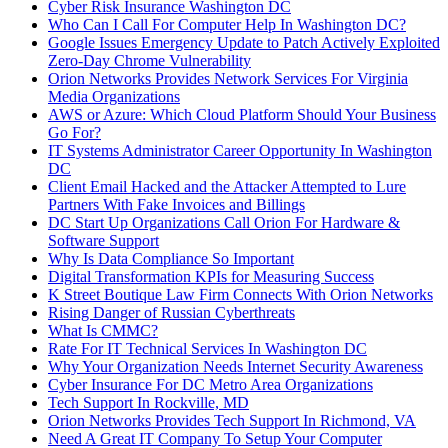
Cyber Risk Insurance Washington DC
Who Can I Call For Computer Help In Washington DC?
Google Issues Emergency Update to Patch Actively Exploited
Zero-Day Chrome Vulnerability
Orion Networks Provides Network Services For Virginia
Media Organizations
AWS or Azure: Which Cloud Platform Should Your Business
Go For?
IT Systems Administrator Career Opportunity In Washington
DC
Client Email Hacked and the Attacker Attempted to Lure
Partners With Fake Invoices and Billings
DC Start Up Organizations Call Orion For Hardware &
Software Support
Why Is Data Compliance So Important
Digital Transformation KPIs for Measuring Success
K Street Boutique Law Firm Connects With Orion Networks
Rising Danger of Russian Cyberthreats
What Is CMMC?
Rate For IT Technical Services In Washington DC
Why Your Organization Needs Internet Security Awareness
Cyber Insurance For DC Metro Area Organizations
Tech Support In Rockville, MD
Orion Networks Provides Tech Support In Richmond, VA
Need A Great IT Company To Setup Your Computer