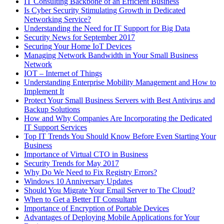
IT Consulting Backbone of an Efficient Business
Is Cyber Security Stimulating Growth in Dedicated
Networking Service?
Understanding the Need for IT Support for Big Data
Security News for September 2017
Securing Your Home IoT Devices
Managing Network Bandwidth in Your Small Business
Network
IOT – Internet of Things
Understanding Enterprise Mobility Management and How to
Implement It
Protect Your Small Business Servers with Best Antivirus and
Backup Solutions
How and Why Companies Are Incorporating the Dedicated
IT Support Services
Top IT Trends You Should Know Before Even Starting Your
Business
Importance of Virtual CTO in Business
Security Trends for May 2017
Why Do We Need to Fix Registry Errors?
Windows 10 Anniversary Updates
Should You Migrate Your Email Server to The Cloud?
When to Get a Better IT Consultant
Importance of Encryption of Portable Devices
Advantages of Deploying Mobile Applications for Your