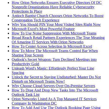
How Orion Networks Ensures Executive Directors Of DC
Nonprofit Organizations Have Reliable Cybersecurity
Protections In Place
Antioch Baptist Church Chooses Orion Networks To Boost
Congregation Tech Experience
Why You Should PIN Your Most Visited Sites Right Now
Microsoft Excel's Most Powerful Feature
How To Use Noise Suppression With Microsoft Teams
Broad Reach Retail Partners Experiences The True Meaning
Of Amazing IT Services With Orion Networks
How To Center Across Selection In Microsoft Excel
How To Move The Microsoft Teams Control Bar When
Sharing Your Screen
Outlook's Secret Weapon: Turn Declined Meetings into
Productivity Gold
Unleash Word's Magic: Effortlessly Perfect Your Line
Spacing
Unlock the Secret to Staying Undisturbed: Master Do Not
Disturb on Microsoft Teams Now!
Why Choose Cloud Servers Over On-Premise Servers
How To Drag And Drop New Tasks Into The Microsoft
Outlook Task List
Orion Networks Listed As A Top Managed IT Services
Company In Washington DC
How To Add And Use The Outlook Booking Page Using