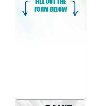
FILL OUT THE
FORM BELOW