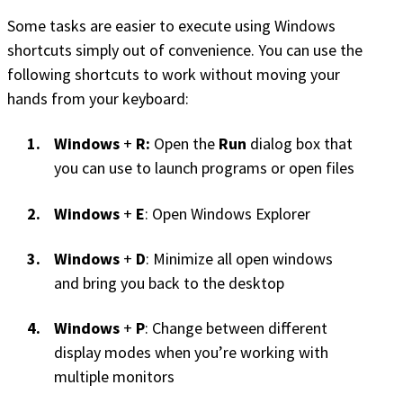
Some tasks are easier to execute using Windows
shortcuts simply out of convenience. You can use the
following shortcuts to work without moving your
hands from your keyboard:
Windows
+
R:
Open the
Run
dialog box that
you can use to launch programs or open files
Windows
+
E
: Open Windows Explorer
Windows
+
D
: Minimize all open windows
and bring you back to the desktop
Windows
+
P
: Change between different
display modes when you’re working with
multiple monitors