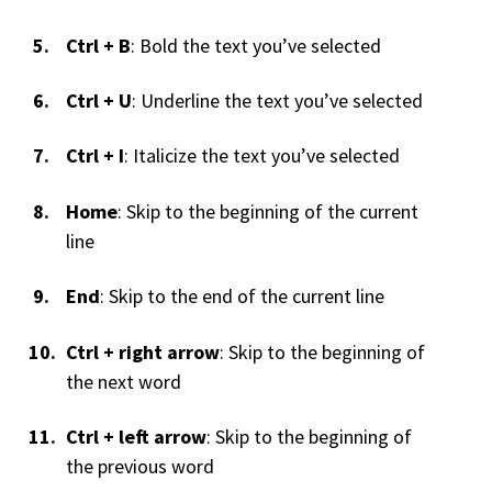
Ctrl + B
: Bold the text you’ve selected
Ctrl + U
: Underline the text you’ve selected
Ctrl + I
: Italicize the text you’ve selected
Home
: Skip to the beginning of the current
line
End
: Skip to the end of the current line
Ctrl + right arrow
: Skip to the beginning of
the next word
Ctrl + left arrow
: Skip to the beginning of
the previous word