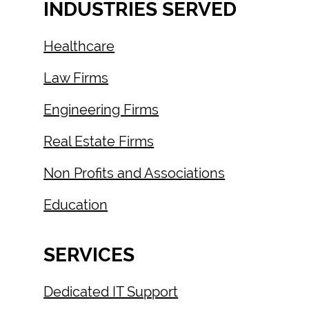
INDUSTRIES SERVED
Healthcare
Law Firms
Engineering Firms
Real Estate Firms
Non Profits and Associations
Education
SERVICES
Dedicated IT Support