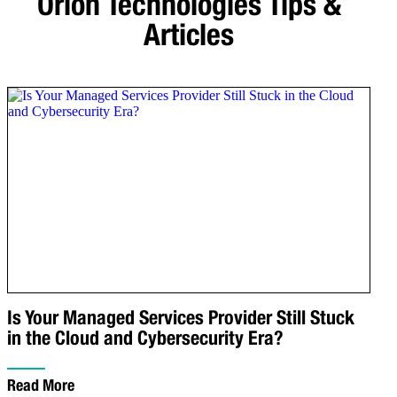
Orion Technologies
Tips &
Articles
Is Your Managed Services Provider Still Stuck
in the Cloud and Cybersecurity Era?
Read More