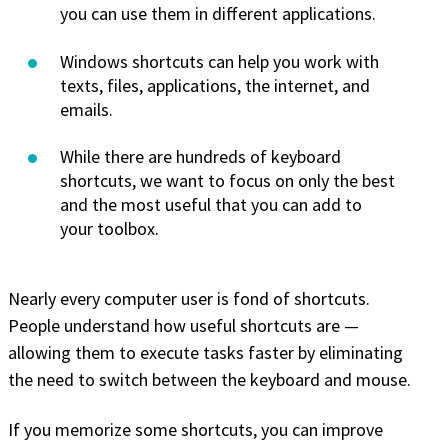
you can use them in different applications.
Windows shortcuts can help you work with
texts, files, applications, the internet, and
emails.
While there are hundreds of keyboard
shortcuts, we want to focus on only the best
and the most useful that you can add to
your toolbox.
Nearly every computer user is fond of shortcuts.
People understand how useful shortcuts are —
allowing them to execute tasks faster by eliminating
the need to switch between the keyboard and mouse.
If you memorize some shortcuts, you can improve