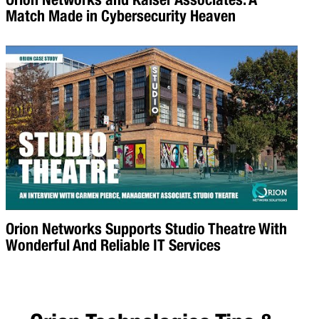
Match Made in Cybersecurity Heaven
Orion Networks Supports Studio Theatre With
Wonderful And Reliable IT Services