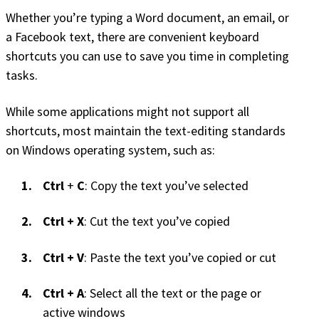
Whether you’re typing a Word document, an email, or
a Facebook text, there are convenient keyboard
shortcuts you can use to save you time in completing
tasks.
While some applications might not support all
shortcuts, most maintain the text-editing standards
on Windows operating system, such as:
Ctrl
+
C
: Copy the text you’ve selected
Ctrl + X
: Cut the text you’ve copied
Ctrl + V
: Paste the text you’ve copied or cut
Ctrl + A
: Select all the text or the page or
active windows