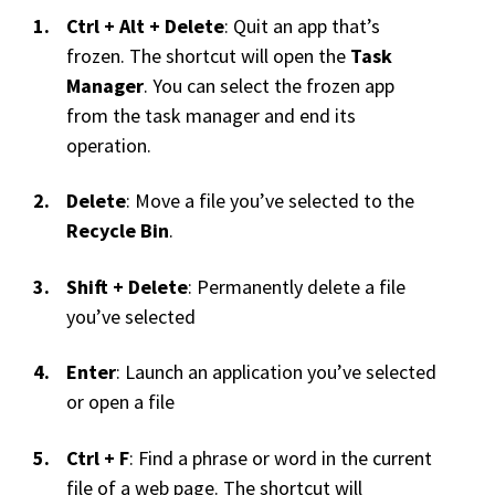
Ctrl + Alt + Delete
: Quit an app that’s
frozen. The shortcut will open the
Task
Manager
. You can select the frozen app
from the task manager and end its
operation.
Delete
: Move a file you’ve selected to the
Recycle Bin
.
Shift + Delete
: Permanently delete a file
you’ve selected
Enter
: Launch an application you’ve selected
or open a file
Ctrl + F
: Find a phrase or word in the current
file of a web page. The shortcut will