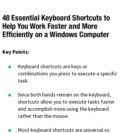
48 Essential Keyboard Shortcuts to
Help You Work Faster and More
Efficiently on a Windows Computer
Key Points:
Keyboard shortcuts are keys or
combinations you press to execute a specific
task.
Since both hands remain on the keyboard,
shortcuts allow you to execute tasks faster
and accomplish more using the keyboard
rather than the mouse.
Most keyboard shortcuts are universal so