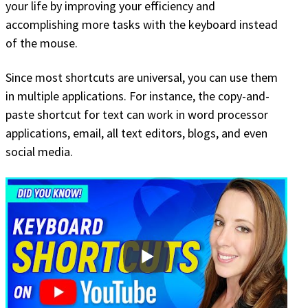
your life by improving your efficiency and
accomplishing more tasks with the keyboard instead
of the mouse.
Since most shortcuts are universal, you can use them
in multiple applications. For instance, the copy-and-
paste shortcut for text can work in word processor
applications, email, all text editors, blogs, and even
social media.