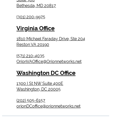
Bethesda, MD 20817
(301) 200-9975
Virginia Office
1810 Michael Faraday Drive, Ste 204
Reston VA 20190
(571) 210-4035
OrionVAOffice@Orionnetworks.net
Washington DC Office
1300 I St NW Suite 400E
Washington, DC 20005
(202) 505-6157
orionDCoffice@orionnetworks.net