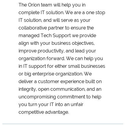
The Orion team will help you in
complete IT solution. We are a one stop
IT solution, and will serve as your
collaborative partner to ensure the
managed Tech Support we provide
align with your business objectives,
improve productivity, and lead your
organization forward. We can help you
in IT support for either small businesses
or big enterprise organization. We
deliver a customer experience built on
integrity, open communication, and an
uncompromising commitment to help
you turn your IT into an unfair
competitive advantage.