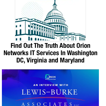
Find Out The Truth About Orion
Networks IT Services In Washington
DC, Virginia and Maryland