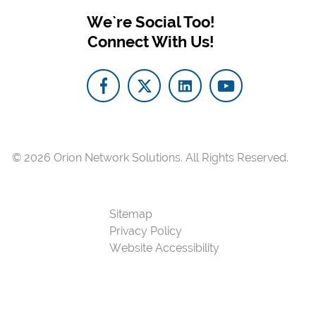
We`re Social Too!
Connect With Us!
© 2026
Orion Network Solutions.
All Rights Reserved.
Sitemap
Privacy Policy
Website Accessibility