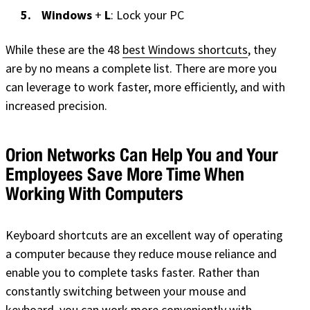
Windows
+
L
: Lock your PC
While these are the 48
best Windows shortcuts
, they
are by no means a complete list. There are more you
can leverage to work faster, more efficiently, and with
increased precision.
Orion Networks Can Help You and Your
Employees Save More Time When
Working With Computers
Keyboard shortcuts are an excellent way of operating
a computer because they reduce mouse reliance and
enable you to complete tasks faster. Rather than
constantly switching between your mouse and
keyboard, you can work more conveniently with