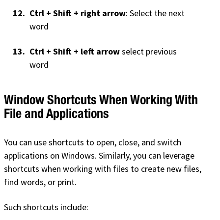
Ctrl + Shift + right arrow
: Select the next
word
Ctrl + Shift + left arrow
select previous
word
Window Shortcuts When Working With
File and Applications
You can use shortcuts to open, close, and switch
applications on Windows. Similarly, you can leverage
shortcuts when working with files to create new files,
find words, or print.
Such shortcuts include: