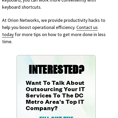
keyboard shortcuts.
At Orion Networks, we provide productivity hacks to
help you boost operational efficiency.
Contact us
today
for more tips on how to get more done in less
time.
INTERESTED?
Want To Talk About
Outsourcing Your IT
Services To The DC
Metro Area's Top IT
Company?