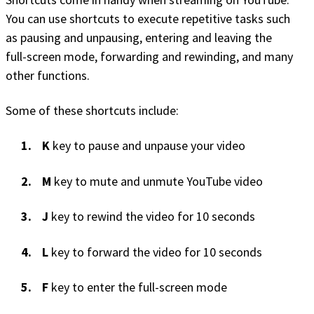
You can use shortcuts to execute repetitive tasks such
as pausing and unpausing, entering and leaving the
full-screen mode, forwarding and rewinding, and many
other functions.
Some of these shortcuts include:
K
key to pause and unpause your video
M
key to mute and unmute YouTube video
J
key to rewind the video for 10 seconds
L
key to forward the video for 10 seconds
F
key to enter the full-screen mode