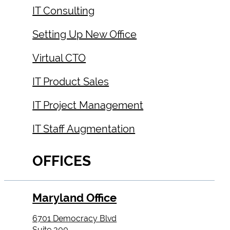
IT Consulting
Setting Up New Office
Virtual CTO
IT Product Sales
IT Project Management
IT Staff Augmentation
OFFICES
Maryland Office
6701 Democracy Blvd
Suite 300