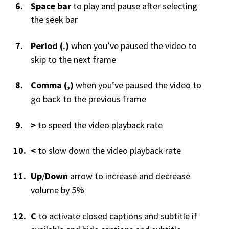
Space bar
to play and pause after selecting
the seek bar
Period (.)
when you’ve paused the video to
skip to the next frame
Comma (,)
when you’ve paused the video to
go back to the previous frame
>
to speed the video playback rate
<
to slow down the video playback rate
Up
/
Down
arrow to increase and decrease
volume by 5%
C
to activate closed captions and subtitle if