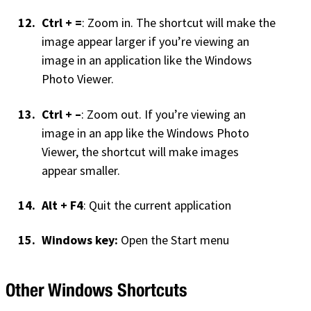
Ctrl + =
: Zoom in. The shortcut will make the
image appear larger if you’re viewing an
image in an application like the Windows
Photo Viewer.
Ctrl + –
: Zoom out. If you’re viewing an
image in an app like the Windows Photo
Viewer, the shortcut will make images
appear smaller.
Alt + F4
: Quit the current application
Windows key:
Open the Start menu
Other Windows Shortcuts