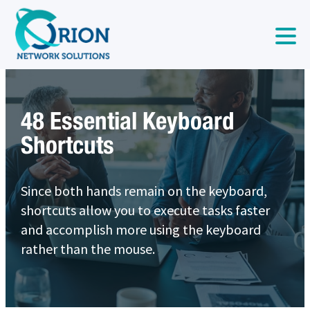
48 Essential Keyboard
Shortcuts
Since both hands remain on the keyboard,
shortcuts allow you to execute tasks faster
and accomplish more using the keyboard
rather than the mouse.