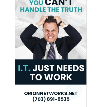
ORIONNETWORKS.NET
(703) 891-9535