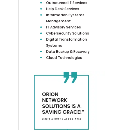
Outsourced IT Services
Help Desk Services
Information Systems
Management
IT Advisory Services
Cybersecurity Solutions
Digital Transformation
Systems
Data Backup & Recovery
Cloud Technologies