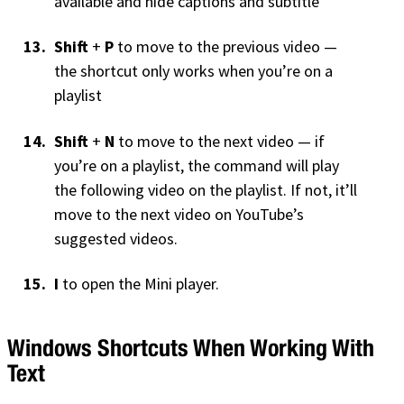
available and hide captions and subtitle
Shift
+
P
to move to the previous video —
the shortcut only works when you’re on a
playlist
Shift
+
N
to move to the next video — if
you’re on a playlist, the command will play
the following video on the playlist. If not, it’ll
move to the next video on YouTube’s
suggested videos.
I
to open the Mini player.
Windows Shortcuts When Working With
Text