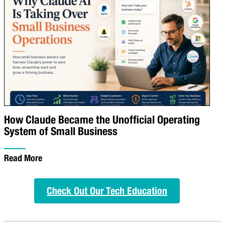
How Claude Became the Unofficial Operating
System of Small Business
Read More
Check Out Our Tech Education