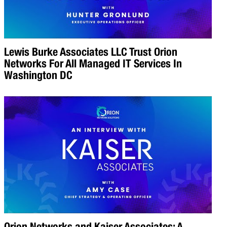
Lewis Burke Associates LLC Trust Orion
Networks For All Managed IT Services In
Washington DC
Orion Networks and Kaiser Associates: A