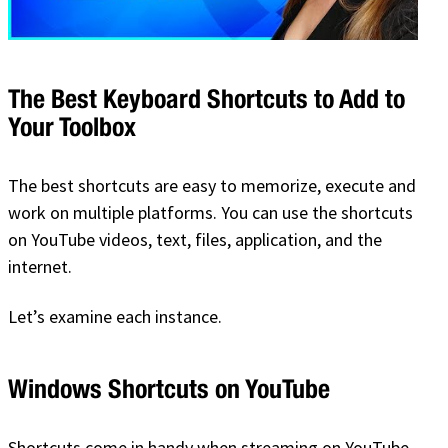
The Best Keyboard Shortcuts to Add to
Your Toolbox
The best shortcuts are easy to memorize, execute and
work on multiple platforms. You can use the shortcuts
on YouTube videos, text, files, application, and the
internet.
Let’s examine each instance.
Windows Shortcuts on YouTube
Shortcuts come in handy when streaming on YouTube.