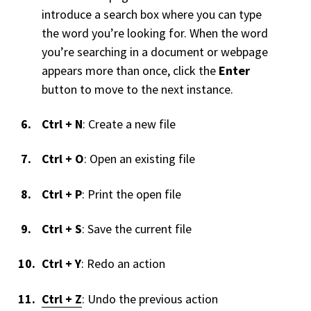
introduce a search box where you can type
the word you’re looking for. When the word
you’re searching in a document or webpage
appears more than once, click the
Enter
button to move to the next instance.
Ctrl + N
: Create a new file
Ctrl + O
: Open an existing file
Ctrl + P
: Print the open file
Ctrl + S
: Save the current file
Ctrl + Y
: Redo an action
Ctrl + Z
: Undo the previous action