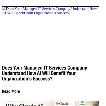
Does Your Managed IT Services Company
Understand How AI Will Benefit Your
Organization’s Success?
Read More