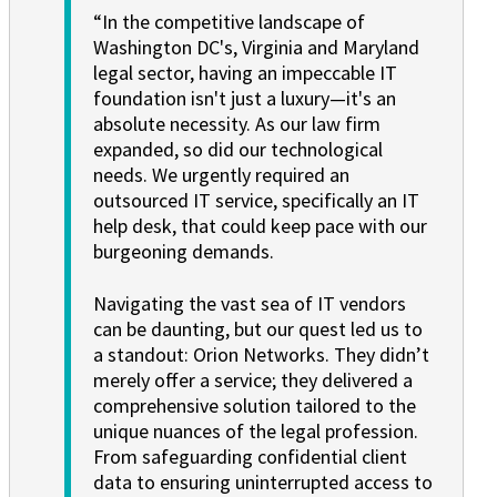
“In the competitive landscape of
Washington DC's, Virginia and Maryland
legal sector, having an impeccable IT
foundation isn't just a luxury—it's an
absolute necessity. As our law firm
expanded, so did our technological
needs. We urgently required an
outsourced IT service, specifically an IT
help desk, that could keep pace with our
burgeoning demands.
Navigating the vast sea of IT vendors
can be daunting, but our quest led us to
a standout: Orion Networks. They didn’t
merely offer a service; they delivered a
comprehensive solution tailored to the
unique nuances of the legal profession.
From safeguarding confidential client
data to ensuring uninterrupted access to