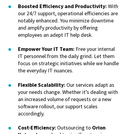
Boosted Efficiency and Productivity:
With
our 24/7 support, operational efficiencies are
notably enhanced. You minimize downtime
and amplify productivity by offering
employees an adept IT help desk.
Empower Your IT Team:
Free your internal
IT personnel from the daily grind. Let them
focus on strategic initiatives while we handle
the everyday IT nuances.
Flexible Scalability:
Our services adapt as
your needs change. Whether it’s dealing with
an increased volume of requests or a new
software rollout, our support scales
accordingly.
Cost-Efficiency:
Outsourcing to
Orion