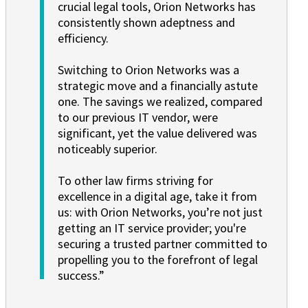
crucial legal tools, Orion Networks has
consistently shown adeptness and
efficiency.
Switching to Orion Networks was a
strategic move and a financially astute
one. The savings we realized, compared
to our previous IT vendor, were
significant, yet the value delivered was
noticeably superior.
To other law firms striving for
excellence in a digital age, take it from
us: with Orion Networks, you’re not just
getting an IT service provider; you're
securing a trusted partner committed to
propelling you to the forefront of legal
success.”