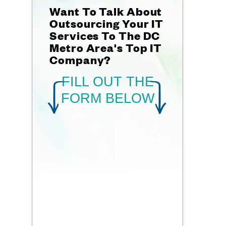
Want To Talk About
Outsourcing Your IT
Services To The DC
Metro Area's Top IT
Company?
FILL OUT THE
FORM BELOW