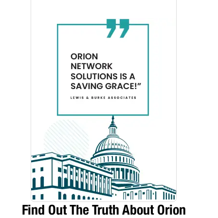
Find Out The Truth About Orion