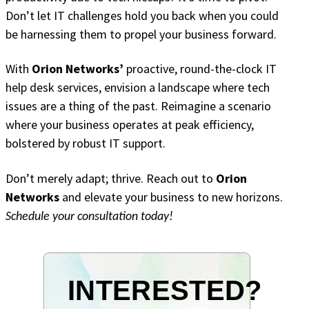
Don’t let IT challenges hold you back when you could
be harnessing them to propel your business forward.
With
Orion Networks’
proactive, round-the-clock IT
help desk services, envision a landscape where tech
issues are a thing of the past. Reimagine a scenario
where your business operates at peak efficiency,
bolstered by robust IT support.
Don’t merely adapt; thrive. Reach out to
Orion
Networks
and elevate your business to new horizons.
Schedule your consultation today!
INTERESTED?