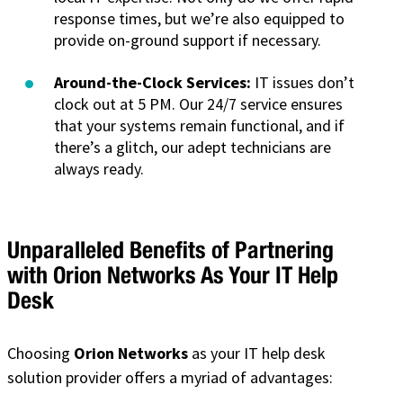
response times, but we’re also equipped to
provide on-ground support if necessary.
Around-the-Clock Services:
IT issues don’t
clock out at 5 PM. Our 24/7 service ensures
that your systems remain functional, and if
there’s a glitch, our adept technicians are
always ready.
Unparalleled Benefits of Partnering
with Orion Networks As Your IT Help
Desk
Choosing
Orion Networks
as your IT help desk
solution provider offers a myriad of advantages: