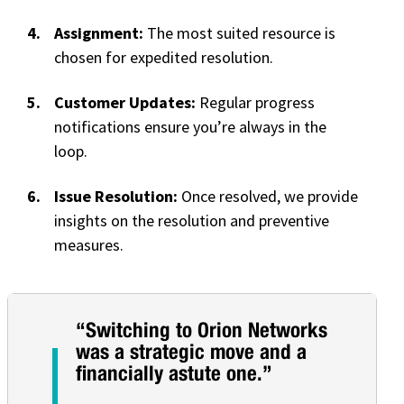
Assignment:
The most suited resource is
chosen for expedited resolution.
Customer Updates:
Regular progress
notifications ensure you’re always in the
loop.
Issue Resolution:
Once resolved, we provide
insights on the resolution and preventive
measures.
“Switching to Orion Networks
was a strategic move and a
financially astute one.”