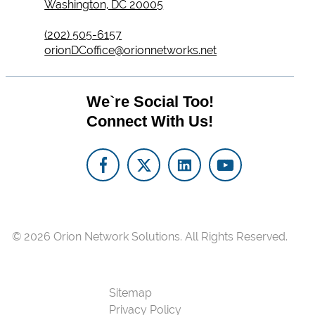
Washington, DC 20005
(202) 505-6157
orionDCoffice@orionnetworks.net
We`re Social Too!
Connect With Us!
© 2026
Orion Network Solutions.
All Rights Reserved.
Sitemap
Privacy Policy