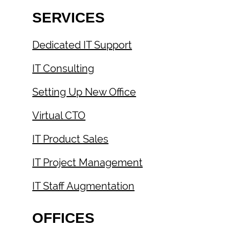
SERVICES
Dedicated IT Support
IT Consulting
Setting Up New Office
Virtual CTO
IT Product Sales
IT Project Management
IT Staff Augmentation
OFFICES