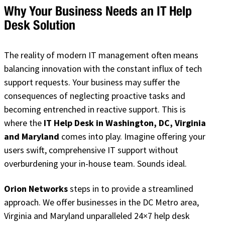
Why Your Business Needs an IT Help
Desk Solution
The reality of modern IT management often means
balancing innovation with the constant influx of tech
support requests. Your business may suffer the
consequences of neglecting proactive tasks and
becoming entrenched in reactive support. This is
where the
IT Help Desk in Washington, DC, Virginia
and Maryland
comes into play. Imagine offering your
users swift, comprehensive IT support without
overburdening your in-house team. Sounds ideal.
Orion Networks
steps in to provide a streamlined
approach. We offer businesses in the DC Metro area,
Virginia and Maryland unparalleled 24×7 help desk