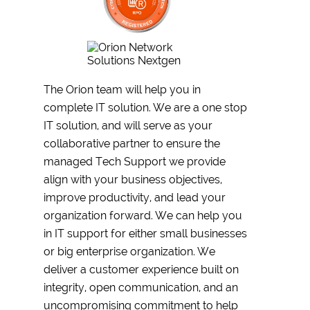
The Orion team will help you in
complete IT solution. We are a one stop
IT solution, and will serve as your
collaborative partner to ensure the
managed Tech Support we provide
align with your business objectives,
improve productivity, and lead your
organization forward. We can help you
in IT support for either small businesses
or big enterprise organization. We
deliver a customer experience built on
integrity, open communication, and an
uncompromising commitment to help