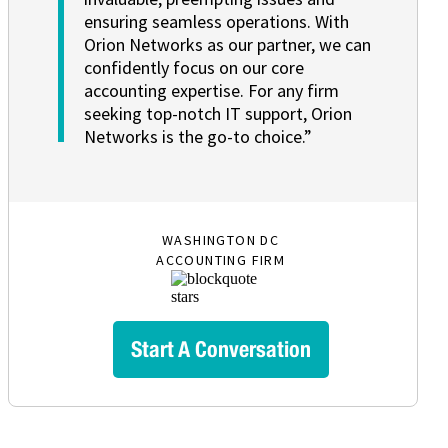
ensuring seamless operations. With
Orion Networks as our partner, we can
confidently focus on our core
accounting expertise. For any firm
seeking top-notch IT support, Orion
Networks is the go-to choice.”
WASHINGTON DC
ACCOUNTING FIRM
Start A Conversation