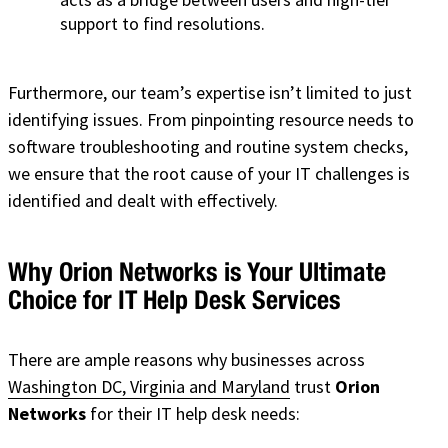
support to find resolutions.
Furthermore, our team’s expertise isn’t limited to just
identifying issues. From pinpointing resource needs to
software troubleshooting and routine system checks,
we ensure that the root cause of your IT challenges is
identified and dealt with effectively.
Why Orion Networks is Your Ultimate
Choice for IT Help Desk Services
There are ample reasons why businesses across
Washington DC, Virginia and Maryland
trust
Orion
Networks
for their IT help desk needs: