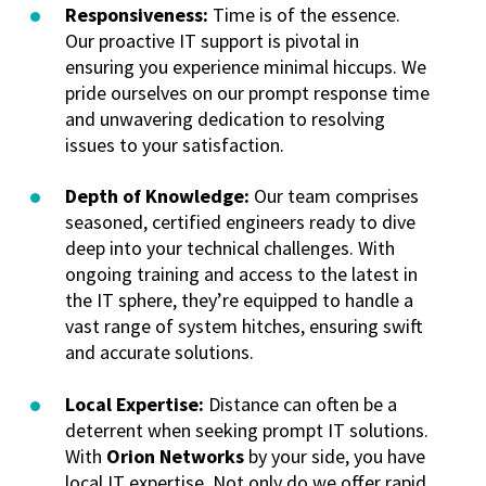
Responsiveness:
Time is of the essence.
Our proactive IT support is pivotal in
ensuring you experience minimal hiccups. We
pride ourselves on our prompt response time
and unwavering dedication to resolving
issues to your satisfaction.
Depth of Knowledge:
Our team comprises
seasoned, certified engineers ready to dive
deep into your technical challenges. With
ongoing training and access to the latest in
the IT sphere, they’re equipped to handle a
vast range of system hitches, ensuring swift
and accurate solutions.
Local Expertise:
Distance can often be a
deterrent when seeking prompt IT solutions.
With
Orion Networks
by your side, you have
local IT expertise. Not only do we offer rapid