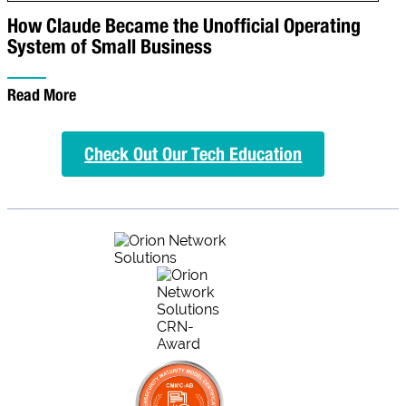
How Claude Became the Unofficial Operating
System of Small Business
Read More
Check Out Our Tech Education