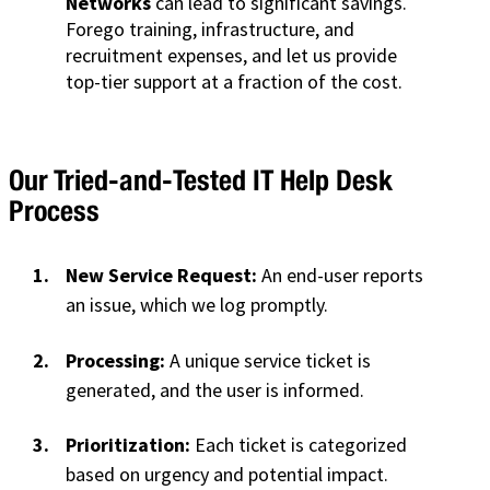
Networks
can lead to significant savings.
Forego training, infrastructure, and
recruitment expenses, and let us provide
top-tier support at a fraction of the cost.
Our Tried-and-Tested IT Help Desk
Process
New Service Request:
An end-user reports
an issue, which we log promptly.
Processing:
A unique service ticket is
generated, and the user is informed.
Prioritization:
Each ticket is categorized
based on urgency and potential impact.