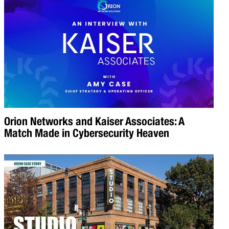
Orion Networks and Kaiser Associates: A
Match Made in Cybersecurity Heaven