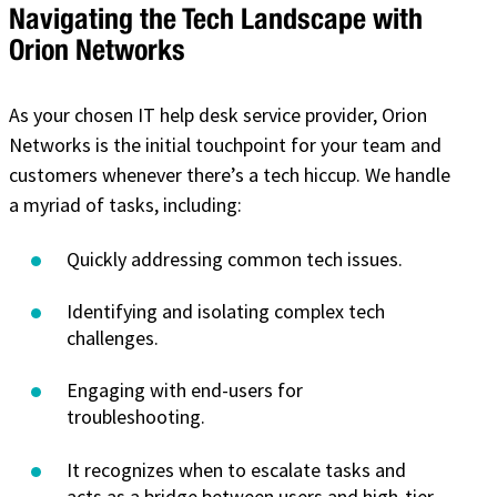
Navigating the Tech Landscape with
Orion Networks
As your chosen IT help desk service provider, Orion
Networks is the initial touchpoint for your team and
customers whenever there’s a tech hiccup. We handle
a myriad of tasks, including:
Quickly addressing common tech issues.
Identifying and isolating complex tech
challenges.
Engaging with end-users for
troubleshooting.
It recognizes when to escalate tasks and
acts as a bridge between users and high-tier