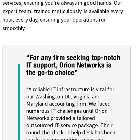
services, ensuring you’re always in good hands. Our
expert team, trained meticulously, is available every
hour, every day, ensuring your operations run
smoothly.
“For any firm seeking top-notch
IT support, Orion Networks is
the go-to choice”
“A reliable IT infrastructure is vital for
our Washington DC, Virginia and
Maryland accounting firm. We faced
numerous IT challenges until Orion
Networks provided a tailored
outsourced IT service package. Their
round-the-clock IT help desk has been
invaluable, preempting issues and