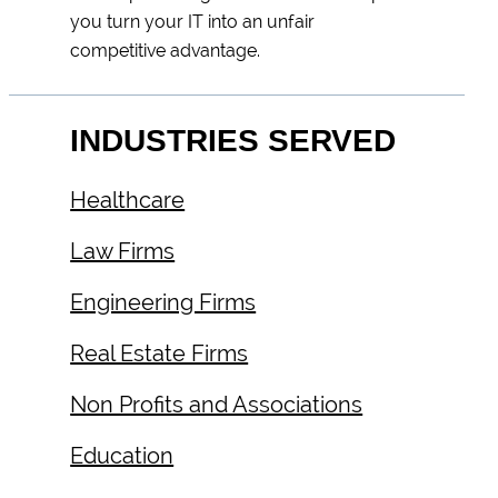
you turn your IT into an unfair
competitive advantage.
INDUSTRIES SERVED
Healthcare
Law Firms
Engineering Firms
Real Estate Firms
Non Profits and Associations
Education