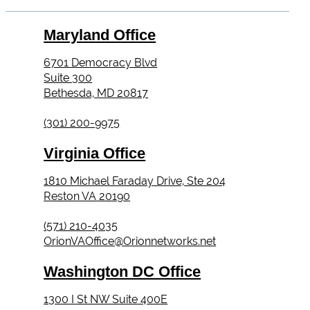
Maryland Office
6701 Democracy Blvd
Suite 300
Bethesda, MD 20817
(301) 200-9975
Virginia Office
1810 Michael Faraday Drive, Ste 204
Reston VA 20190
(571) 210-4035
OrionVAOffice@Orionnetworks.net
Washington DC Office
1300 I St NW Suite 400E