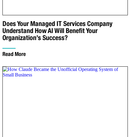
Does Your Managed IT Services Company
Understand How AI Will Benefit Your
Organization’s Success?
Read More