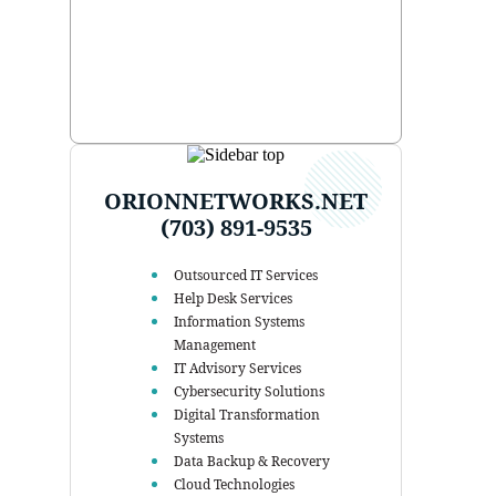
ORIONNETWORKS.NET
(703) 891-9535
Outsourced IT Services
Help Desk Services
Information Systems
Management
IT Advisory Services
Cybersecurity Solutions
Digital Transformation
Systems
Data Backup & Recovery
Cloud Technologies