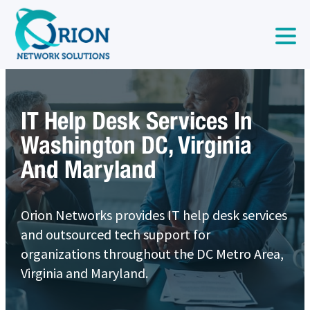
IT Help Desk Services In
Washington DC, Virginia
And Maryland
Orion Networks provides IT help desk services
and outsourced tech support for
organizations throughout the DC Metro Area,
Virginia and Maryland.