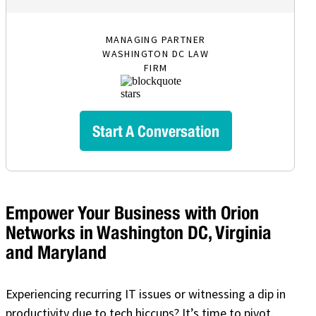
MANAGING PARTNER
WASHINGTON DC LAW
FIRM
Start A Conversation
Empower Your Business with Orion
Networks in Washington DC, Virginia
and Maryland
Experiencing recurring IT issues or witnessing a dip in
productivity due to tech hiccups? It’s time to pivot.