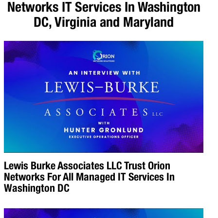
Networks IT Services In Washington
DC, Virginia and Maryland
Lewis Burke Associates LLC Trust Orion
Networks For All Managed IT Services In
Washington DC