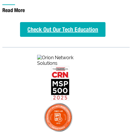
Read More
Check Out Our Tech Education