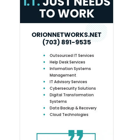
ORIONNETWORKS.NET
(703) 891-9535
Outsourced IT Services
Help Desk Services
Information Systems
Management
IT Advisory Services
Cybersecurity Solutions
Digital Transformation
Systems
Data Backup & Recovery
Cloud Technologies