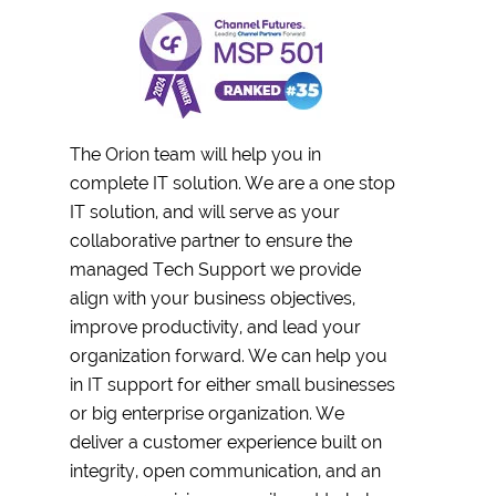
The Orion team will help you in
complete IT solution. We are a one stop
IT solution, and will serve as your
collaborative partner to ensure the
managed Tech Support we provide
align with your business objectives,
improve productivity, and lead your
organization forward. We can help you
in IT support for either small businesses
or big enterprise organization. We
deliver a customer experience built on
integrity, open communication, and an