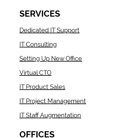
SERVICES
Dedicated IT Support
IT Consulting
Setting Up New Office
Virtual CTO
IT Product Sales
IT Project Management
IT Staff Augmentation
OFFICES