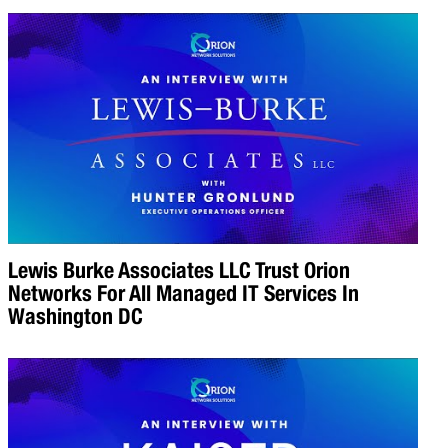
Lewis Burke Associates LLC Trust Orion
Networks For All Managed IT Services In
Washington DC