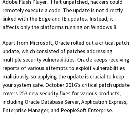
Adobe Flash Player. If left unpatched, hackers could
remotely execute a code. The update is not directly
linked with the Edge and IE updates. Instead, it
affects only the platforms running on Windows 8.
Apart from Microsoft, Oracle rolled out a critical patch
update, which consisted of patches addressing
multiple security vulnerabilities. Oracle keeps receiving
reports of various attempts to exploit vulnerabilities
maliciously, so applying the update is crucial to keep
your system safe. October 2016’s critical patch update
covers 253 new security fixes for various products,
including Oracle Database Server, Application Express,
Enterprise Manager, and PeopleSoft Enterprise.