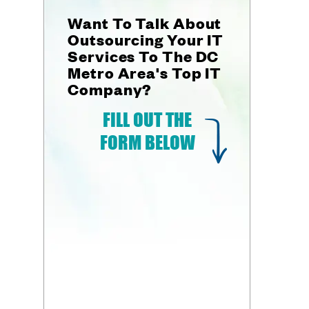
Want To Talk About
Outsourcing Your IT
Services To The DC
Metro Area's Top IT
Company?
FILL OUT THE
FORM BELOW