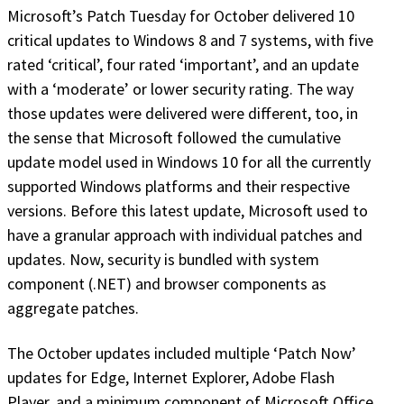
Microsoft’s Patch Tuesday for October delivered 10
critical updates to Windows 8 and 7 systems, with five
rated ‘critical’, four rated ‘important’, and an update
with a ‘moderate’ or lower security rating. The way
those updates were delivered were different, too, in
the sense that Microsoft followed the cumulative
update model used in Windows 10 for all the currently
supported Windows platforms and their respective
versions. Before this latest update, Microsoft used to
have a granular approach with individual patches and
updates. Now, security is bundled with system
component (.NET) and browser components as
aggregate patches.
The October updates included multiple ‘Patch Now’
updates for Edge, Internet Explorer, Adobe Flash
Player, and a minimum component of Microsoft Office,