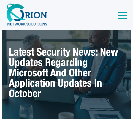
Latest Security News: New
Updates Regarding
Microsoft And Other
Application Updates In
October