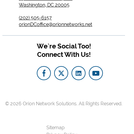
Washington, DC 20005
(202) 505-6157
orionDCoffice@orionnetworks.net
We`re Social Too!
Connect With Us!
© 2026
Orion Network Solutions.
All Rights Reserved.
Sitemap