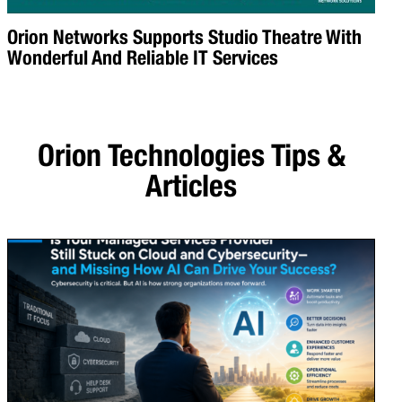
Orion Networks Supports Studio Theatre With
Wonderful And Reliable IT Services
Orion Technologies
Tips &
Articles