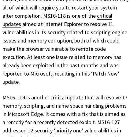
all of which will require you to restart your system
after completion. MS16-118 is one of the
critical
updates
aimed at Internet Explorer to resolve 11
vulnerabilities in its security related to scripting engine
issues and memory corruption, both of which could
make the browser vulnerable to remote code
execution. At least one issue related to memory has
already been exploited in the past months and was
reported to Microsoft, resulting in this ‘Patch Now’
update.
MS16-119 is another critical update that will resolve 17
memory, scripting, and name space handling problems
in Microsoft Edge. It comes with a fix that is aimed as
a remedy for a recently detected exploit. MS16-127
addressed 12 security ‘priority one’ vulnerabilities in