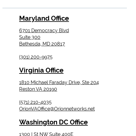
Maryland Office
6701 Democracy Blvd
Suite 300
Bethesda, MD 20817
(301) 200-9975
Virginia Office
1810 Michael Faraday Drive, Ste 204
Reston VA 20190
(571) 210-4035
OrionVAOffice@Orionnetworks.net
Washington DC Office
1300 I St NW Suite 400E