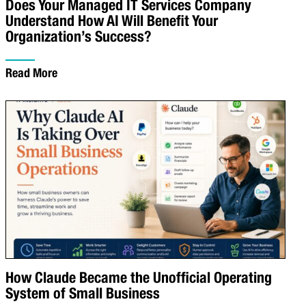
Does Your Managed IT Services Company
Understand How AI Will Benefit Your
Organization’s Success?
Read More
How Claude Became the Unofficial Operating
System of Small Business