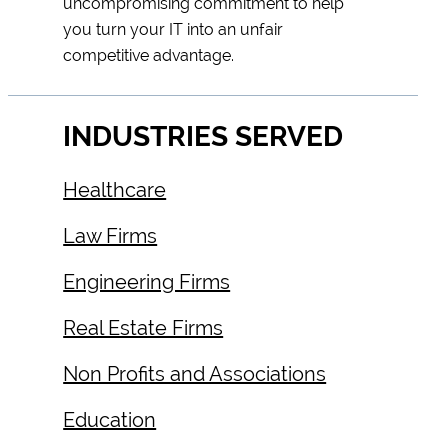
uncompromising commitment to help
you turn your IT into an unfair
competitive advantage.
INDUSTRIES SERVED
Healthcare
Law Firms
Engineering Firms
Real Estate Firms
Non Profits and Associations
Education