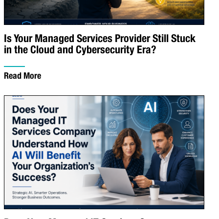
Is Your Managed Services Provider Still Stuck
in the Cloud and Cybersecurity Era?
Read More