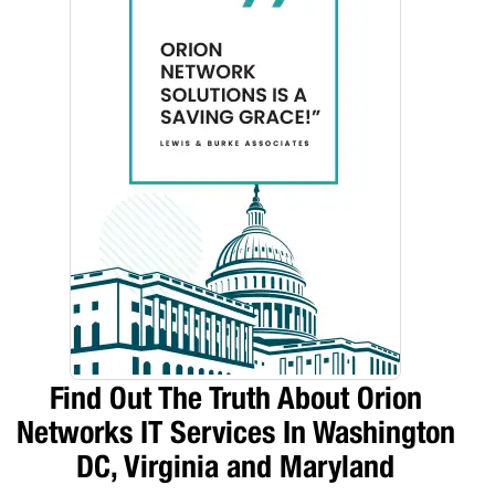
Find Out The Truth About Orion
Networks IT Services In Washington
DC, Virginia and Maryland