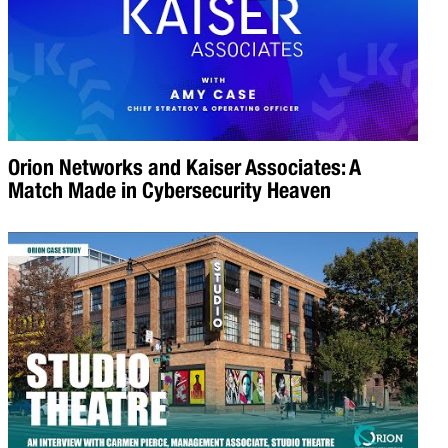
Orion Networks and Kaiser Associates: A
Match Made in Cybersecurity Heaven