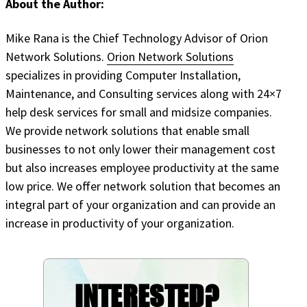
About the Author:
Mike Rana is the Chief Technology Advisor of Orion
Network Solutions.
Orion Network Solutions
specializes in providing Computer Installation,
Maintenance, and Consulting services along with 24×7
help desk services for small and midsize companies.
We provide network solutions that enable small
businesses to not only lower their management cost
but also increases employee productivity at the same
low price. We offer network solution that becomes an
integral part of your organization and can provide an
increase in productivity of your organization.
INTERESTED?