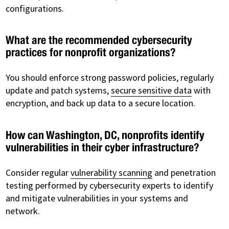
configurations.
What are the recommended cybersecurity
practices for nonprofit organizations?
You should enforce strong password policies, regularly
update and patch systems,
secure sensitive data
with
encryption, and back up data to a secure location.
How can Washington, DC, nonprofits identify
vulnerabilities in their cyber infrastructure?
Consider regular
vulnerability scanning
and penetration
testing performed by cybersecurity experts to identify
and mitigate vulnerabilities in your systems and
network.