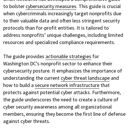
to bolster
cybersecurity measures
. This guide is crucial
when cybercriminals increasingly target nonprofits due
to their valuable data and often less stringent security
protocols than for-profit entities. It is tailored to
address nonprofits’ unique challenges, including limited
resources and specialized compliance requirements.
The guide provides
actionable strategies
for
Washington DC’s nonprofit sector to enhance their
cybersecurity posture. It emphasizes the importance of
understanding the current
cyber threat landscape
and
how to build a
secure network infrastructure
that
protects against potential cyber attacks. Furthermore,
the guide underscores the need to create a culture of
cyber security awareness among all organizational
members, ensuring they become the first line of defense
against cyber threats.