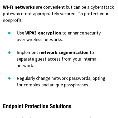
Wi-Fi networks
are convenient but can be a cyberattack
gateway if not appropriately secured. To protect your
nonprofit:
Use
WPA3 encryption
to enhance security
over wireless networks.
Implement
network segmentation
to
separate guest access from your internal
network.
Regularly change network passwords, opting
for complex and unique passphrases.
Endpoint Protection Solutions