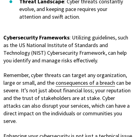
Threat Landscape
: Cyber threats constantly
evolve, and keeping pace requires your
attention and swift action.
Cybersecurity Frameworks
: Utilizing guidelines, such
as the US National Institute of Standards and
Technology (NIST) Cybersecurity Framework, can help
you identify and manage risks effectively.
Remember, cyber threats can target any organization,
large or small, and the
consequences of a breach
can be
severe. It’s not just about financial loss; your reputation
and the trust of stakeholders are at stake. Cyber
attacks can also disrupt your services, which can have a
direct impact on the individuals or communities you
serve.
Enhancing your cybersecurity is not just a technical issue