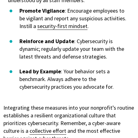
understood by all staff members.
Promote Vigilance
: Encourage employees to
be vigilant and report any suspicious activities.
Instill a
security-first mindset
.
Reinforce and Update
: Cybersecurity is
dynamic; regularly update your team with the
latest threats and defense strategies.
Lead by Example
: Your behavior sets a
benchmark. Always adhere to the
cybersecurity practices you advocate for.
Integrating these measures into your nonprofit’s routine
establishes a resilient organizational culture that
prioritizes cybersecurity. Remember, a cyber-aware
culture is a
collective effort
and the most effective