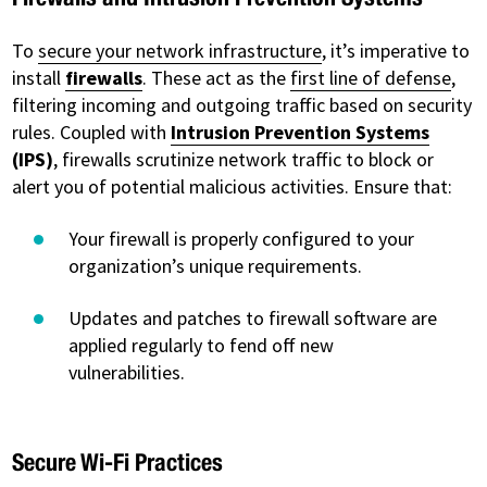
To
secure your network infrastructure
, it’s imperative to
install
firewalls
. These act as the
first line of defense
,
filtering incoming and outgoing traffic based on security
rules. Coupled with
Intrusion Prevention Systems
(IPS)
, firewalls scrutinize network traffic to block or
alert you of potential malicious activities. Ensure that:
Your firewall is properly configured to your
organization’s unique requirements.
Updates and patches to firewall software are
applied regularly to fend off new
vulnerabilities.
Secure Wi-Fi Practices