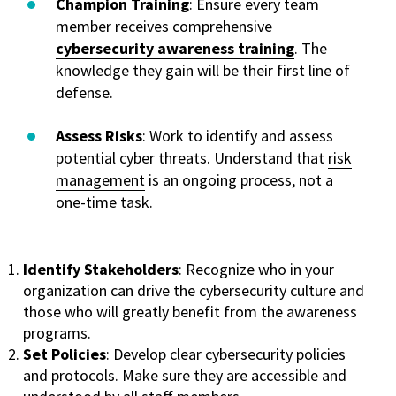
Champion Training
: Ensure every team
member receives comprehensive
cybersecurity awareness training
. The
knowledge they gain will be their first line of
defense.
Assess Risks
: Work to identify and assess
potential cyber threats. Understand that
risk
management
is an ongoing process, not a
one-time task.
Identify Stakeholders
: Recognize who in your
organization can drive the cybersecurity culture and
those who will greatly benefit from the awareness
programs.
Set Policies
: Develop clear cybersecurity policies
and protocols. Make sure they are accessible and