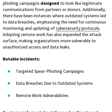
phishing campaigns
designed
to look like legitimate
communications from partners or donors. Additionally,
there have been instances where outdated systems led
to data breaches, emphasizing the need for continuous
monitoring and updating of
cybersecurity protocols
.
Adopting remote work has also expanded the attack
surface, making organizations more vulnerable to
unauthorized access and data leaks.
Notable Incidents:
Targeted Spear-Phishing Campaigns
Data Breaches Due to Outdated Systems
Remote Work Vulnerabilities