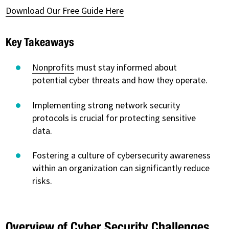
Download Our Free Guide Here
Key Takeaways
Nonprofits
must stay informed about
potential cyber threats and how they operate.
Implementing strong network security
protocols is crucial for protecting sensitive
data.
Fostering a culture of cybersecurity awareness
within an organization can significantly reduce
risks.
Overview of Cyber Security Challenges