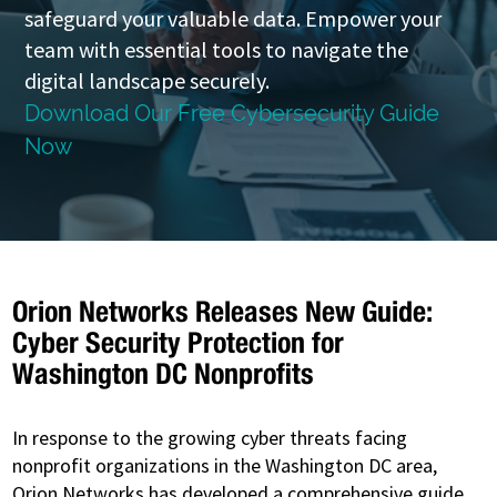
safeguard your valuable data. Empower your
team with essential tools to navigate the
digital landscape securely.
Download Our Free Cybersecurity Guide
Now
Orion Networks Releases New Guide:
Cyber Security Protection for
Washington DC Nonprofits
In response to the growing cyber threats facing
nonprofit organizations in the Washington DC area,
Orion Networks has developed a comprehensive guide