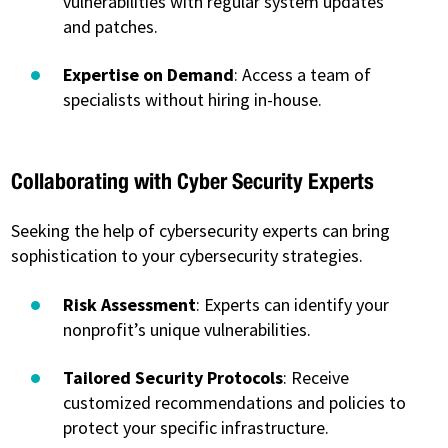
vulnerabilities with regular system updates
and patches.
Expertise on Demand
: Access a team of
specialists without hiring in-house.
Collaborating with Cyber Security Experts
Seeking the help of cybersecurity experts can bring
sophistication to your cybersecurity strategies.
Risk Assessment
: Experts can identify your
nonprofit’s unique vulnerabilities.
Tailored Security Protocols
: Receive
customized recommendations and policies to
protect your specific infrastructure.