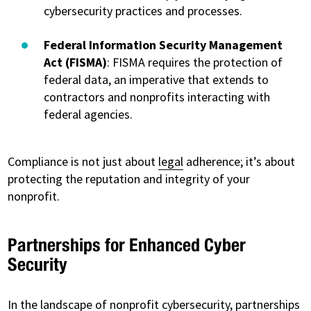
cybersecurity practices and processes.
Federal Information Security Management
Act (FISMA)
: FISMA requires the protection of
federal data, an imperative that extends to
contractors and nonprofits interacting with
federal agencies.
Compliance is not just about
legal
adherence; it’s about
protecting the reputation and integrity of your
nonprofit.
Partnerships for Enhanced Cyber
Security
In the landscape of nonprofit cybersecurity,
partnerships