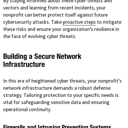
By staying informed about these cyber threats and
vectors and learning from recent incidents, your
nonprofit can better protect itself against future
cybersecurity attacks. Take
proactive steps
to mitigate
these risks and ensure your organization’s resilience in
the face of evolving cyber threats.
Building a Secure Network
Infrastructure
In this era of heightened cyber threats, your nonprofit’s
network infrastructure demands a robust defense
strategy. Tailoring protection to your specific needs is
vital for safeguarding sensitive data and ensuring
operational continuity.
Firewalls and Intrusion Prevention Systems