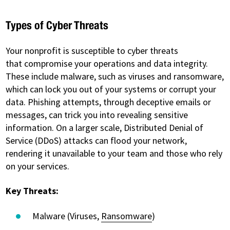
Types of Cyber Threats
Your nonprofit is susceptible to cyber threats
that compromise your operations and data integrity.
These include malware, such as viruses and ransomware,
which can lock you out of your systems or corrupt your
data. Phishing attempts, through deceptive emails or
messages, can trick you into revealing sensitive
information. On a larger scale, Distributed Denial of
Service (DDoS) attacks can flood your network,
rendering it unavailable to your team and those who rely
on your services.
Key Threats:
Malware (Viruses,
Ransomware
)