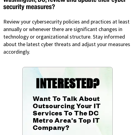
security measures?
Review your cybersecurity policies and practices at least
annually or whenever there are significant changes in
technology or organizational structure. Stay informed
about the latest cyber threats and adjust your measures
accordingly.
INTERESTED?
Want To Talk About
Outsourcing Your IT
Services To The DC
Metro Area's Top IT
Company?