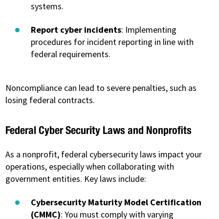
systems.
Report cyber incidents
: Implementing
procedures for incident reporting in line with
federal requirements.
Noncompliance can lead to severe penalties, such as
losing federal contracts.
Federal Cyber Security Laws and Nonprofits
As a nonprofit, federal cybersecurity laws impact your
operations, especially when collaborating with
government entities. Key laws include:
Cybersecurity Maturity Model Certification
(CMMC)
: You must comply with varying