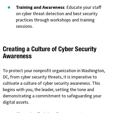
Training and Awareness
: Educate your staff
on cyber threat detection and best security
practices through workshops and training
sessions.
Creating a Culture of Cyber Security
Awareness
To protect your nonprofit organization in Washington,
DC, from cyber security threats, it is imperative to
cultivate a culture of cyber security awareness. This
begins with you, the leader, setting the tone and
demonstrating a commitment to safeguarding your
digital assets.