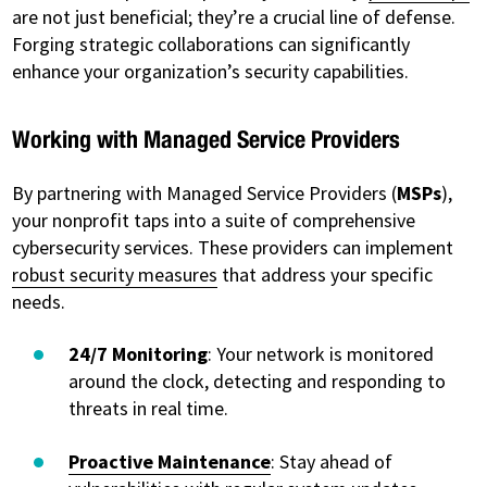
are not just beneficial; they’re a crucial line of defense.
Forging strategic collaborations can significantly
enhance your organization’s security capabilities.
Working with Managed Service Providers
By partnering with Managed Service Providers (
MSPs
),
your nonprofit taps into a suite of comprehensive
cybersecurity services. These providers can implement
robust security measures
that address your specific
needs.
24/7 Monitoring
: Your network is monitored
around the clock, detecting and responding to
threats in real time.
Proactive Maintenance
: Stay ahead of