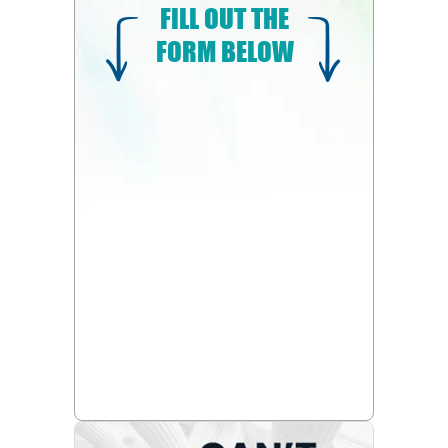
FILL OUT THE
FORM BELOW