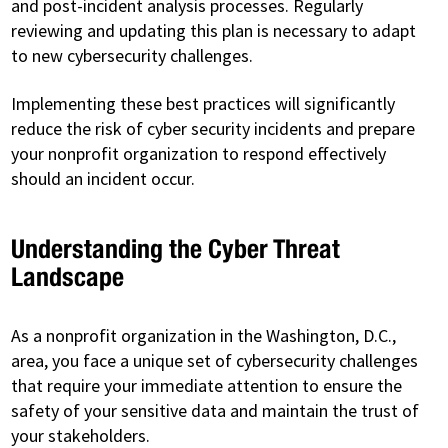
and post-incident analysis processes. Regularly
reviewing and updating this plan is necessary to adapt
to new cybersecurity challenges.
Implementing these best practices will significantly
reduce the risk of cyber security incidents and prepare
your nonprofit organization to respond effectively
should an incident occur.
Understanding the Cyber Threat
Landscape
As a nonprofit organization in the Washington, D.C.,
area, you face a unique set of cybersecurity challenges
that require your immediate attention to ensure the
safety of your sensitive data and maintain the trust of
your stakeholders.