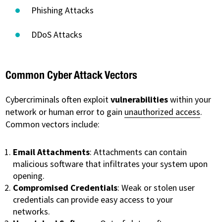
Phishing Attacks
DDoS Attacks
Common Cyber Attack Vectors
Cybercriminals often exploit
vulnerabilities
within your
network or human error to gain
unauthorized access
.
Common vectors include:
Email Attachments
: Attachments can contain
malicious software that infiltrates your system upon
opening.
Compromised Credentials
: Weak or stolen user
credentials can provide easy access to your
networks.