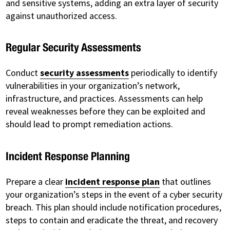
and sensitive systems, adding an extra layer of security
against unauthorized access.
Regular Security Assessments
Conduct
security assessments
periodically to identify
vulnerabilities in your organization’s network,
infrastructure, and practices. Assessments can help
reveal weaknesses before they can be exploited and
should lead to prompt remediation actions.
Incident Response Planning
Prepare a clear
incident response plan
that outlines
your organization’s steps in the event of a cyber security
breach. This plan should include notification procedures,
steps to contain and eradicate the threat, and recovery