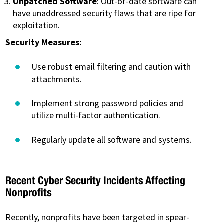
Unpatched Software
: Out-of-date software can
have unaddressed security flaws that are ripe for
exploitation.
Security Measures:
Use robust email filtering and caution with
attachments.
Implement strong password policies and
utilize multi-factor authentication.
Regularly update all software and systems.
Recent Cyber Security Incidents Affecting
Nonprofits
Recently, nonprofits have been targeted in spear-