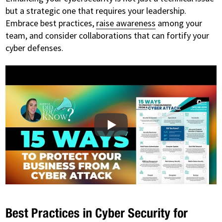
but a strategic one that requires your leadership.
Embrace best practices,
raise awareness
among your
team, and consider collaborations that can fortify your
cyber defenses.
Best Practices in Cyber Security for