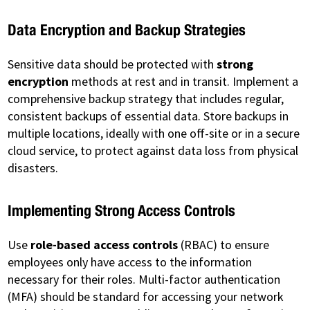
Data Encryption and Backup Strategies
Sensitive data should be protected with
strong
encryption
methods at rest and in transit. Implement a
comprehensive backup strategy that includes regular,
consistent backups of essential data. Store backups in
multiple locations, ideally with one off-site or in a secure
cloud service, to protect against data loss from physical
disasters.
Implementing Strong Access Controls
Use
role-based access controls
(RBAC) to ensure
employees only have access to the information
necessary for their roles. Multi-factor authentication
(MFA) should be standard for accessing your network