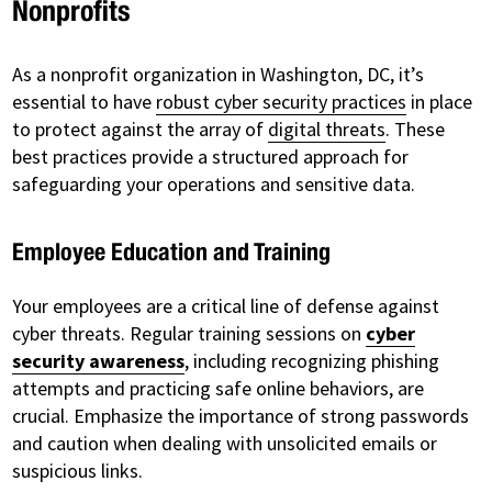
Nonprofits
As a nonprofit organization in Washington, DC, it’s
essential to have
robust cyber security practices
in place
to protect against the array of
digital threats
. These
best practices provide a structured approach for
safeguarding your operations and sensitive data.
Employee Education and Training
Your employees are a critical line of defense against
cyber threats. Regular training sessions on
cyber
security awareness
, including recognizing phishing
attempts and practicing safe online behaviors, are
crucial. Emphasize the importance of strong passwords
and caution when dealing with unsolicited emails or
suspicious links.