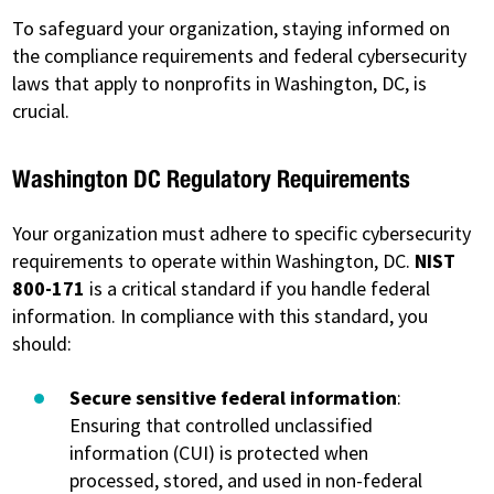
To safeguard your organization, staying informed on
the compliance requirements and federal cybersecurity
laws that apply to nonprofits in Washington, DC, is
crucial.
Washington DC Regulatory Requirements
Your organization must adhere to specific cybersecurity
requirements to operate within Washington, DC.
NIST
800-171
is a critical standard if you handle federal
information. In compliance with this standard, you
should:
Secure sensitive federal information
:
Ensuring that controlled unclassified
information (CUI) is protected when
processed, stored, and used in non-federal