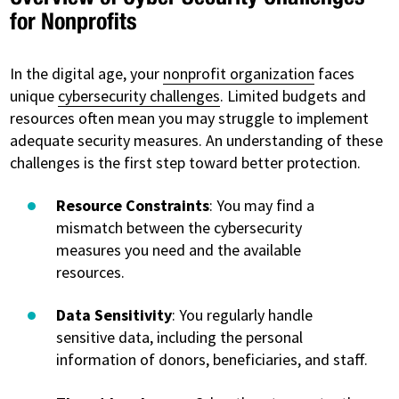
for Nonprofits
In the digital age, your
nonprofit organization
faces
unique
cybersecurity challenges
. Limited budgets and
resources often mean you may struggle to implement
adequate security measures. An understanding of these
challenges is the first step toward better protection.
Resource Constraints
: You may find a
mismatch between the cybersecurity
measures you need and the available
resources.
Data Sensitivity
: You regularly handle
sensitive data, including the personal
information of donors, beneficiaries, and staff.