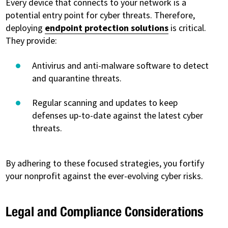
Every device that connects to your network is a
potential entry point for cyber threats. Therefore,
deploying
endpoint protection solutions
is critical.
They provide:
Antivirus and anti-malware software to detect
and quarantine threats.
Regular scanning and updates to keep
defenses up-to-date against the latest cyber
threats.
By adhering to these focused strategies, you fortify
your nonprofit against the ever-evolving cyber risks.
Legal and Compliance Considerations