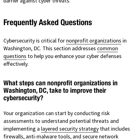
barrier against cyber threats.
Frequently Asked Questions
Cybersecurity is critical for
nonprofit organizations
in
Washington, DC. This section addresses
common
questions
to help you enhance your cyber defenses
effectively.
What steps can nonprofit organizations in
Washington, DC, take to improve their
cybersecurity?
Your organization can start by conducting risk
assessments to understand potential threats and
implementing a
layered security strategy
that includes
firewalls, anti-malware tools, and secure network