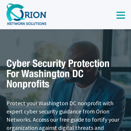
Cyber Security Protection
For Washington DC
Nonprofits
Protect your Washington DC nonprofit with
expert cyber security guidance from Orion
Networks. Access our free guide to fortify your
organization against digital threats and