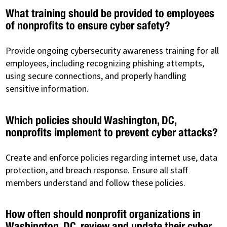
What training should be provided to employees
of nonprofits to ensure cyber safety?
Provide ongoing cybersecurity awareness training for all
employees, including recognizing phishing attempts,
using secure connections, and properly handling
sensitive information.
Which policies should Washington, DC,
nonprofits implement to prevent cyber attacks?
Create and enforce policies regarding internet use, data
protection, and breach response. Ensure all staff
members understand and follow these policies.
How often should nonprofit organizations in
Washington, DC, review and update their cyber