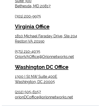
Suite 300
Bethesda, MD 20817
(301) 200-9975
Virginia Office
1810 Michael Faraday Drive, Ste 204
Reston VA 20190
(571) 210-4035
OrionVAOffice@Orionnetworks.net
Washington DC Office
1300 I St NW Suite 400E
Washington, DC 20005
(202) 505-6157
orionDCoffice@orionnetworks.net