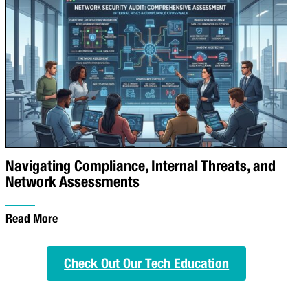
Navigating Compliance, Internal Threats, and
Network Assessments
Read More
Check Out Our Tech Education