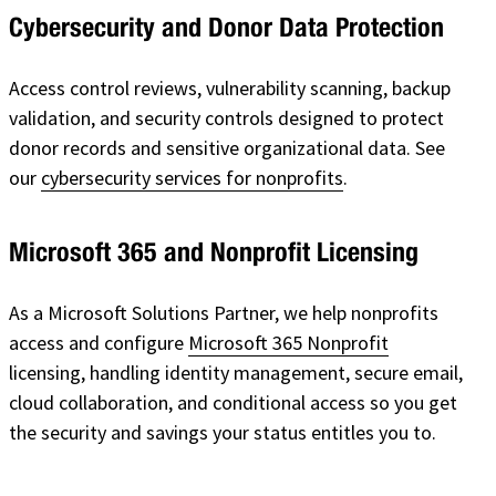
Cybersecurity and Donor Data Protection
Access control reviews, vulnerability scanning, backup
validation, and security controls designed to protect
donor records and sensitive organizational data. See
our
cybersecurity services for nonprofits
.
Microsoft 365 and Nonprofit Licensing
As a Microsoft Solutions Partner, we help nonprofits
access and configure
Microsoft 365 Nonprofit
licensing, handling identity management, secure email,
cloud collaboration, and conditional access so you get
the security and savings your status entitles you to.