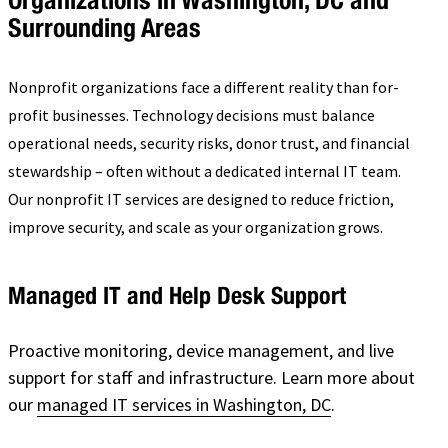
Surrounding Areas
Nonprofit organizations face a different reality than for-
profit businesses. Technology decisions must balance
operational needs, security risks, donor trust, and financial
stewardship – often without a dedicated internal IT team.
Our nonprofit IT services are designed to reduce friction,
improve security, and scale as your organization grows.
Managed IT and Help Desk Support
Proactive monitoring, device management, and live
support for staff and infrastructure. Learn more about
our
managed IT services in Washington, DC
.