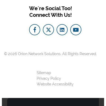
We`re Social Too!
Connect With Us!
© 2026
Orion Network Solutions.
All Rights Reserved.
Sitemap
Privacy Policy
Website Accessibility