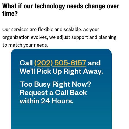
What if our technology needs change over
time?
Our services are flexible and scalable. As your
organization evolves, we adjust support and planning
to match your needs.
Call
(202) 505-6157
and
We’ll Pick Up Right Away.
Too Busy Right Now?
Request a Call Back
within 24 Hours.