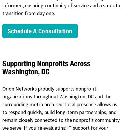
informed, ensuring continuity of service and a smooth
transition from day one.
Schedule A Consultation
Supporting Nonprofits Across
Washington, DC
Orion Networks proudly supports nonprofit
organizations throughout Washington, DC and the
surrounding metro area. Our local presence allows us
to respond quickly, build long-term partnerships, and
remain closely connected to the nonprofit community
we serve. If you’re evaluating IT support for your