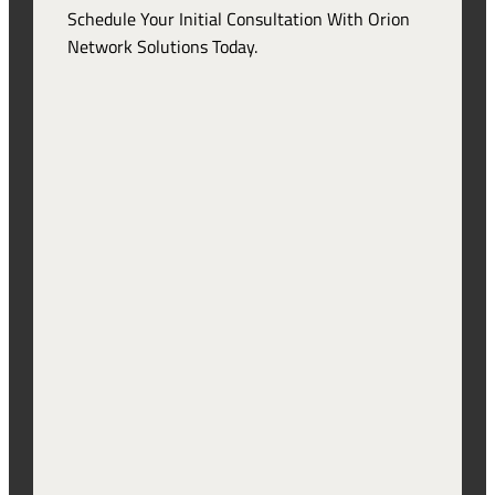
Schedule Your Initial Consultation With Orion
Network Solutions Today.