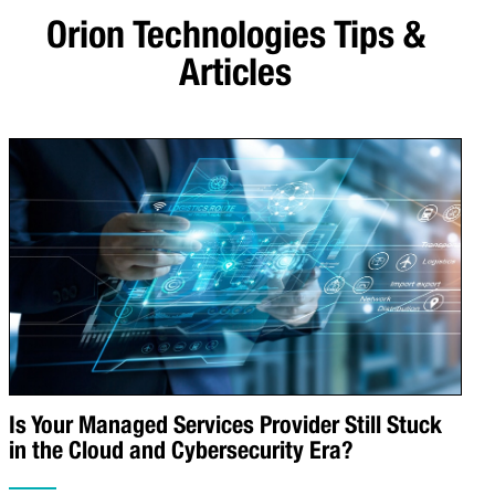
Orion Technologies
Tips &
Articles
Is Your Managed Services Provider Still Stuck
in the Cloud and Cybersecurity Era?