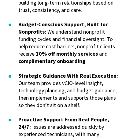
building long-term relationships based on
trust, consistency, and care.
Budget-Conscious Support, Built for
Nonprofits:
We understand nonprofit
funding cycles and financial oversight. To
help reduce cost barriers, nonprofit clients
receive
10% off monthly services
and
complimentary onboarding
.
Strategic Guidance With Real Execution:
Our team provides vCIO-level insight,
technology planning, and budget guidance,
then implements and supports those plans
so they don’t sit on a shelf.
Proactive Support From Real People,
24/7:
Issues are addressed quickly by
experienced technicians, with many