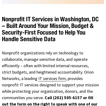
Nonprofit IT Services in Washington, DC
– Built Around Your Mission, Budget &
Security-First Focused to Help You
Handle Sensitive Data
Nonprofit organizations rely on technology to
collaborate, manage sensitive data, and operate
efficiently – often with limited internal resources,
strict budgets, and heightened accountability. Orion
Networks, a leading
IT services firm
, provides
nonprofit IT services designed to support your mission
while protecting your organization, donors, and the
communities you serve.
Call (202) 505-6157 or fill
out the form on the right to speak with one of our