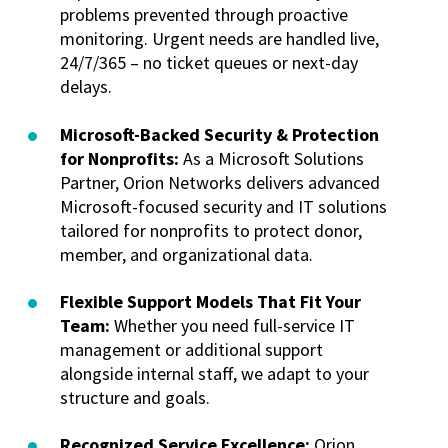
problems prevented through proactive
monitoring. Urgent needs are handled live,
24/7/365 – no ticket queues or next-day
delays.
Microsoft-Backed Security & Protection
for Nonprofits:
As a Microsoft Solutions
Partner, Orion Networks delivers advanced
Microsoft-focused security and IT solutions
tailored for nonprofits to protect donor,
member, and organizational data.
Flexible Support Models That Fit Your
Team:
Whether you need full-service IT
management or additional support
alongside internal staff, we adapt to your
structure and goals.
Recognized Service Excellence:
Orion