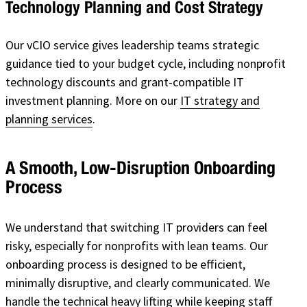
Technology Planning and Cost Strategy
Our vCIO service gives leadership teams strategic
guidance tied to your budget cycle, including nonprofit
technology discounts and grant-compatible IT
investment planning. More on our
IT strategy and
planning services
.
A Smooth, Low-Disruption Onboarding
Process
We understand that switching IT providers can feel
risky, especially for nonprofits with lean teams. Our
onboarding process is designed to be efficient,
minimally disruptive, and clearly communicated. We
handle the technical heavy lifting while keeping staff