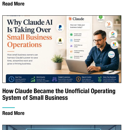
Read More
How Claude Became the Unofficial Operating
System of Small Business
Read More