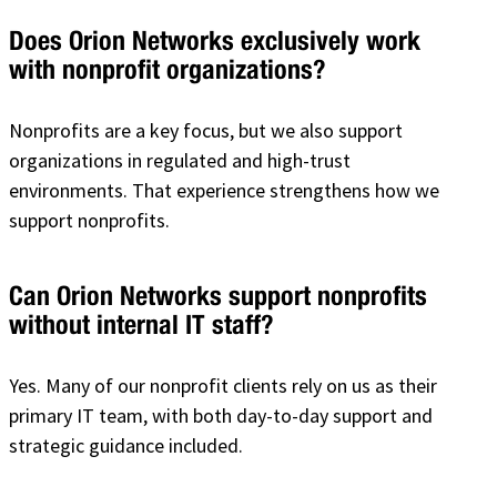
Does Orion Networks exclusively work
with nonprofit organizations?
Nonprofits are a key focus, but we also support
organizations in regulated and high-trust
environments. That experience strengthens how we
support nonprofits.
Can Orion Networks support nonprofits
without internal IT staff?
Yes. Many of our nonprofit clients rely on us as their
primary IT team, with both day-to-day support and
strategic guidance included.