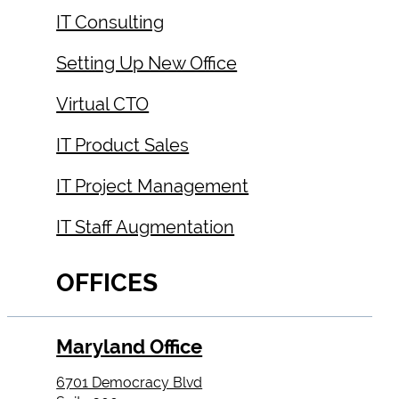
IT Consulting
Setting Up New Office
Virtual CTO
IT Product Sales
IT Project Management
IT Staff Augmentation
OFFICES
Maryland Office
6701 Democracy Blvd