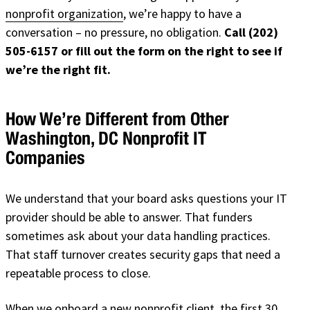
nonprofit organization
, we’re happy to have a
conversation – no pressure, no obligation.
Call (202)
505-6157 or fill out the form on the right to see if
we’re the right fit.
How We’re Different from Other
Washington, DC Nonprofit IT
Companies
We understand that your board asks questions your IT
provider should be able to answer. That funders
sometimes ask about your data handling practices.
That staff turnover creates security gaps that need a
repeatable process to close.
When we onboard a new nonprofit client, the first 30