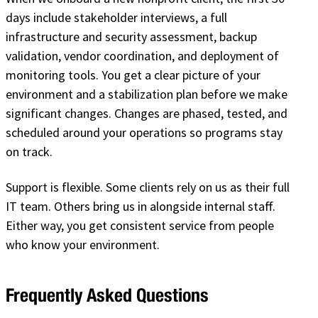
days include stakeholder interviews, a full
infrastructure and security assessment, backup
validation, vendor coordination, and deployment of
monitoring tools. You get a clear picture of your
environment and a stabilization plan before we make
significant changes. Changes are phased, tested, and
scheduled around your operations so programs stay
on track.
Support is flexible. Some clients rely on us as their full
IT team. Others bring us in alongside internal staff.
Either way, you get consistent service from people
who know your environment.
Frequently Asked Questions