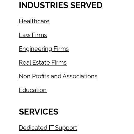
INDUSTRIES SERVED
Healthcare
Law Firms
Engineering Firms
Real Estate Firms
Non Profits and Associations
Education
SERVICES
Dedicated IT Support