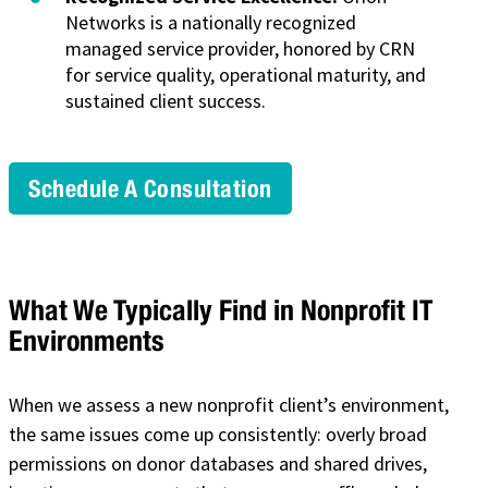
Networks is a nationally recognized
managed service provider, honored by CRN
for service quality, operational maturity, and
sustained client success.
Schedule A Consultation
What We Typically Find in Nonprofit IT
Environments
When we assess a new nonprofit client’s environment,
the same issues come up consistently: overly broad
permissions on donor databases and shared drives,