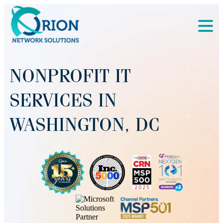
NONPROFIT IT
SERVICES IN
WASHINGTON, DC