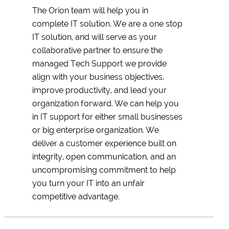
The Orion team will help you in
complete IT solution. We are a one stop
IT solution, and will serve as your
collaborative partner to ensure the
managed Tech Support we provide
align with your business objectives,
improve productivity, and lead your
organization forward. We can help you
in IT support for either small businesses
or big enterprise organization. We
deliver a customer experience built on
integrity, open communication, and an
uncompromising commitment to help
you turn your IT into an unfair
competitive advantage.