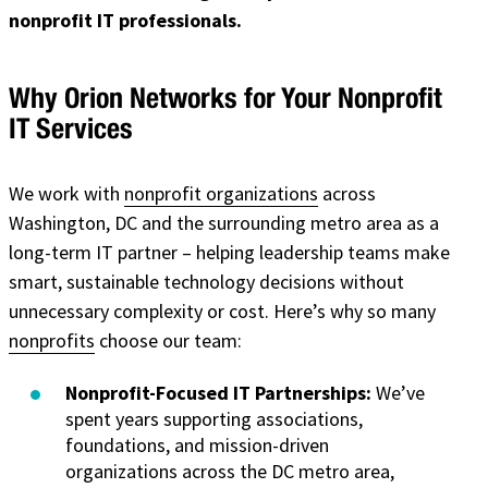
nonprofit IT professionals.
Why Orion Networks for Your Nonprofit
IT Services
We work with
nonprofit organizations
across
Washington, DC
and the surrounding metro area as a
long-term IT partner – helping leadership teams make
smart, sustainable technology decisions without
unnecessary complexity or cost. Here’s why so many
nonprofits
choose our team:
Nonprofit-Focused IT Partnerships:
We’ve
spent years supporting associations,
foundations, and mission-driven
organizations across the DC metro area,