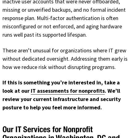
inactive user accounts that were never offboarded,
missing or unverified backups, and no formal incident
response plan. Multi-factor authentication is often
misconfigured or not enforced, and aging hardware
runs well past its supported lifespan.
These aren’t unusual for organizations where IT grew
without dedicated oversight. Addressing them early is
how we reduce risk without disrupting programs.
If this is something you’re interested in, take a
look at our
IT assessments for nonprofits
. We’ll
review your current infrastructure and security
posture to help you feel more informed.
Our IT Services for Nonprofit
Organizations in Washington, DC and