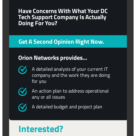
Have Concerns With What Your DC
Tech Support Company Is Actually
Doing For You?
Get A Second Opinion Right Now.
Orion Networks provides…
A detailed analysis of your current IT
company and the work they are doing
for you
An action plan to address operational
any or all issues
A detailed budget and project plan
Interested?