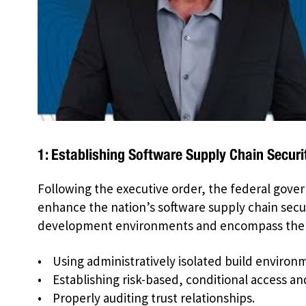
1: Establishing Software Supply Chain Securi
Following the executive order, the federal gover
enhance the nation’s software supply chain secu
development environments and encompass the f
• Using administratively isolated build environ
• Establishing risk-based, conditional access an
• Properly auditing trust relationships.