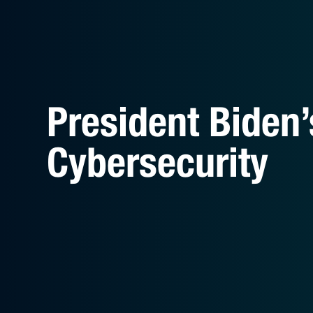
President Biden’
Cybersecurity