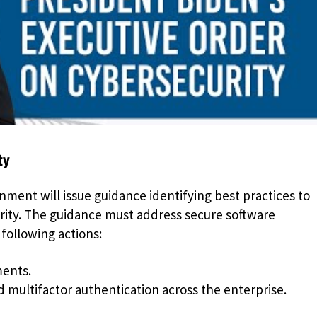
ty
nment will issue guidance identifying best practices to
rity. The guidance must address secure software
ollowing actions:
ments.
d multifactor authentication across the enterprise.