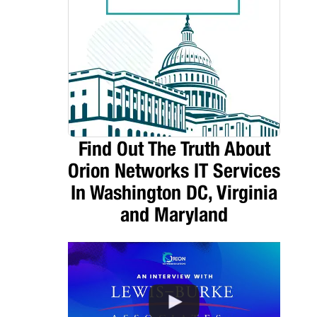
Find Out The Truth About
Orion Networks IT Services
In Washington DC, Virginia
and Maryland