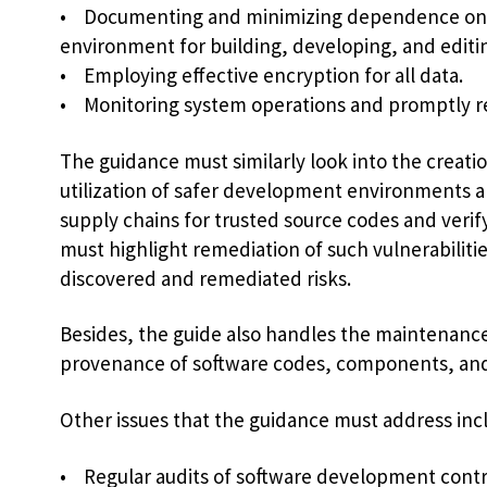
• Documenting and minimizing dependence on e
environment for building, developing, and editi
• Employing effective encryption for all data.
• Monitoring system operations and promptly re
The guidance must similarly look into the creat
utilization of safer development environments a
supply chains for trusted source codes and verif
must highlight remediation of such vulnerabiliti
discovered and remediated risks.
Besides, the guide also handles the maintenance
provenance of software codes, components, and
Other issues that the guidance must address inc
• Regular audits of software development contr