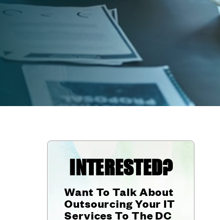
INTERESTED?
Want To Talk About
Outsourcing Your IT
Services To The DC