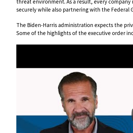
threat environment. As a result, every company 
securely while also partnering with the Federal
The Biden-Harris administration expects the pri
Some of the highlights of the executive order in