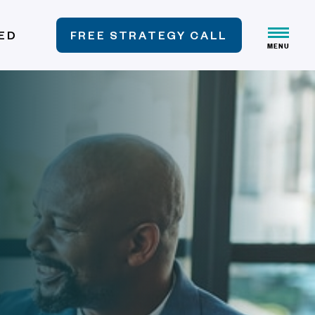
VED
FREE STRATEGY CALL
MENU