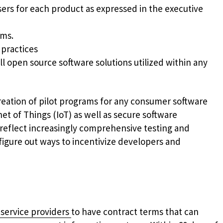
ers for each product as expressed in the executive
ams.
 practices
l open source software solutions utilized within any
reation of pilot programs for any consumer software
rnet of Things (IoT) as well as secure software
 reflect increasingly comprehensive testing and
figure out ways to incentivize developers and
 service providers
to have contract terms that can