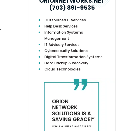
ORIONNETWORKS.NET
(703) 891-9535
Outsourced IT Services
Help Desk Services
.
Information Systems
Management
IT Advisory Services
Cybersecurity Solutions
Digital Transformation Systems
Data Backup & Recovery
Cloud Technologies