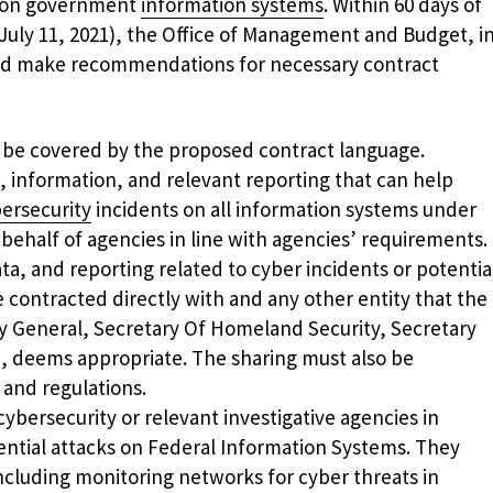
n on government
information systems
. Within 60 days of
(July 11, 2021), the Office of Management and Budget, i
uld make recommendations for necessary contract
d be covered by the proposed contract language.
, information, and relevant reporting that can help
ersecurity
incidents on all information systems under
 behalf of agencies in line with agencies’ requirements.
ta, and reporting related to cyber incidents or potentia
 contracted directly with and any other entity that the
y General, Secretary Of Homeland Security, Secretary
e, deems appropriate. The sharing must also be
 and regulations.
ybersecurity or relevant investigative agencies in
ential attacks on Federal Information Systems. They
ncluding monitoring networks for cyber threats in