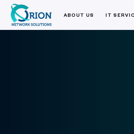
ABOUT US
IT SERVI