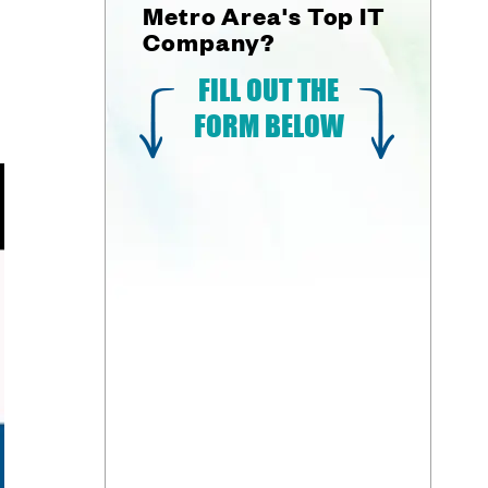
Metro Area's Top IT
Company?
FILL OUT THE
FORM BELOW