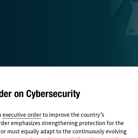
der on Cybersecurity
n
executive order
to improve the country’s
rder emphasizes strengthening protection for the
or must equally adapt to the continuously evolving