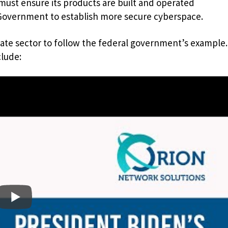
must ensure its products are built and operated
 Government to establish more secure cyberspace.
vate sector to follow the federal government’s example.
clude: