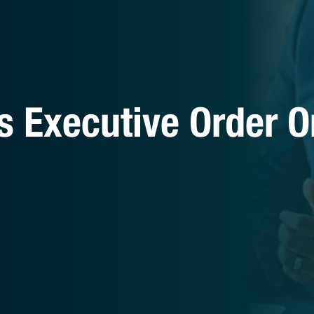
s Executive Order O