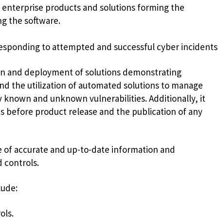
nterprise products and solutions forming the
ng the software.
sponding to attempted and successful cyber incidents
ion and deployment of solutions demonstrating
nd the utilization of automated solutions to manage
y known and unknown vulnerabilities. Additionally, it
es before product release and the publication of any
 of accurate and up-to-date information and
 controls.
lude:
ols.