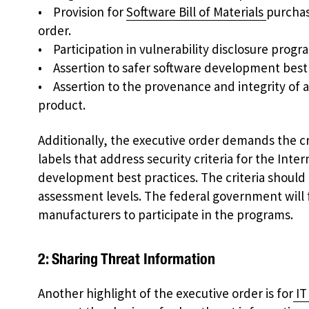
• Provision for
Software Bill of Materials
purchas
order.
• Participation in vulnerability disclosure progr
• Assertion to safer software development best
• Assertion to the provenance and integrity of al
product.
Additionally, the executive order demands the c
labels that address security criteria for the Inte
development best practices. The criteria should
assessment levels. The federal government will 
manufacturers to participate in the programs.
2: Sharing Threat Information
Another highlight of the executive order is for
IT