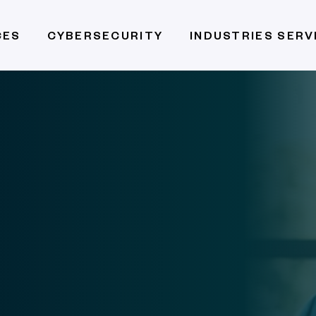
CES
CYBERSECURITY
INDUSTRIES SER