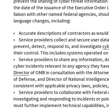
prevent the sharing of cyber threat informatio
the date of the issuance of the Executive Order 
liaison with other named federal agencies, sho
language changes, including:
• Accurate descriptions of contractors as woul
• Service providers collect and secure user data
prevent, detect, respond to, and investigate
cyb
their control. This includes systems operated on
• Service providers to share any information, da
cyber incidents relevant to any agency they have
Director
of OMB in consultation with the Attorne
of Defense, and Director of National Intelligenc
consistent with applicable privacy laws, policies,
• Service providers to collaborate with Federal c
investigating and responding to incidents or pot
must further implement technical capabilities, i