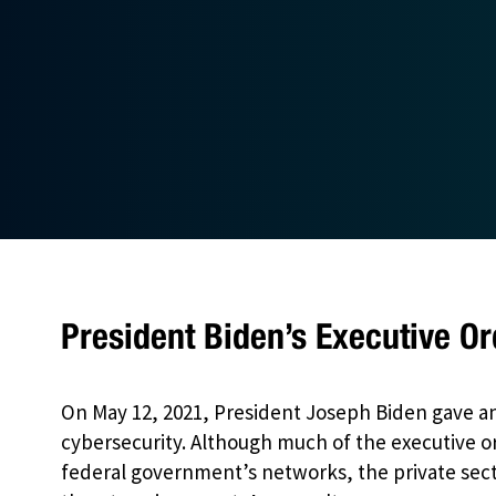
President Biden’s Executive Or
On May 12, 2021, President Joseph Biden gave a
cybersecurity. Although much of the executive o
federal government’s networks, the private sect