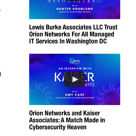
n
Lewis Burke Associates LLC Trust
Orion Networks For All Managed
IT Services In Washington DC
l
Orion Networks and Kaiser
Associates: A Match Made in
Cybersecurity Heaven