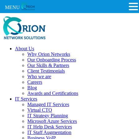
MENU
About Us
Why Orion Networks
Our Onboarding Process
Our Skills & Partners
Client Testimonials
Who we are
Careers
Blog
Awards and Certifications
IT Services
Managed IT Services
Virtual CTO
IT Strategy Planning
Microsoft Azure Services
IT Help Desk Services
IT Staff Augmentation
Business VoIP