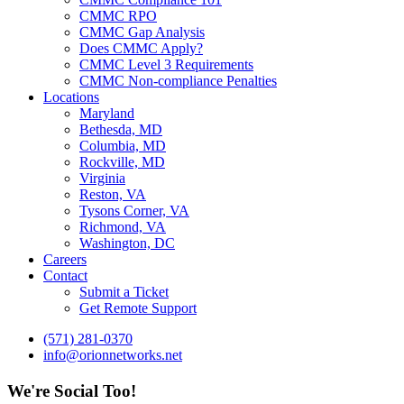
CMMC RPO
CMMC Gap Analysis
Does CMMC Apply?
CMMC Level 3 Requirements
CMMC Non-compliance Penalties
Locations
Maryland
Bethesda, MD
Columbia, MD
Rockville, MD
Virginia
Reston, VA
Tysons Corner, VA
Richmond, VA
Washington, DC
Careers
Contact
Submit a Ticket
Get Remote Support
(571) 281-0370
info@orionnetworks.net
We're Social Too!