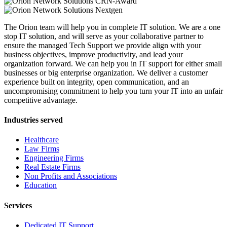
The Orion team will help you in complete IT solution. We are a one
stop IT solution, and will serve as your collaborative partner to
ensure the managed Tech Support we provide align with your
business objectives, improve productivity, and lead your
organization forward. We can help you in IT support for either small
businesses or big enterprise organization. We deliver a customer
experience built on integrity, open communication, and an
uncompromising commitment to help you turn your IT into an unfair
competitive advantage.
Industries served
Healthcare
Law Firms
Engineering Firms
Real Estate Firms
Non Profits and Associations
Education
Services
Dedicated IT Support