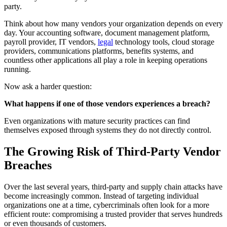
party.
Think about how many vendors your organization depends on every
day. Your accounting software, document management platform,
payroll provider, IT vendors,
legal
technology tools, cloud storage
providers, communications platforms, benefits systems, and
countless other applications all play a role in keeping operations
running.
Now ask a harder question:
What happens if one of those vendors experiences a breach?
Even organizations with mature security practices can find
themselves exposed through systems they do not directly control.
The Growing Risk of Third-Party Vendor
Breaches
Over the last several years, third-party and supply chain attacks have
become increasingly common. Instead of targeting individual
organizations one at a time, cybercriminals often look for a more
efficient route: compromising a trusted provider that serves hundreds
or even thousands of customers.