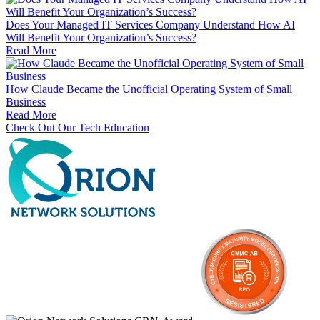
Does Your Managed IT Services Company Understand How AI
Will Benefit Your Organization’s Success?
Read More
How Claude Became the Unofficial Operating System of Small
Business
Read More
Check Out Our Tech Education