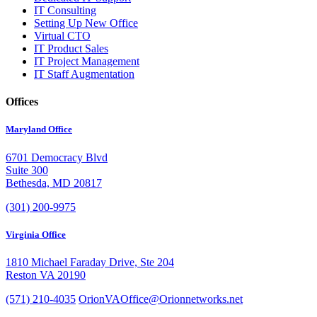
IT Consulting
Setting Up New Office
Virtual CTO
IT Product Sales
IT Project Management
IT Staff Augmentation
Offices
Maryland Office
6701 Democracy Blvd
Suite 300
Bethesda, MD 20817
(301) 200-9975
Virginia Office
1810 Michael Faraday Drive, Ste 204
Reston VA 20190
(571) 210-4035
OrionVAOffice@Orionnetworks.net