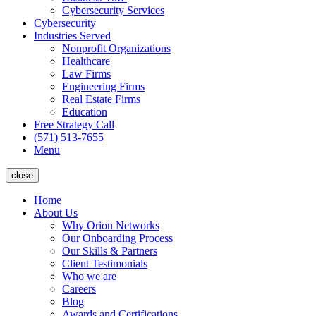
Cybersecurity Services
Cybersecurity
Industries Served
Nonprofit Organizations
Healthcare
Law Firms
Engineering Firms
Real Estate Firms
Education
Free Strategy Call
(571) 513-7655
Menu
close
Home
About Us
Why Orion Networks
Our Onboarding Process
Our Skills & Partners
Client Testimonials
Who we are
Careers
Blog
Awards and Certifications