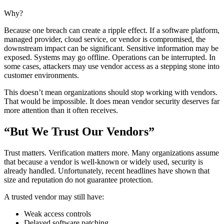
Why?
Because one breach can create a ripple effect. If a software platform,
managed provider, cloud service, or vendor is compromised, the
downstream impact can be significant. Sensitive information may be
exposed. Systems may go offline. Operations can be interrupted. In
some cases, attackers may use vendor access as a stepping stone into
customer environments.
This doesn’t mean organizations should stop working with vendors.
That would be impossible. It does mean vendor security deserves far
more attention than it often receives.
“But We Trust Our Vendors”
Trust matters. Verification matters more. Many organizations assume
that because a vendor is well-known or widely used, security is
already handled. Unfortunately, recent headlines have shown that
size and reputation do not guarantee protection.
A trusted vendor may still have:
Weak access controls
Delayed software patching