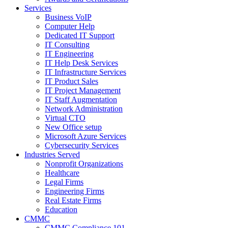
Services
Business VoIP
Computer Help
Dedicated IT Support
IT Consulting
IT Engineering
IT Help Desk Services
IT Infrastructure Services
IT Product Sales
IT Project Management
IT Staff Augmentation
Network Administration
Virtual CTO
New Office setup
Microsoft Azure Services
Cybersecurity Services
Industries Served
Nonprofit Organizations
Healthcare
Legal Firms
Engineering Firms
Real Estate Firms
Education
CMMC
CMMC Compliance 101