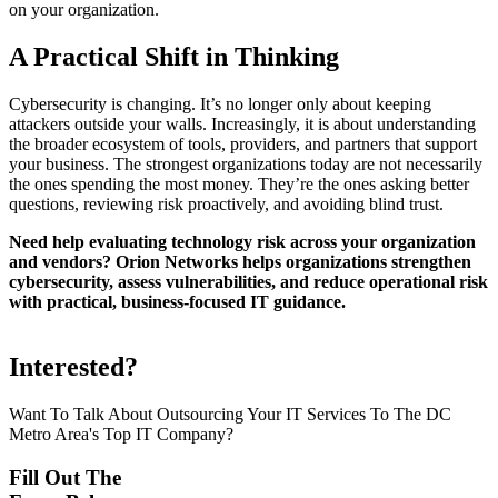
on your organization.
A Practical Shift in Thinking
Cybersecurity is changing. It’s no longer only about keeping
attackers outside your walls. Increasingly, it is about understanding
the broader ecosystem of tools, providers, and partners that support
your business. The strongest organizations today are not necessarily
the ones spending the most money. They’re the ones asking better
questions, reviewing risk proactively, and avoiding blind trust.
Need help evaluating technology risk across your organization
and vendors? Orion Networks helps organizations strengthen
cybersecurity, assess vulnerabilities, and reduce operational risk
with practical, business-focused IT guidance.
Interested?
Want To Talk About Outsourcing Your IT Services To The DC
Metro Area's Top IT Company?
Fill Out The