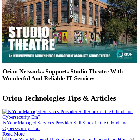
Orion Networks Supports Studio Theatre With
Wonderful And Reliable IT Services
Orion Technologies
Tips & Articles
Is Your Managed Services Provider Still Stuck in the Cloud and
Cybersecurity Era?
Read More