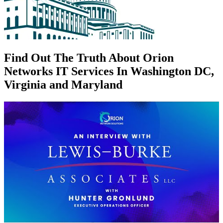
Find Out The Truth About Orion
Networks IT Services In Washington DC,
Virginia and Maryland