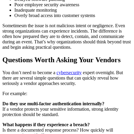
Poor employee security awareness
Inadequate monitoring
Overly broad access into customer systems
Sometimesm the issue is not malicious intent or negligence. Even
strong organizations can experience incidents. The difference is
often how prepared they are to detect, contain, and communicate
during an event. That’s why organizations should think beyond trust
and begin asking practical questions.
Questions Worth Asking Your Vendors
You don’t need to become a
cybersecurity
expert overnight. But
there are several simple questions that can quickly reveal how
seriously a vendor approaches security.
For example:
Do they use multi-factor authentication internally?
If a vendor protects your sensitive information, strong identity
protection should be standard.
What happens if they experience a breach?
Is there a documented response process? How quickly will