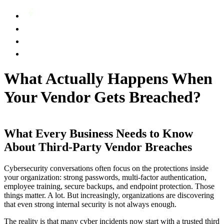
What Actually Happens When
Your Vendor Gets Breached?
What Every Business Needs to Know
About Third-Party Vendor Breaches
Cybersecurity conversations often focus on the protections inside
your organization: strong passwords, multi-factor authentication,
employee training, secure backups, and endpoint protection. Those
things matter. A lot. But increasingly, organizations are discovering
that even strong internal security is not always enough.
The reality is that many cyber incidents now start with a trusted third