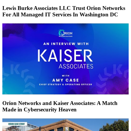
Lewis Burke Associates LLC Trust Orion Networks
For All Managed IT Services In Washington DC
Orion Networks and Kaiser Associates: A Match
Made in Cybersecurity Heaven