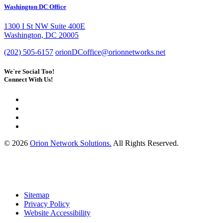
Washington DC Office
1300 I St NW Suite 400E
Washington, DC 20005
(202) 505-6157
orionDCoffice@orionnetworks.net
We`re Social Too!
Connect With Us!
© 2026
Orion Network Solutions.
All Rights Reserved.
Sitemap
Privacy Policy
Website Accessibility