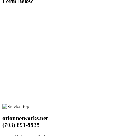
Form Below
orionnetworks.net
(703) 891-9535