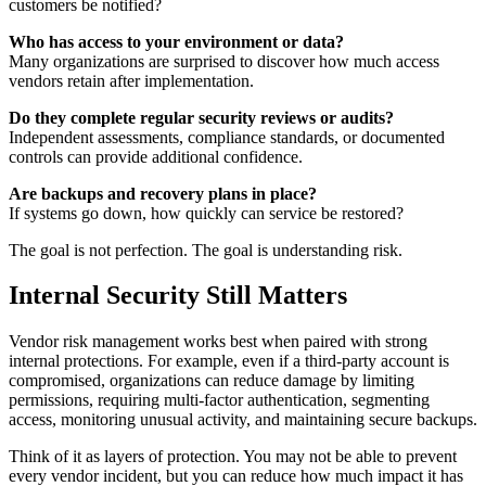
customers be notified?
Who has access to your environment or data?
Many organizations are surprised to discover how much access
vendors retain after implementation.
Do they complete regular security reviews or audits?
Independent assessments, compliance standards, or documented
controls can provide additional confidence.
Are backups and recovery plans in place?
If systems go down, how quickly can service be restored?
The goal is not perfection. The goal is understanding risk.
Internal Security Still Matters
Vendor risk management works best when paired with strong
internal protections. For example, even if a third-party account is
compromised, organizations can reduce damage by limiting
permissions, requiring multi-factor authentication, segmenting
access, monitoring unusual activity, and maintaining secure backups.
Think of it as layers of protection. You may not be able to prevent
every vendor incident, but you can reduce how much impact it has