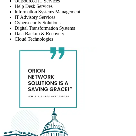
Outsourced IT Services
Help Desk Services
Information Systems Management
IT Advisory Services
Cybersecurity Solutions
Digital Transformation Systems
Data Backup & Recovery
Cloud Technologies