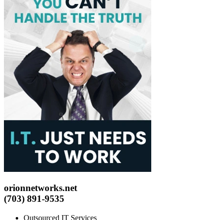
orionnetworks.net
(703) 891-9535
Outsourced IT Services