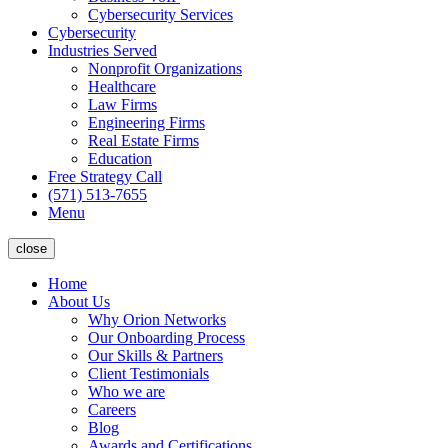
Cybersecurity Services
Cybersecurity
Industries Served
Nonprofit Organizations
Healthcare
Law Firms
Engineering Firms
Real Estate Firms
Education
Free Strategy Call
(571) 513-7655
Menu
close
Home
About Us
Why Orion Networks
Our Onboarding Process
Our Skills & Partners
Client Testimonials
Who we are
Careers
Blog
Awards and Certifications