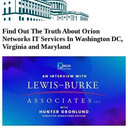
Find Out The Truth About Orion
Networks IT Services In Washington DC,
Virginia and Maryland