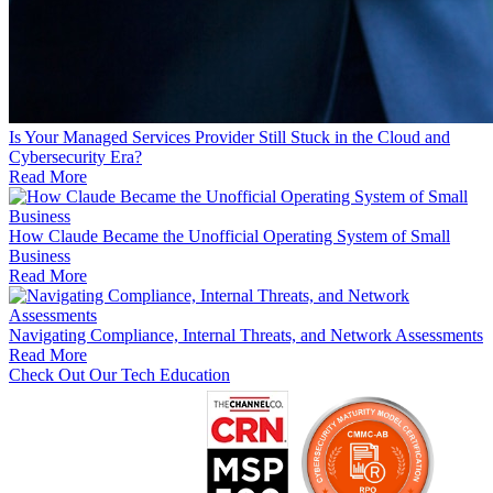
Is Your Managed Services Provider Still Stuck in the Cloud and
Cybersecurity Era?
Read More
How Claude Became the Unofficial Operating System of Small
Business
Read More
Navigating Compliance, Internal Threats, and Network Assessments
Read More
Check Out Our Tech Education