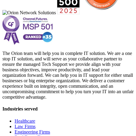
The Orion team will help you in complete IT solution. We are a one
stop IT solution, and will serve as your collaborative partner to
ensure the managed Tech Support we provide align with your
business objectives, improve productivity, and lead your
organization forward. We can help you in IT support for either small
businesses or big enterprise organization. We deliver a customer
experience built on integrity, open communication, and an
uncompromising commitment to help you turn your IT into an unfair
competitive advantage.
Industries served
Healthcare
Law Firms
Engineering Firms