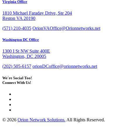
Virginia Office
1810 Michael Faraday Drive, Ste 204
Reston VA 20190
(571) 210-4035
OrionVAOffice@Orionnetworks.net
Washington DC Office
1300 I St NW Suite 400E
Washington, DC 20005
(202) 505-6157
orionDCoffice@orionnetworks.net
We`re Social Too!
Connect With Us!
© 2026
Orion Network Solutions.
All Rights Reserved.