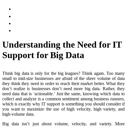
Understanding the Need for IT
Support for Big Data
Think big data is only for the big leagues? Think again. Too many
small to mid-size businesses are afraid of the sheer volume of data
they think they need in order to reach their market better. What they
don’t realize is businesses don’t need more big data. Rather, they
need data that is ‘actionable.’ Just the same, knowing which data to
collect and analyze is a common sentiment among business runners,
which is exactly why IT support is something you should consider if
you want to maximize the use of high velocity, high variety, and
high-volume data.
Big data isn’t just about volume, velocity, and variety. More