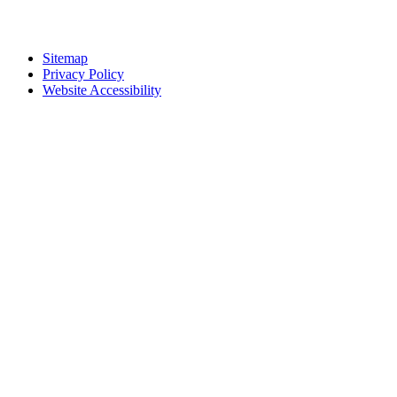
Sitemap
Privacy Policy
Website Accessibility