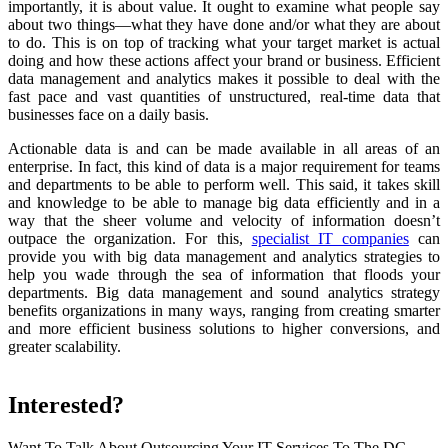
importantly, it is about value. It ought to examine what people say
about two things—what they have done and/or what they are about
to do. This is on top of tracking what your target market is actual
doing and how these actions affect your brand or business. Efficient
data management and analytics makes it possible to deal with the
fast pace and vast quantities of unstructured, real-time data that
businesses face on a daily basis.
Actionable data is and can be made available in all areas of an
enterprise. In fact, this kind of data is a major requirement for teams
and departments to be able to perform well. This said, it takes skill
and knowledge to be able to manage big data efficiently and in a
way that the sheer volume and velocity of information doesn’t
outpace the organization. For this,
specialist IT companies
can
provide you with big data management and analytics strategies to
help you wade through the sea of information that floods your
departments. Big data management and sound analytics strategy
benefits organizations in many ways, ranging from creating smarter
and more efficient business solutions to higher conversions, and
greater scalability.
Interested?
Want To Talk About Outsourcing Your IT Services To The DC