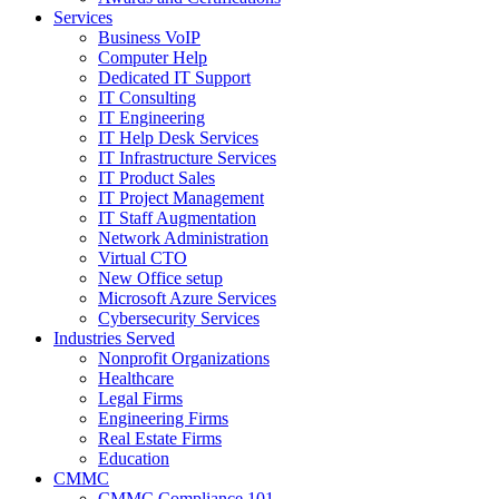
Services
Business VoIP
Computer Help
Dedicated IT Support
IT Consulting
IT Engineering
IT Help Desk Services
IT Infrastructure Services
IT Product Sales
IT Project Management
IT Staff Augmentation
Network Administration
Virtual CTO
New Office setup
Microsoft Azure Services
Cybersecurity Services
Industries Served
Nonprofit Organizations
Healthcare
Legal Firms
Engineering Firms
Real Estate Firms
Education
CMMC
CMMC Compliance 101