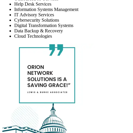
Help Desk Services
Information Systems Management
IT Advisory Services
Cybersecurity Solutions
Digital Transformation Systems
Data Backup & Recovery
Cloud Technologies