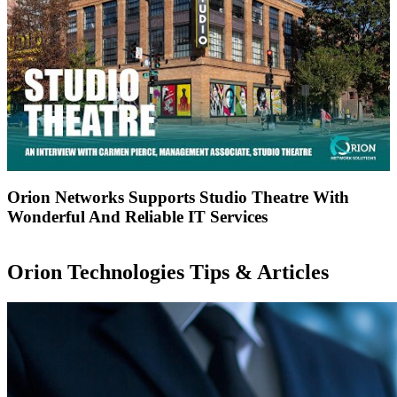
Orion Networks Supports Studio Theatre With
Wonderful And Reliable IT Services
Orion Technologies
Tips & Articles