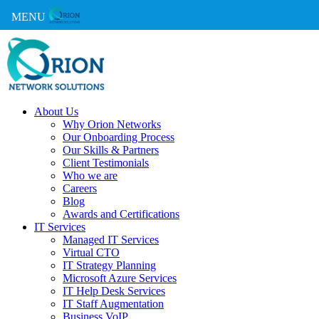
MENU
About Us
Why Orion Networks
Our Onboarding Process
Our Skills & Partners
Client Testimonials
Who we are
Careers
Blog
Awards and Certifications
IT Services
Managed IT Services
Virtual CTO
IT Strategy Planning
Microsoft Azure Services
IT Help Desk Services
IT Staff Augmentation
Business VoIP