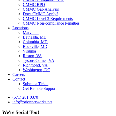
CMMC RPO
CMMC Gap Analysis
Does CMMC Apply?
CMMC Level 3 Requirements
CMMC Non-compliance Penalties
Locations
Maryland
Bethesda, MD
Columbia, MD
Rockville, MD
Virginia
Reston, VA
Tysons Corner, VA
Richmond, VA
Washington, DC
Careers
Contact
Submit a Ticket
Get Remote Support
(571) 281-0370
info@orionnetworks.net
We're Social Too!