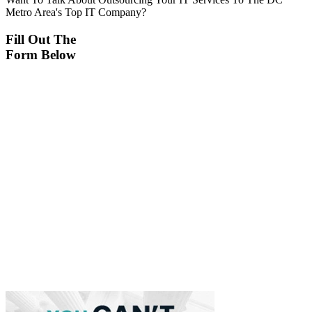
Metro Area's Top IT Company?
Fill Out The
Form Below