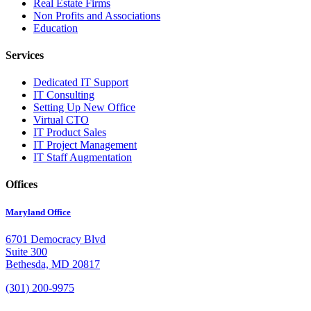
Real Estate Firms
Non Profits and Associations
Education
Services
Dedicated IT Support
IT Consulting
Setting Up New Office
Virtual CTO
IT Product Sales
IT Project Management
IT Staff Augmentation
Offices
Maryland Office
6701 Democracy Blvd
Suite 300
Bethesda, MD 20817
(301) 200-9975