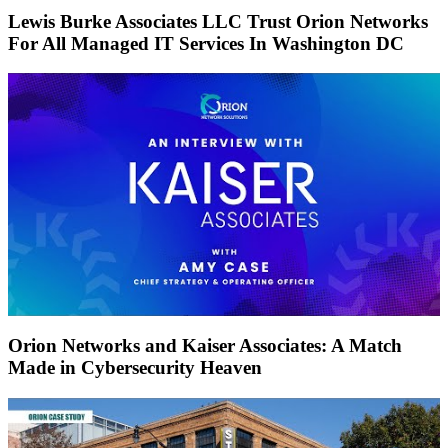
Lewis Burke Associates LLC Trust Orion Networks
For All Managed IT Services In Washington DC
Orion Networks and Kaiser Associates: A Match
Made in Cybersecurity Heaven