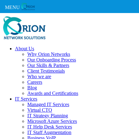
MENU
About Us
Why Orion Networks
Our Onboarding Process
Our Skills & Partners
Client Testimonials
Who we are
Careers
Blog
Awards and Certifications
IT Services
Managed IT Services
Virtual CTO
IT Strategy Planning
Microsoft Azure Services
IT Help Desk Services
IT Staff Augmentation
Business VoIP