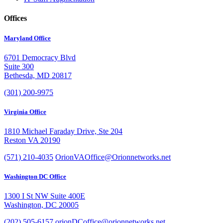
Offices
Maryland Office
6701 Democracy Blvd
Suite 300
Bethesda, MD 20817
(301) 200-9975
Virginia Office
1810 Michael Faraday Drive, Ste 204
Reston VA 20190
(571) 210-4035
OrionVAOffice@Orionnetworks.net
Washington DC Office
1300 I St NW Suite 400E
Washington, DC 20005
(202) 505-6157
orionDCoffice@orionnetworks.net