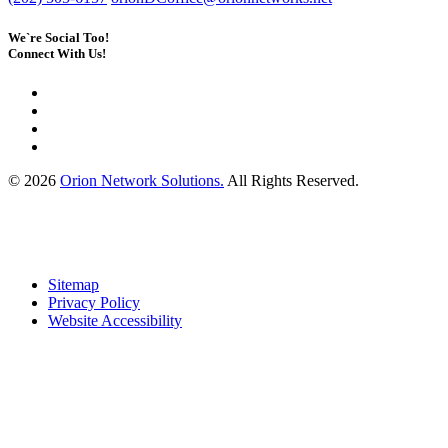
We`re Social Too!
Connect With Us!
© 2026
Orion Network Solutions.
All Rights Reserved.
Sitemap
Privacy Policy
Website Accessibility