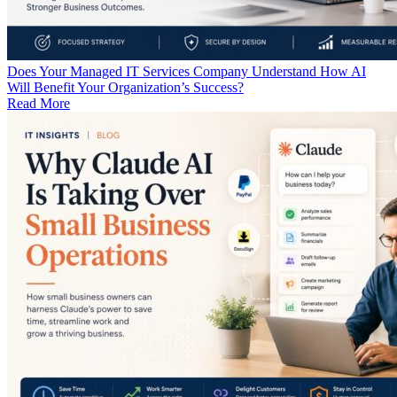
Does Your Managed IT Services Company Understand How AI
Will Benefit Your Organization’s Success?
Read More