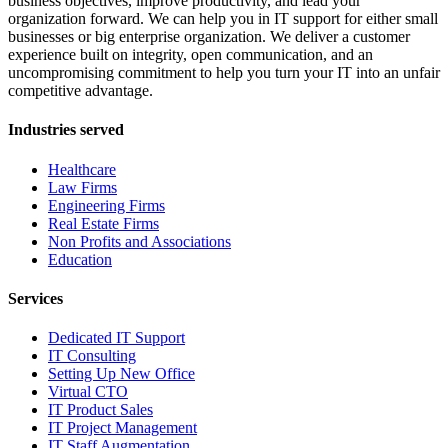
business objectives, improve productivity, and lead your
organization forward. We can help you in IT support for either small
businesses or big enterprise organization. We deliver a customer
experience built on integrity, open communication, and an
uncompromising commitment to help you turn your IT into an unfair
competitive advantage.
Industries served
Healthcare
Law Firms
Engineering Firms
Real Estate Firms
Non Profits and Associations
Education
Services
Dedicated IT Support
IT Consulting
Setting Up New Office
Virtual CTO
IT Product Sales
IT Project Management
IT Staff Augmentation