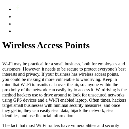
Wireless Access Points
Wi-Fi may be practical for a small business, both for employees and
customers. However, it needs to be secure to protect everyone’s best
interests and privacy. If your business has wireless access points,
you could be making it more vulnerable to wardriving. Keep in
mind that Wi-Fi transmits data over the air, so anyone within the
proximity of the network can easily try to access it. Wardriving is the
method hackers use to drive around to look for unsecured networks
using GPS devices and a Wi-Fi enabled laptop. Often times, hackers
target small businesses with minimal security measures, and once
they get in, they can easily steal data, hijack the network, steal
identities, and use financial information.
The fact that most Wi-Fi routers have vulnerabilities and security