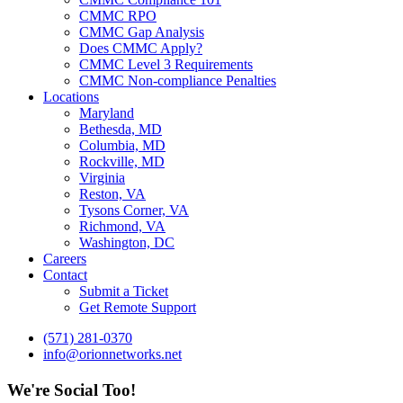
CMMC RPO
CMMC Gap Analysis
Does CMMC Apply?
CMMC Level 3 Requirements
CMMC Non-compliance Penalties
Locations
Maryland
Bethesda, MD
Columbia, MD
Rockville, MD
Virginia
Reston, VA
Tysons Corner, VA
Richmond, VA
Washington, DC
Careers
Contact
Submit a Ticket
Get Remote Support
(571) 281-0370
info@orionnetworks.net
We're Social Too!