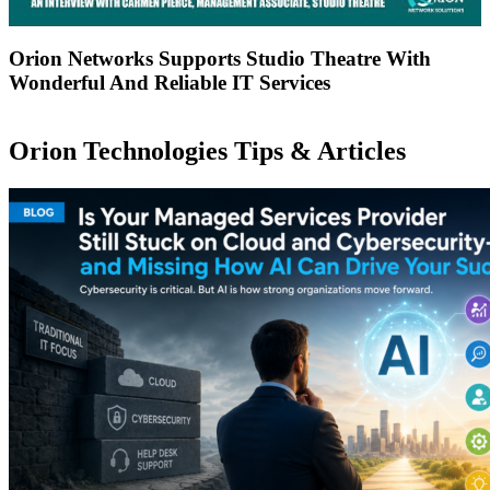
Orion Networks Supports Studio Theatre With
Wonderful And Reliable IT Services
Orion Technologies
Tips & Articles