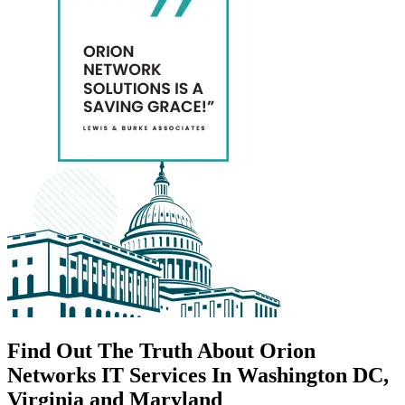
Find Out The Truth About Orion
Networks IT Services In Washington DC,
Virginia and Maryland