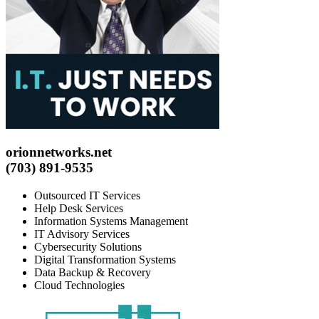
orionnetworks.net
(703) 891-9535
Outsourced IT Services
Help Desk Services
Information Systems Management
IT Advisory Services
Cybersecurity Solutions
Digital Transformation Systems
Data Backup & Recovery
Cloud Technologies