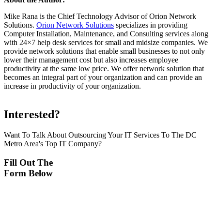
Mike Rana is the Chief Technology Advisor of Orion Network
Solutions.
Orion Network Solutions
specializes in providing
Computer Installation, Maintenance, and Consulting services along
with 24×7 help desk services for small and midsize companies. We
provide network solutions that enable small businesses to not only
lower their management cost but also increases employee
productivity at the same low price. We offer network solution that
becomes an integral part of your organization and can provide an
increase in productivity of your organization.
Interested?
Want To Talk About Outsourcing Your IT Services To The DC
Metro Area's Top IT Company?
Fill Out The
Form Below