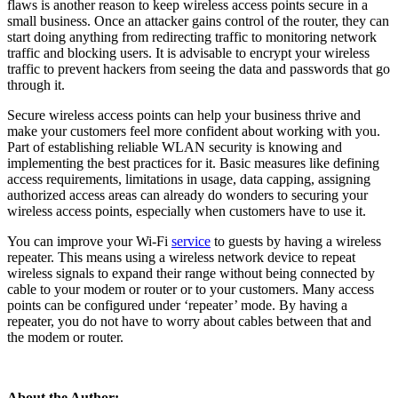
flaws is another reason to keep wireless access points secure in a
small business. Once an attacker gains control of the router, they can
start doing anything from redirecting traffic to monitoring network
traffic and blocking users. It is advisable to encrypt your wireless
traffic to prevent hackers from seeing the data and passwords that go
through it.
Secure wireless access points can help your business thrive and
make your customers feel more confident about working with you.
Part of establishing reliable WLAN security is knowing and
implementing the best practices for it. Basic measures like defining
access requirements, limitations in usage, data capping, assigning
authorized access areas can already do wonders to securing your
wireless access points, especially when customers have to use it.
You can improve your Wi-Fi
service
to guests by having a wireless
repeater. This means using a wireless network device to repeat
wireless signals to expand their range without being connected by
cable to your modem or router or to your customers. Many access
points can be configured under ‘repeater’ mode. By having a
repeater, you do not have to worry about cables between that and
the modem or router.
About the Author: