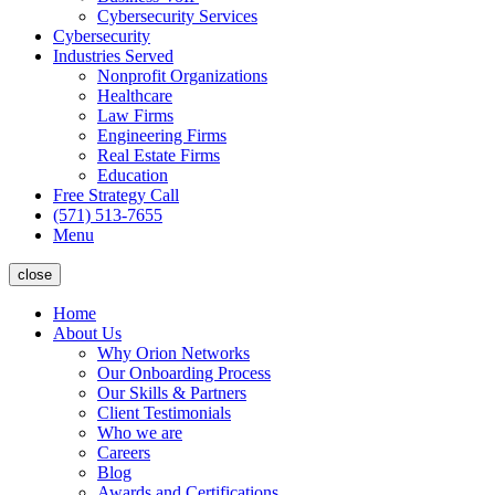
Cybersecurity Services
Cybersecurity
Industries Served
Nonprofit Organizations
Healthcare
Law Firms
Engineering Firms
Real Estate Firms
Education
Free Strategy Call
(571) 513-7655
Menu
close
Home
About Us
Why Orion Networks
Our Onboarding Process
Our Skills & Partners
Client Testimonials
Who we are
Careers
Blog
Awards and Certifications