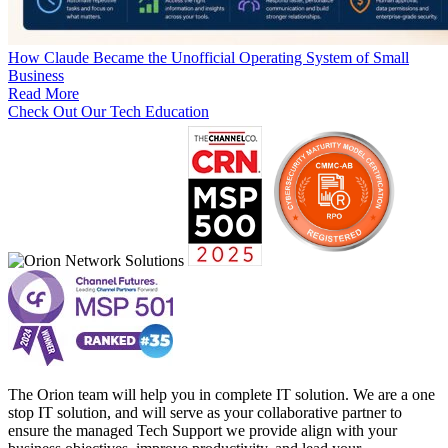
How Claude Became the Unofficial Operating System of Small
Business
Read More
Check Out Our Tech Education
The Orion team will help you in complete IT solution. We are a one
stop IT solution, and will serve as your collaborative partner to
ensure the managed Tech Support we provide align with your