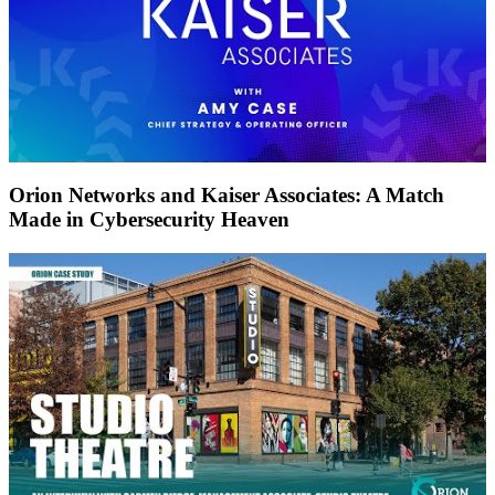
Orion Networks and Kaiser Associates: A Match
Made in Cybersecurity Heaven