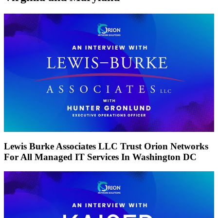
Lewis Burke Associates LLC Trust Orion Networks
For All Managed IT Services In Washington DC