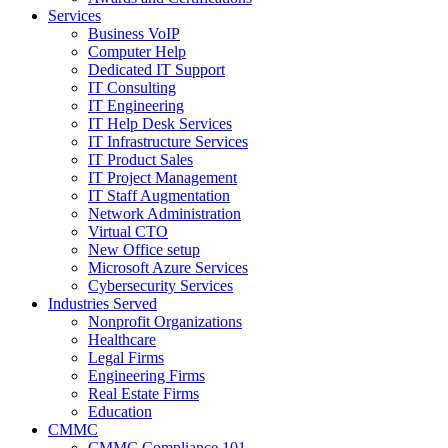
Services
Business VoIP
Computer Help
Dedicated IT Support
IT Consulting
IT Engineering
IT Help Desk Services
IT Infrastructure Services
IT Product Sales
IT Project Management
IT Staff Augmentation
Network Administration
Virtual CTO
New Office setup
Microsoft Azure Services
Cybersecurity Services
Industries Served
Nonprofit Organizations
Healthcare
Legal Firms
Engineering Firms
Real Estate Firms
Education
CMMC
CMMC Compliance 101