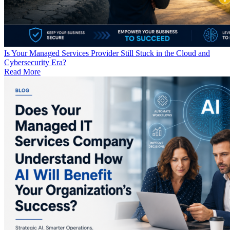
Is Your Managed Services Provider Still Stuck in the Cloud and
Cybersecurity Era?
Read More