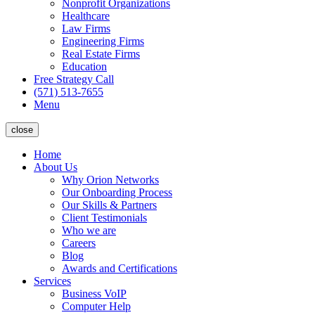
Nonprofit Organizations
Healthcare
Law Firms
Engineering Firms
Real Estate Firms
Education
Free Strategy Call
(571) 513-7655
Menu
close
Home
About Us
Why Orion Networks
Our Onboarding Process
Our Skills & Partners
Client Testimonials
Who we are
Careers
Blog
Awards and Certifications
Services
Business VoIP
Computer Help