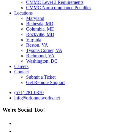
CMMC Level 3 Requirements
CMMC Non-compliance Penalties
Locations
Maryland
Bethesda, MD
Columbia, MD
Rockville, MD
Virginia
Reston, VA
Tysons Corner, VA
Richmond, VA
Washington, DC
Careers
Contact
Submit a Ticket
Get Remote Support
(571) 281-0370
info@orionnetworks.net
We're Social Too!