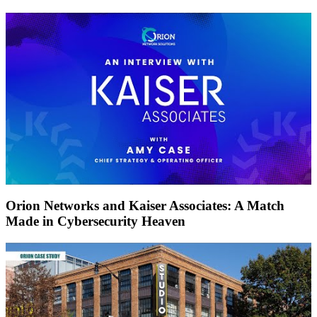
Orion Networks and Kaiser Associates: A Match
Made in Cybersecurity Heaven