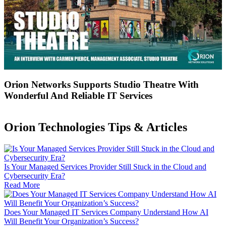
Orion Networks Supports Studio Theatre With
Wonderful And Reliable IT Services
Orion Technologies
Tips & Articles
Is Your Managed Services Provider Still Stuck in the Cloud and
Cybersecurity Era?
Read More
Does Your Managed IT Services Company Understand How AI
Will Benefit Your Organization’s Success?