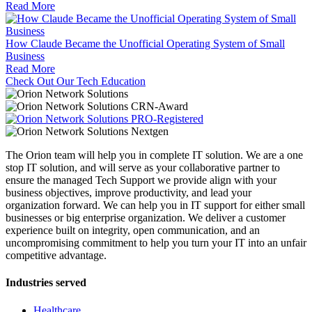
Read More
How Claude Became the Unofficial Operating System of Small
Business
Read More
Check Out Our Tech Education
The Orion team will help you in complete IT solution. We are a one
stop IT solution, and will serve as your collaborative partner to
ensure the managed Tech Support we provide align with your
business objectives, improve productivity, and lead your
organization forward. We can help you in IT support for either small
businesses or big enterprise organization. We deliver a customer
experience built on integrity, open communication, and an
uncompromising commitment to help you turn your IT into an unfair
competitive advantage.
Industries served
Healthcare