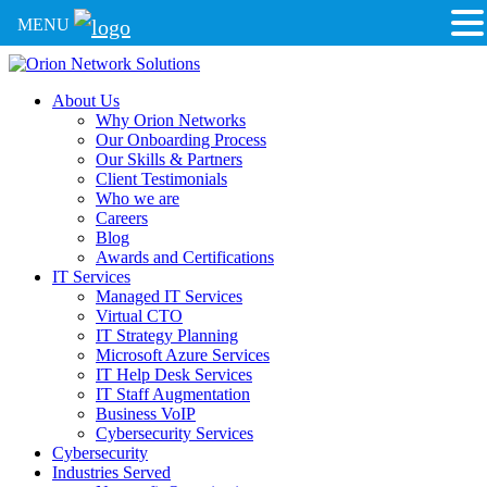
MENU
About Us
Why Orion Networks
Our Onboarding Process
Our Skills & Partners
Client Testimonials
Who we are
Careers
Blog
Awards and Certifications
IT Services
Managed IT Services
Virtual CTO
IT Strategy Planning
Microsoft Azure Services
IT Help Desk Services
IT Staff Augmentation
Business VoIP
Cybersecurity Services
Cybersecurity
Industries Served