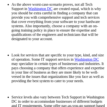
As the above worst-case-scenario proves, not all Tech
Support in
Washington DC
are created equal, which is why
you should be extra careful in finding a company that can
provide you with comprehensive support and tech services
that cover everything from your software to your hardware
systems. Also importantly, choose a company with an on-
going training policy in place to ensure the expertise and
qualifications of the engineers and technicians that will be
designated to your account.
Look for services that are specific to your type, kind, and size
of operation. Some IT support services in
Washington DC
may specialize in certain types of businesses and industries. It
pays choosing a company that offers experience and expertise
in your line of business as they are more likely to be well-
versed in the issues that organizations like you face as well as
providing the best system to cater to your needs.
Service levels also vary between Tech Support in Washington
DC in order to accommodate businesses of different budgets
and IT requirements. Some offer pay-as-you-go support based