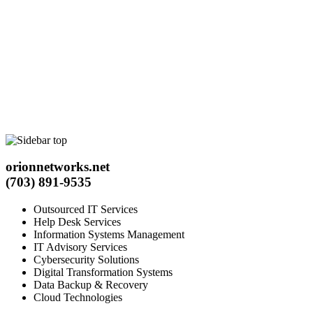
orionnetworks.net
(703) 891-9535
Outsourced IT Services
Help Desk Services
Information Systems Management
IT Advisory Services
Cybersecurity Solutions
Digital Transformation Systems
Data Backup & Recovery
Cloud Technologies