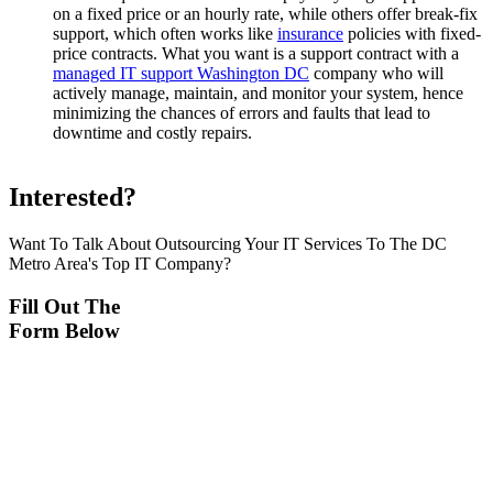
on a fixed price or an hourly rate, while others offer break-fix
support, which often works like
insurance
policies with fixed-
price contracts. What you want is a support contract with a
managed IT support Washington DC
company who will
actively manage, maintain, and monitor your system, hence
minimizing the chances of errors and faults that lead to
downtime and costly repairs.
Interested?
Want To Talk About Outsourcing Your IT Services To The DC
Metro Area's Top IT Company?
Fill Out The
Form Below