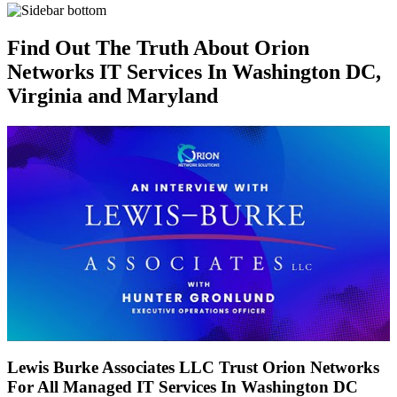
Find Out The Truth About Orion
Networks IT Services In Washington DC,
Virginia and Maryland
Lewis Burke Associates LLC Trust Orion Networks
For All Managed IT Services In Washington DC