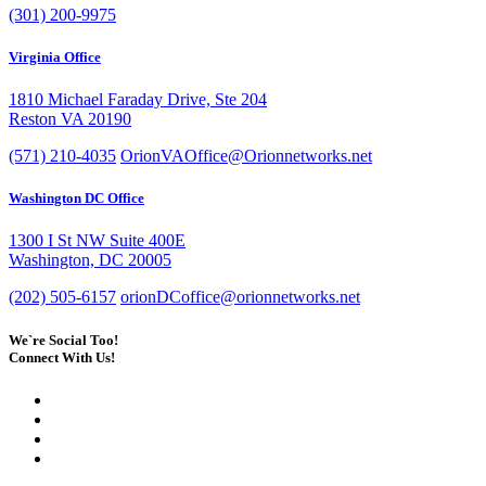
(301) 200-9975
Virginia Office
1810 Michael Faraday Drive, Ste 204
Reston VA 20190
(571) 210-4035
OrionVAOffice@Orionnetworks.net
Washington DC Office
1300 I St NW Suite 400E
Washington, DC 20005
(202) 505-6157
orionDCoffice@orionnetworks.net
We`re Social Too!
Connect With Us!