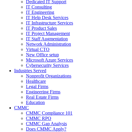
Dedicated IT Support
IT Consulting
IT Engineering
IT Help Desk Services
IT Infrastructure Services
IT Product Sales
IT Project Management
IT Staff Augmentation
Network Administration
Virtual CTO
New Office setup
Microsoft Azure Services
Cybersecurity Services
Industries Served
Nonprofit Organizations
Healthcare
Legal Firms
Engineering Firms
Real Estate Firms
Education
CMMC
CMMC Compliance 101
CMMC RPO
CMMC Gap Analysis
Does CMMC Apply?