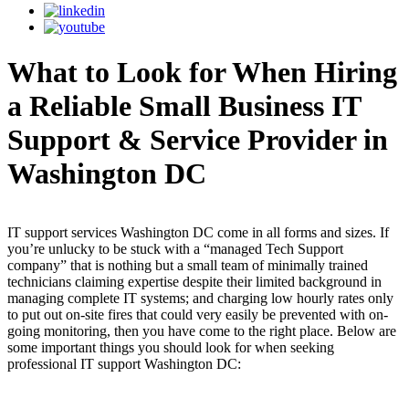
What to Look for When Hiring
a Reliable Small Business IT
Support & Service Provider in
Washington DC
IT support services Washington DC come in all forms and sizes. If
you’re unlucky to be stuck with a “managed Tech Support
company” that is nothing but a small team of minimally trained
technicians claiming expertise despite their limited background in
managing complete IT systems; and charging low hourly rates only
to put out on-site fires that could very easily be prevented with on-
going monitoring, then you have come to the right place. Below are
some important things you should look for when seeking
professional IT support Washington DC: