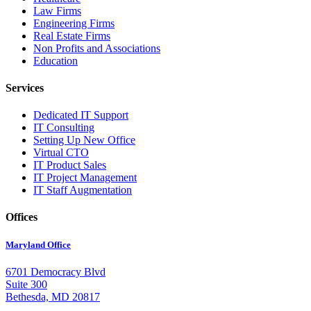
Law Firms
Engineering Firms
Real Estate Firms
Non Profits and Associations
Education
Services
Dedicated IT Support
IT Consulting
Setting Up New Office
Virtual CTO
IT Product Sales
IT Project Management
IT Staff Augmentation
Offices
Maryland Office
6701 Democracy Blvd
Suite 300
Bethesda, MD 20817