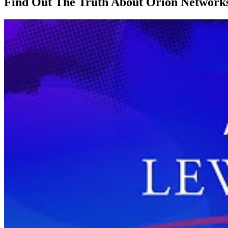
Find Out The Truth About Orion Networks