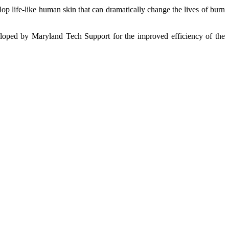
p life-like human skin that can dramatically change the lives of burn
eveloped by Maryland Tech Support for the improved efficiency of the