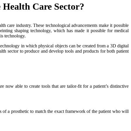
 Health Care Sector?
health care industry. These technological advancements make it possible
rinting shaping technology, which has made it possible for medical
is technology.
 technology in which physical objects can be created from a 3D digital
lth sector to produce and develop tools and products for both patient
ow able to create tools that are tailor-fit for a patient’s distinctive
 of a prosthetic to match the exact framework of the patient who will