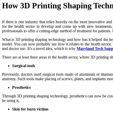
How 3D Printing Shaping Techn
If there is one industry that relies heavily on the most innovative an
for the health sector to develop and come up with new treatments,
professionals to offer a cutting-edge method of treatment for patients
What is 3D printing shaping technology and how has it helped the heal
model. You can now probably see how it relates to the health sector.
and doctor use. It’s a novel idea, which is why
Maryland Tech Supp
There are at least three areas in the health sector, where 3D printing 
Surgical tools
Previously, doctors used surgical tools made of aluminum or titanium. 
anatomy. Such tools make placing of screws, plates, and implants more p
Prosthetics
Through 3D printing shaping technology, prosthetics can now be custo
be using it.
Skin for burn victims