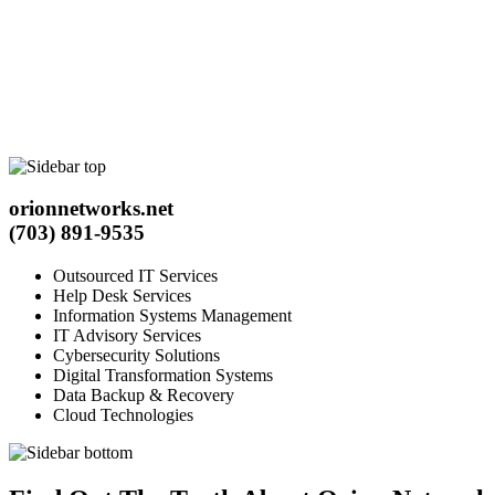
orionnetworks.net
(703) 891-9535
Outsourced IT Services
Help Desk Services
Information Systems Management
IT Advisory Services
Cybersecurity Solutions
Digital Transformation Systems
Data Backup & Recovery
Cloud Technologies