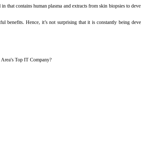
in that contains human plasma and extracts from skin biopsies to develo
ul benefits. Hence, it’s not surprising that it is constantly being d
o Area's Top IT Company?