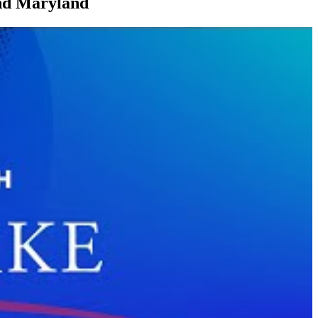
and Maryland