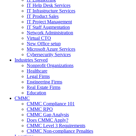
IT Help Desk Services
IT Infrastructure Services
IT Product Sales
IT Project Management
IT Staff Augmentation
Network Administration
Virtual CTO
New Office setup
Microsoft Azure Services
Cybersecurity Services
Industries Served
Nonprofit Organizations
Healthcare
Legal Firms
Engineering Firms
Real Estate Firms
Education
CMMC
CMMC Compliance 101
CMMC RPO
CMMC Gap Analysis
Does CMMC Apply?
CMMC Level 3 Requirements
CMMC Non-compliance Penalties