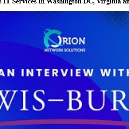
 IT Services In Washington DC, Virginia 