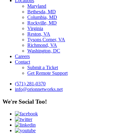
Locations
Maryland
Bethesda, MD
Columbia, MD
Rockville, MD
Virginia
Reston, VA
Tysons Corner, VA
Richmond, VA
Washington, DC
Careers
Contact
Submit a Ticket
Get Remote Support
(571) 281-0370
info@orionnetworks.net
We're Social Too!