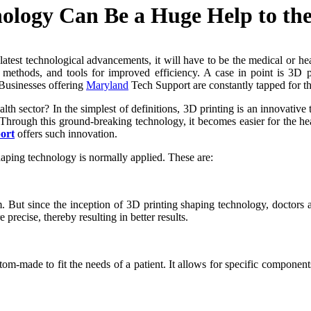
ology Can Be a Huge Help to the
d latest technological advancements, it will have to be the medical or 
 methods, and tools for improved efficiency. A case in point is 3D p
. Businesses offering
Maryland
Tech Support are constantly tapped for th
th sector? In the simplest of definitions, 3D printing is an innovative
 Through this ground-breaking technology, it becomes easier for the hea
ort
offers such innovation.
shaping technology is normally applied. These are:
But since the inception of 3D printing shaping technology, doctors are n
recise, thereby resulting in better results.
m-made to fit the needs of a patient. It allows for specific components