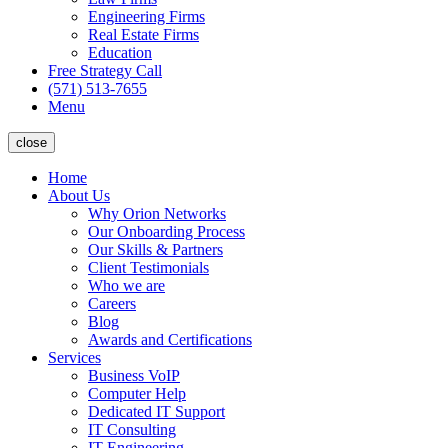
Engineering Firms
Real Estate Firms
Education
Free Strategy Call
(571) 513-7655
Menu
close
Home
About Us
Why Orion Networks
Our Onboarding Process
Our Skills & Partners
Client Testimonials
Who we are
Careers
Blog
Awards and Certifications
Services
Business VoIP
Computer Help
Dedicated IT Support
IT Consulting
IT Engineering