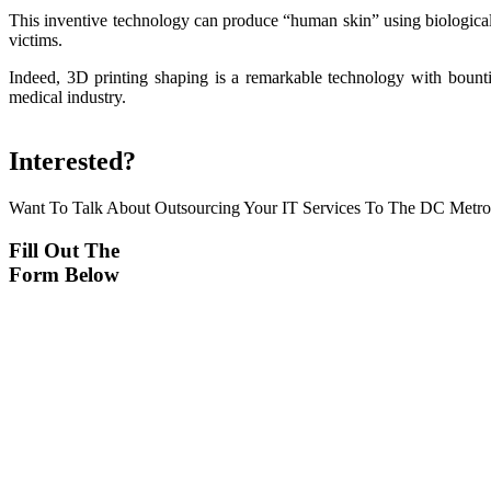
This inventive technology can produce “human skin” using biological 
victims.
Indeed, 3D printing shaping is a remarkable technology with bountif
medical industry.
Interested?
Want To Talk About Outsourcing Your IT Services To The DC Metr
Fill Out The
Form Below