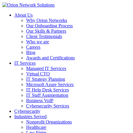
About Us
Why Orion Networks
Our Onboarding Process
Our Skills & Partners
Client Testimonials
Who we are
Careers
Blog
Awards and Certifications
IT Services
Managed IT Services
Virtual CTO
IT Strategy Planning
Microsoft Azure Services
IT Help Desk Services
IT Staff Augmentation
Business VoIP
Cybersecurity Services
Cybersecurity
Industries Served
Nonprofit Organizations
Healthcare
Law Firms