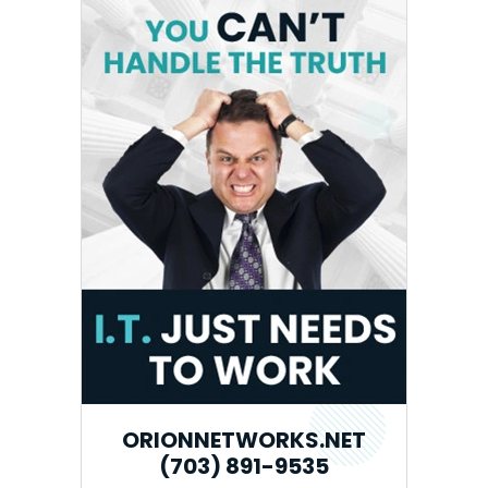
ORIONNETWORKS.NET
(703) 891-9535