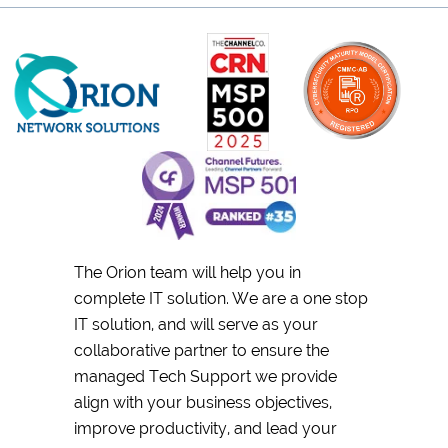
The Orion team will help you in
complete IT solution. We are a one stop
IT solution, and will serve as your
collaborative partner to ensure the
managed Tech Support we provide
align with your business objectives,
improve productivity, and lead your