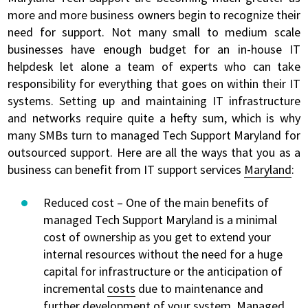
more and more business owners begin to recognize their
need for support. Not many small to medium scale
businesses have enough budget for an in-house IT
helpdesk let alone a team of experts who can take
responsibility for everything that goes on within their IT
systems. Setting up and maintaining IT infrastructure
and networks require quite a hefty sum, which is why
many SMBs turn to managed Tech Support Maryland for
outsourced support. Here are all the ways that you as a
business can benefit from IT support services
Maryland
:
Reduced cost – One of the main benefits of
managed Tech Support Maryland is a minimal
cost of ownership as you get to extend your
internal resources without the need for a huge
capital for infrastructure or the anticipation of
incremental
costs
due to maintenance and
further development of your system. Managed