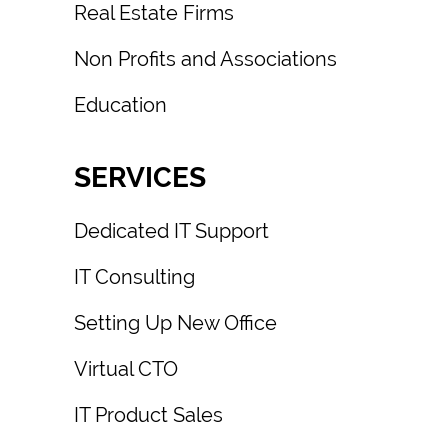
Real Estate Firms
Non Profits and Associations
Education
SERVICES
Dedicated IT Support
IT Consulting
Setting Up New Office
Virtual CTO
IT Product Sales