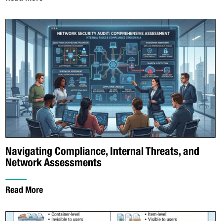
Navigating Compliance, Internal Threats, and
Network Assessments
Read More