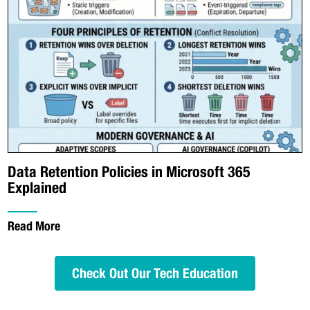
Data Retention Policies in Microsoft 365
Explained
Read More
Check Out Our Tech Education