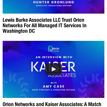
Lewis Burke Associates LLC Trust Orion
Networks For All Managed IT Services In
Washington DC
Orion Networks and Kaiser Associates: A Match