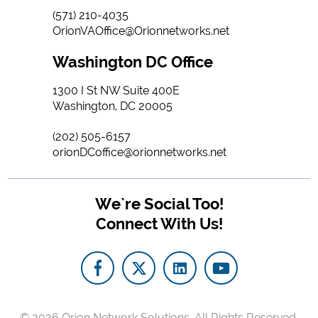
(571) 210-4035
OrionVAOffice@Orionnetworks.net
Washington DC Office
1300 I St NW Suite 400E
Washington, DC 20005
(202) 505-6157
orionDCoffice@orionnetworks.net
We`re Social Too!
Connect With Us!
© 2026
Orion Network Solutions.
All Rights Reserved.