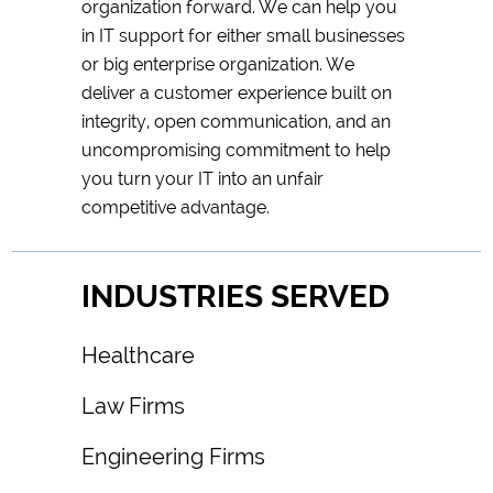
organization forward. We can help you
in IT support for either small businesses
or big enterprise organization. We
deliver a customer experience built on
integrity, open communication, and an
uncompromising commitment to help
you turn your IT into an unfair
competitive advantage.
INDUSTRIES SERVED
Healthcare
Law Firms
Engineering Firms