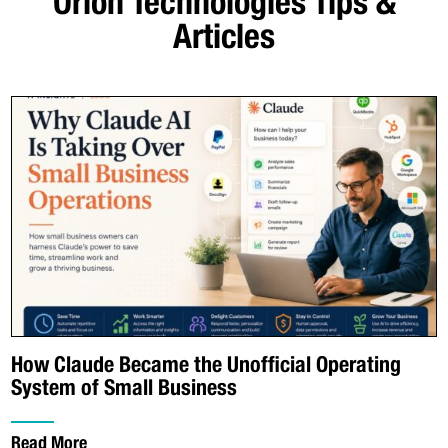
Orion Technologies
Tips &
Articles
How Claude Became the Unofficial Operating
System of Small Business
Read More