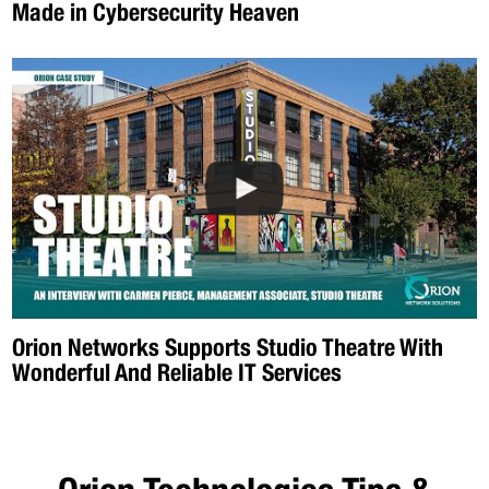
Made in Cybersecurity Heaven
Orion Networks Supports Studio Theatre With
Wonderful And Reliable IT Services