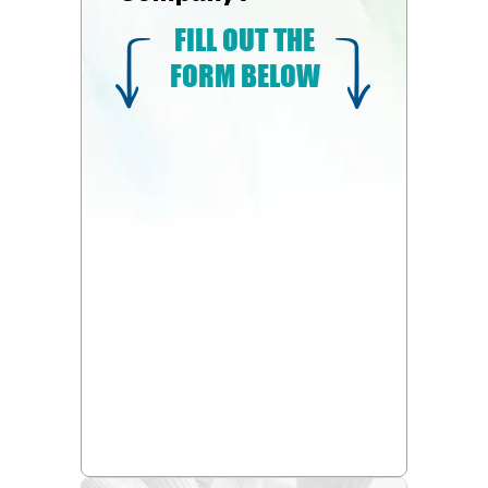
FILL OUT THE
FORM BELOW