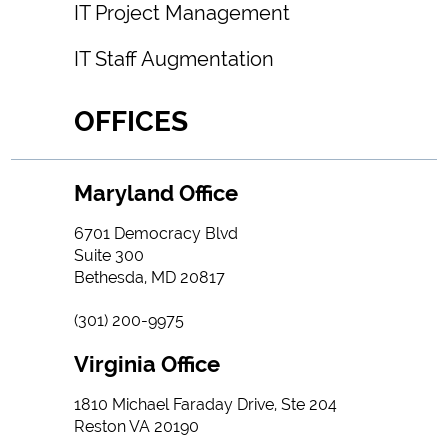
IT Project Management
IT Staff Augmentation
OFFICES
Maryland Office
6701 Democracy Blvd
Suite 300
Bethesda, MD 20817
(301) 200-9975
Virginia Office
1810 Michael Faraday Drive, Ste 204
Reston VA 20190