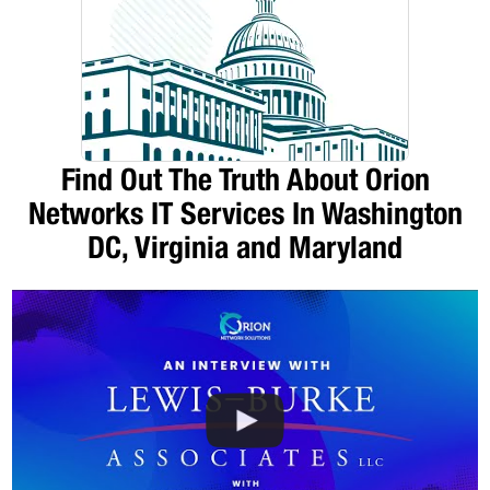
Find Out The Truth About Orion
Networks IT Services In Washington
DC, Virginia and Maryland