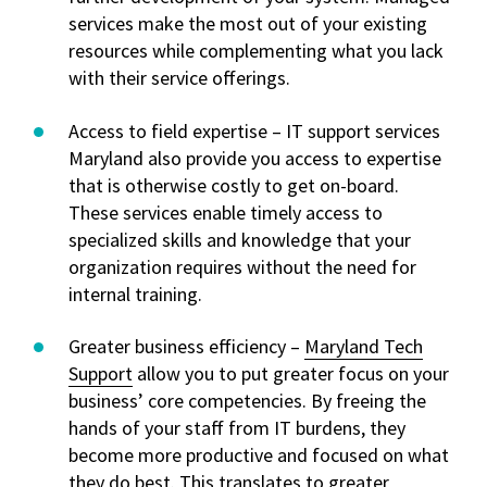
services make the most out of your existing
resources while complementing what you lack
with their service offerings.
Access to field expertise – IT support services
Maryland also provide you access to expertise
that is otherwise costly to get on-board.
These services enable timely access to
specialized skills and knowledge that your
organization requires without the need for
internal training.
Greater business efficiency –
Maryland Tech
Support
allow you to put greater focus on your
business’ core competencies. By freeing the
hands of your staff from IT burdens, they
become more productive and focused on what
they do best. This translates to greater