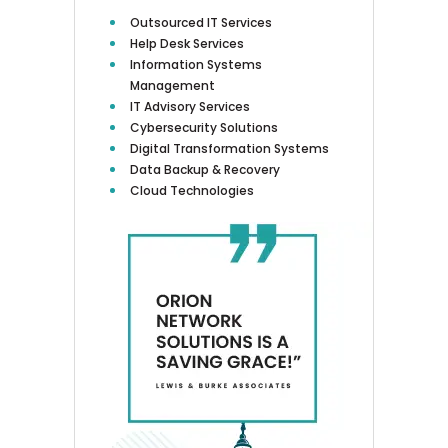
Outsourced IT Services
Help Desk Services
Information Systems
Management
IT Advisory Services
Cybersecurity Solutions
Digital Transformation Systems
Data Backup & Recovery
Cloud Technologies