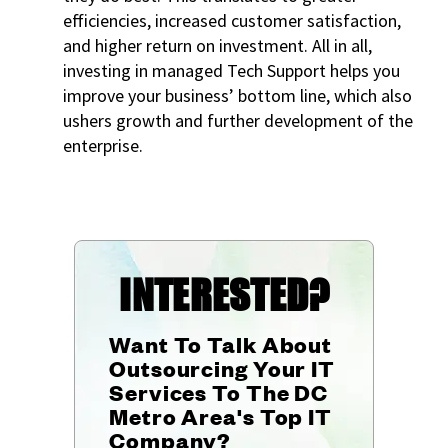
efficiencies, increased customer satisfaction,
and higher return on investment. All in all,
investing in managed Tech Support helps you
improve your business’ bottom line, which also
ushers growth and further development of the
enterprise.
INTERESTED?
Want To Talk About
Outsourcing Your IT
Services To The DC
Metro Area's Top IT
Company?