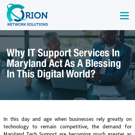
Why IT Support Services In
Maryland Act As A Blessing
In This Digital World?
In this day and age when businesses rely greatly on
technology to remain competitive, the demand for
Maryland Tech Support are becoming much greater as