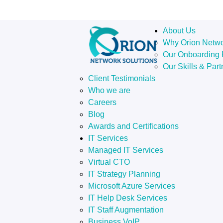
About Us
Why Orion Netw
Our Onboarding 
Our Skills & Part
Client Testimonials
Who we are
Careers
Blog
Awards and Certifications
IT Services
Managed IT Services
Virtual CTO
IT Strategy Planning
Microsoft Azure Services
IT Help Desk Services
IT Staff Augmentation
Business VoIP