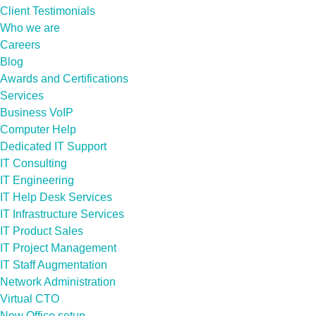
Client Testimonials
Who we are
Careers
Blog
Awards and Certifications
Services
Business VoIP
Computer Help
Dedicated IT Support
IT Consulting
IT Engineering
IT Help Desk Services
IT Infrastructure Services
IT Product Sales
IT Project Management
IT Staff Augmentation
Network Administration
Virtual CTO
New Office setup