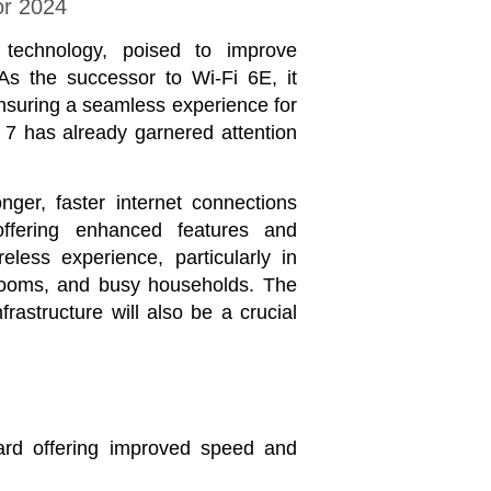
or 2024
 technology, poised to improve
As the successor to Wi-Fi 6E, it
 ensuring a seamless experience for
 7 has already garnered attention
ger, faster internet connections
fering enhanced features and
less experience, particularly in
ssrooms, and busy households. The
frastructure will also be a crucial
dard offering improved speed and