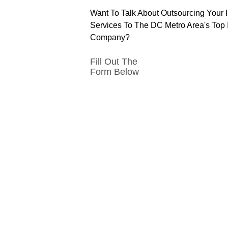
Want To Talk About Outsourcing Your 
Services To The DC Metro Area's Top 
Company?
Fill Out The
Form Below