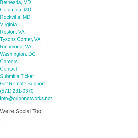
Bethesda, MD
Columbia, MD
Rockville, MD
Virginia
Reston, VA
Tysons Corner, VA
Richmond, VA
Washington, DC
Careers
Contact
Submit a Ticket
Get Remote Support
(571) 281-0370
info@orionnetworks.net
We're Social Too!