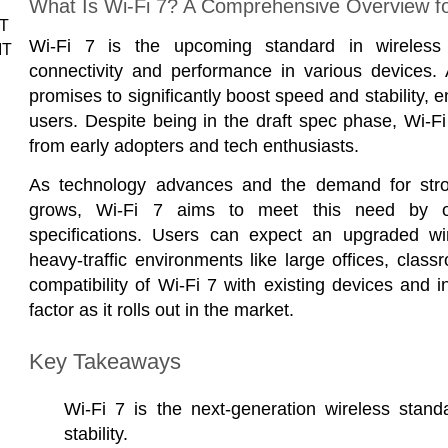
What Is Wi-Fi 7? A Comprehensive Overview f
IT
Wi-Fi 7 is the upcoming standard in wireless
IT
connectivity and performance in various devices. 
promises to significantly boost speed and stability,
users. Despite being in the draft spec phase, Wi-Fi
from early adopters and tech enthusiasts.
As technology advances and the demand for stron
grows, Wi-Fi 7 aims to meet this need by of
specifications. Users can expect an upgraded wire
heavy-traffic environments like large offices, cla
compatibility of Wi-Fi 7 with existing devices and in
factor as it rolls out in the market.
Key Takeaways
Wi-Fi 7 is the next-generation wireless stan
stability.