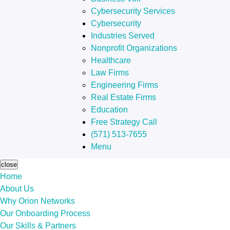
Cybersecurity Services
Cybersecurity
Industries Served
Nonprofit Organizations
Healthcare
Law Firms
Engineering Firms
Real Estate Firms
Education
Free Strategy Call
(571) 513-7655
Menu
close
Home
About Us
Why Orion Networks
Our Onboarding Process
Our Skills & Partners