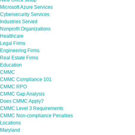
Microsoft Azure Services
Cybersecurity Services
Industries Served
Nonprofit Organizations
Healthcare
Legal Firms
Engineering Firms
Real Estate Firms
Education
CMMC
CMMC Compliance 101
CMMC RPO
CMMC Gap Analysis
Does CMMC Apply?
CMMC Level 3 Requirements
CMMC Non-compliance Penalties
Locations
Maryland