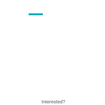
Interested?