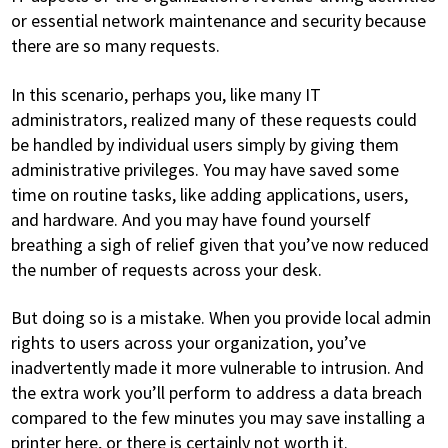
or essential network maintenance and security because
there are so many requests.
In this scenario, perhaps you, like many IT
administrators, realized many of these requests could
be handled by individual users simply by giving them
administrative privileges. You may have saved some
time on routine tasks, like adding applications, users,
and hardware. And you may have found yourself
breathing a sigh of relief given that you’ve now reduced
the number of requests across your desk.
But doing so is a mistake. When you provide local admin
rights to users across your organization, you’ve
inadvertently made it more vulnerable to intrusion. And
the extra work you’ll perform to address a data breach
compared to the few minutes you may save installing a
printer here, or there is certainly not worth it.