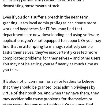
devastating ransomware attack.
Even if you don’t suffer a breach in the near term,
granting users local admin privileges can create more
work and headaches for IT. You may find that
departments are now downloading and using software
applications you’re not equipped to support. Or you may
find that in attempting to manage relatively simple
tasks themselves, they’ve inadvertently created more
complicated problems for themselves – and other users.
You may not be saving yourself nearly as much time as
you think.
It’s also not uncommon for senior leaders to believe
that they should be granted local admin privileges by
virtue of their position. And when they have them, they
may accidentally cause problems for themselves or
other users that you must address. Or you may find