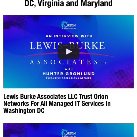
DC, Virginia and Maryland
Lewis Burke Associates LLC Trust Orion
Networks For All Managed IT Services In
Washington DC