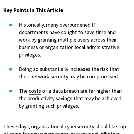
Key Points in This Article
Historically, many overburdened IT
departments have sought to save time and
work by granting multiple users across their
business or organization local administrative
privileges.
Doing so substantially increases the risk that
their network security may be compromised.
The
costs
of a data breach are far higher than
the productivity savings that may be achieved
by granting such privileges.
These days, organizational
cybersecurity
should be top-
of-mind for any cybersecurity professional. Whether