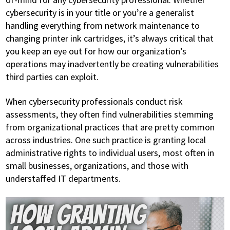
cybersecurity is in your title or you’re a generalist
handling everything from network maintenance to
changing printer ink cartridges, it’s always critical that
you keep an eye out for how our organization’s
operations may inadvertently be creating vulnerabilities
third parties can exploit.
When cybersecurity professionals conduct risk
assessments, they often find vulnerabilities stemming
from organizational practices that are pretty common
across industries. One such practice is granting local
administrative rights to individual users, most often in
small businesses, organizations, and those with
understaffed IT departments.