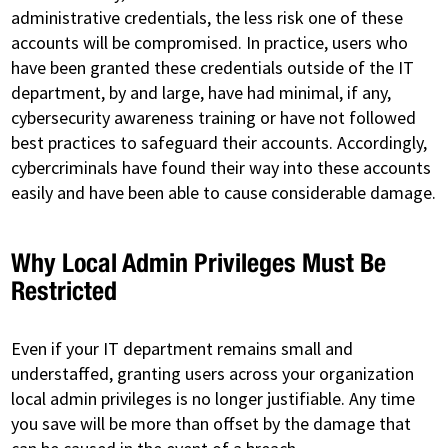
administrative credentials, the less risk one of these
accounts will be compromised. In practice, users who
have been granted these credentials outside of the IT
department, by and large, have had minimal, if any,
cybersecurity awareness training or have not followed
best practices to safeguard their accounts. Accordingly,
cybercriminals have found their way into these accounts
easily and have been able to cause considerable damage.
Why Local Admin Privileges Must Be
Restricted
Even if your IT department remains small and
understaffed, granting users across your organization
local admin privileges is no longer justifiable. Any time
you save will be more than offset by the damage that