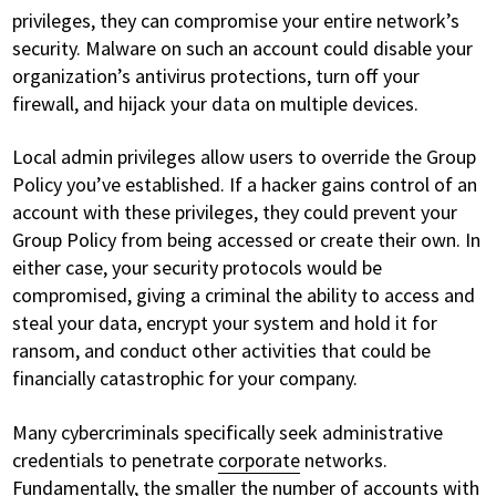
privileges, they can compromise your entire network’s
security. Malware on such an account could disable your
organization’s antivirus protections, turn off your
firewall, and hijack your data on multiple devices.
Local admin privileges allow users to override the Group
Policy you’ve established. If a hacker gains control of an
account with these privileges, they could prevent your
Group Policy from being accessed or create their own. In
either case, your security protocols would be
compromised, giving a criminal the ability to access and
steal your data, encrypt your system and hold it for
ransom, and conduct other activities that could be
financially catastrophic for your company.
Many cybercriminals specifically seek administrative
credentials to penetrate
corporate
networks.
Fundamentally, the smaller the number of accounts with