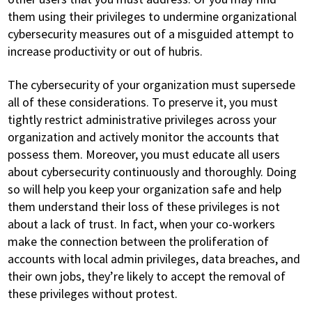
them using their privileges to undermine organizational
cybersecurity measures out of a misguided attempt to
increase productivity or out of hubris.
The cybersecurity of your organization must supersede
all of these considerations. To preserve it, you must
tightly restrict administrative privileges across your
organization and actively monitor the accounts that
possess them. Moreover, you must educate all users
about cybersecurity continuously and thoroughly. Doing
so will help you keep your organization safe and help
them understand their loss of these privileges is not
about a lack of trust. In fact, when your co-workers
make the connection between the proliferation of
accounts with local admin privileges, data breaches, and
their own jobs, they’re likely to accept the removal of
these privileges without protest.