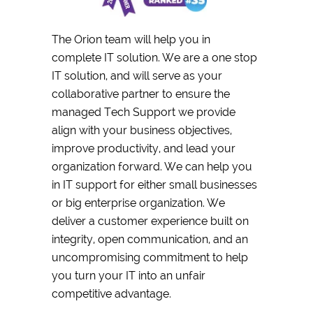
The Orion team will help you in
complete IT solution. We are a one stop
IT solution, and will serve as your
collaborative partner to ensure the
managed Tech Support we provide
align with your business objectives,
improve productivity, and lead your
organization forward. We can help you
in IT support for either small businesses
or big enterprise organization. We
deliver a customer experience built on
integrity, open communication, and an
uncompromising commitment to help
you turn your IT into an unfair
competitive advantage.