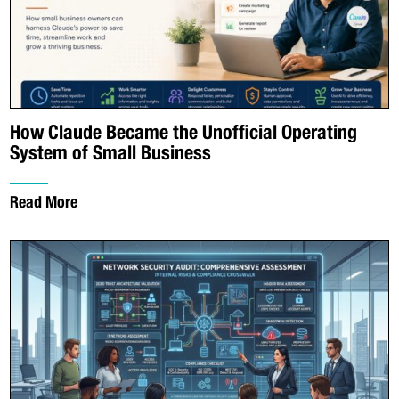
How Claude Became the Unofficial Operating
System of Small Business
Read More