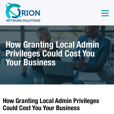
How Granting Local Admin
Privileges Could Cost You
Your Business
How Granting Local Admin Privileges
Could Cost You Your Business