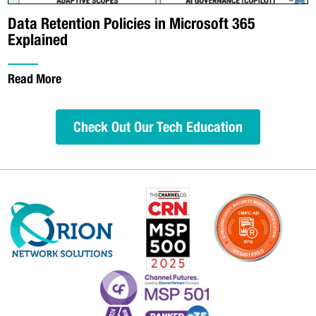
Data Retention Policies in Microsoft 365
Explained
Read More
Check Out Our Tech Education