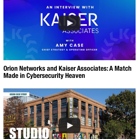
Orion Networks and Kaiser Associates: A Match
Made in Cybersecurity Heaven