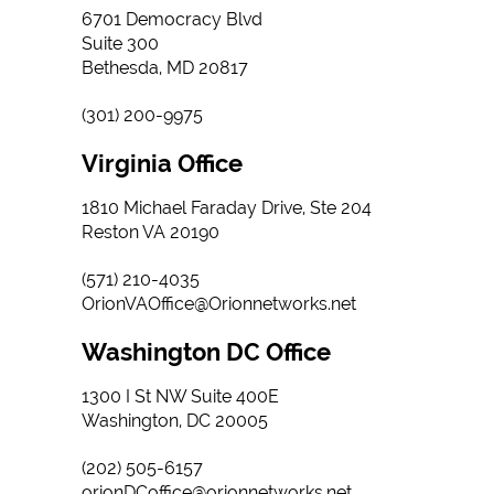
6701 Democracy Blvd
Suite 300
Bethesda, MD 20817
(301) 200-9975
Virginia Office
1810 Michael Faraday Drive, Ste 204
Reston VA 20190
(571) 210-4035
OrionVAOffice@Orionnetworks.net
Washington DC Office
1300 I St NW Suite 400E
Washington, DC 20005
(202) 505-6157
orionDCoffice@orionnetworks.net