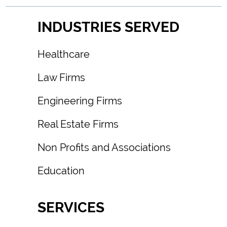
INDUSTRIES SERVED
Healthcare
Law Firms
Engineering Firms
Real Estate Firms
Non Profits and Associations
Education
SERVICES