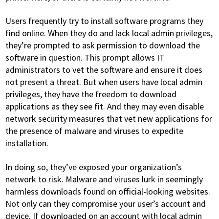
Users frequently try to install software programs they
find online. When they do and lack local admin privileges,
they’re prompted to ask permission to download the
software in question. This prompt allows IT
administrators to vet the software and ensure it does
not present a threat. But when users have local admin
privileges, they have the freedom to download
applications as they see fit. And they may even disable
network security measures that vet new applications for
the presence of malware and viruses to expedite
installation.
In doing so, they’ve exposed your organization’s
network to risk. Malware and viruses lurk in seemingly
harmless downloads found on official-looking websites.
Not only can they compromise your user’s account and
device. If downloaded on an account with local admin