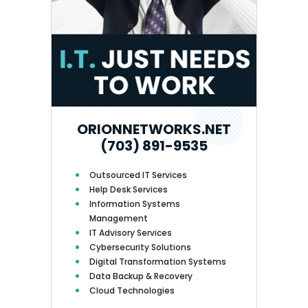
ORIONNETWORKS.NET
(703) 891-9535
Outsourced IT Services
Help Desk Services
Information Systems
Management
IT Advisory Services
Cybersecurity Solutions
Digital Transformation Systems
Data Backup & Recovery
Cloud Technologies