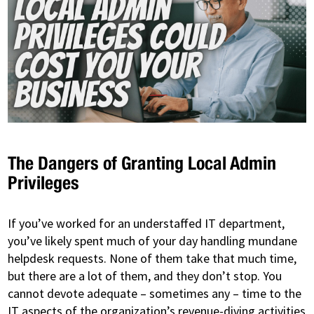
The Dangers of Granting Local Admin
Privileges
If you’ve worked for an understaffed IT department,
you’ve likely spent much of your day handling mundane
helpdesk requests. None of them take that much time,
but there are a lot of them, and they don’t stop. You
cannot devote adequate – sometimes any – time to the
IT aspects of the organization’s revenue-diving activities