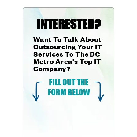
INTERESTED?
Want To Talk About
Outsourcing Your IT
Services To The DC
Metro Area's Top IT
Company?
FILL OUT THE
FORM BELOW