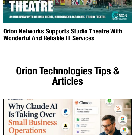
Orion Networks Supports Studio Theatre With
Wonderful And Reliable IT Services
Orion Technologies
Tips &
Articles