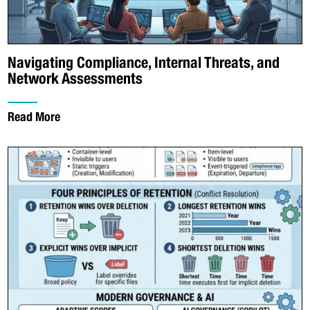
Navigating Compliance, Internal Threats, and
Network Assessments
Read More