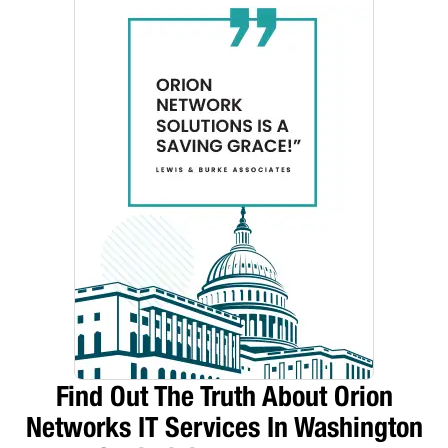
Find Out The Truth About Orion
Networks IT Services In Washington