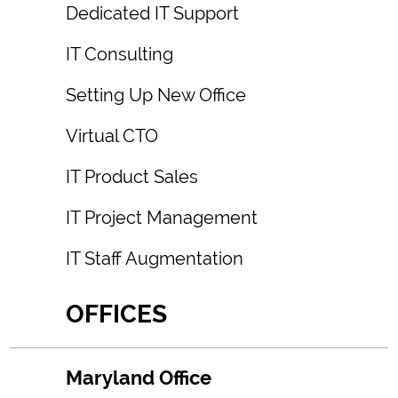
Dedicated IT Support
IT Consulting
Setting Up New Office
Virtual CTO
IT Product Sales
IT Project Management
IT Staff Augmentation
OFFICES
Maryland Office