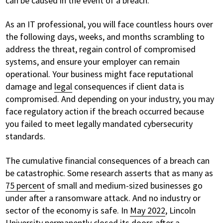
can be caused in the event of a breach.
As an IT professional, you will face countless hours over
the following days, weeks, and months scrambling to
address the threat, regain control of compromised
systems, and ensure your employer can remain
operational. Your business might face reputational
damage and
legal
consequences if client data is
compromised. And depending on your industry, you may
face regulatory action if the breach occurred because
you failed to meet legally mandated cybersecurity
standards.
The cumulative financial consequences of a breach can
be catastrophic. Some research asserts that as many as
75 percent
of small and medium-sized businesses go
under after a ransomware attack. And no industry or
sector of the economy is safe. In
May 2022
, Lincoln
University permanently closed its doors after a