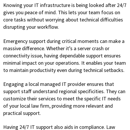
Knowing your IT infrastructure is being looked after 24/7
gives you peace of mind. This lets your team focus on
core tasks without worrying about technical difficulties
disrupting your workflow.
Emergency support during critical moments can make a
massive difference. Whether it’s a server crash or
connectivity issue, having dependable support ensures
minimal impact on your operations. It enables your team
to maintain productivity even during technical setbacks.
Engaging a local managed IT provider ensures that
support staff understand regional specificities. They can
customize their services to meet the specific IT needs
of your local law firm, providing more relevant and
practical support.
Having 24/7 IT support also aids in compliance. Law