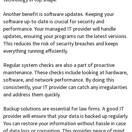
Another benefit is software updates. Keeping your
software up-to-date is crucial for security and
performance. Your managed IT provider will handle
updates, ensuring your programs run the latest versions.
This reduces the risk of security breaches and keeps
everything running efficiently.
Regular system checks are also a part of proactive
maintenance. These checks include looking at hardware,
software, and network performance. By doing this
consistently, your IT provider can catch any irregularities
and address them quickly.
Backup solutions are essential for law firms. A good IT
provider will ensure that your data is backed up regularly.
You can restore your information without hassle in case
of data loss or corruption. This provides peace of mind