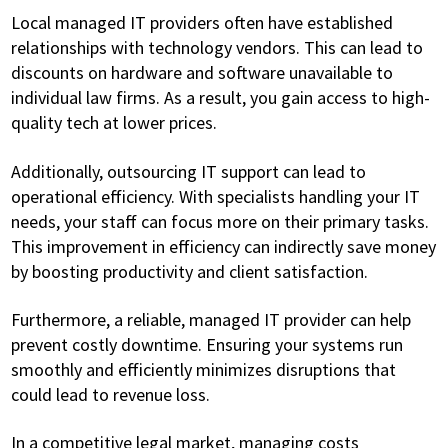
Local managed IT providers often have established
relationships with technology vendors. This can lead to
discounts on hardware and software unavailable to
individual law firms. As a result, you gain access to high-
quality tech at lower prices.
Additionally, outsourcing IT support can lead to
operational efficiency. With specialists handling your IT
needs, your staff can focus more on their primary tasks.
This improvement in efficiency can indirectly save money
by boosting productivity and client satisfaction.
Furthermore, a reliable, managed IT provider can help
prevent costly downtime. Ensuring your systems run
smoothly and efficiently minimizes disruptions that
could lead to revenue loss.
In a competitive legal market, managing costs