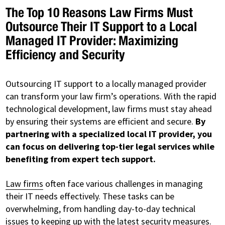
The Top 10 Reasons Law Firms Must
Outsource Their IT Support to a Local
Managed IT Provider: Maximizing
Efficiency and Security
Outsourcing IT support to a locally managed provider
can transform your law firm’s operations. With the rapid
technological development, law firms must stay ahead
by ensuring their systems are efficient and secure.
By
partnering with a specialized local IT provider, you
can focus on delivering top-tier legal services while
benefiting from expert tech support.
Law firms
often face various challenges in managing
their IT needs effectively. These tasks can be
overwhelming, from handling day-to-day technical
issues to keeping up with the latest security measures.