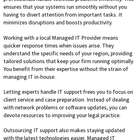
ensures that your systems run smoothly without you
having to divert attention from important tasks. It
minimizes disruptions and boosts productivity.
Working with a local Managed IT Provider means
quicker response times when issues arise. They
understand the specific needs of your region, providing
tailored solutions that keep your firm running optimally.
You benefit from their expertise without the strain of
managing IT in-house.
Letting experts handle IT support frees you to focus on
client service and case preparation. Instead of dealing
with network problems or software updates, you can
devote resources to improving your legal practice.
Outsourcing IT support also makes staying updated
with the latest technologies easier. Managed IT