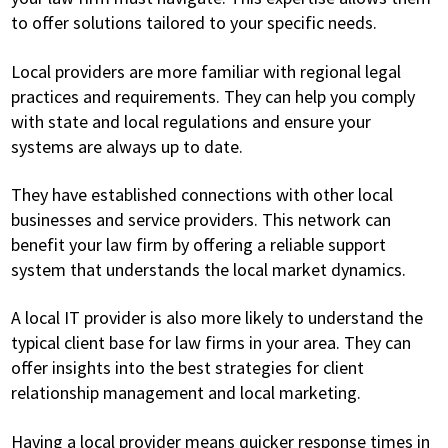
to offer solutions tailored to your specific needs.
Local providers are more familiar with regional legal
practices and requirements. They can help you comply
with state and local regulations and ensure your
systems are always up to date.
They have established connections with other local
businesses and service providers. This network can
benefit your law firm by offering a reliable support
system that understands the local market dynamics.
A local IT provider is also more likely to understand the
typical client base for law firms in your area. They can
offer insights into the best strategies for client
relationship management and local marketing.
Having a local provider means quicker response times in