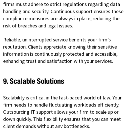
firms must adhere to strict regulations regarding data
handling and security. Continuous support ensures these
compliance measures are always in place, reducing the
risk of breaches and legal issues.
Reliable, uninterrupted service benefits your firm’s
reputation. Clients appreciate knowing their sensitive
information is continuously protected and accessible,
enhancing trust and satisfaction with your services.
9. Scalable Solutions
Scalability is critical in the fast-paced world of law. Your
firm needs to handle fluctuating workloads efficiently.
Outsourcing IT support allows your firm to scale up or
down quickly. This flexibility ensures that you can meet
client demands without any bottlenecks.