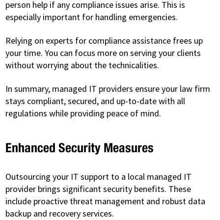
person help if any compliance issues arise. This is
especially important for handling emergencies.
Relying on experts for compliance assistance frees up
your time. You can focus more on serving your clients
without worrying about the technicalities.
In summary, managed IT providers ensure your law firm
stays compliant, secured, and up-to-date with all
regulations while providing peace of mind.
Enhanced Security Measures
Outsourcing your IT support to a local managed IT
provider brings significant security benefits. These
include proactive threat management and robust data
backup and recovery services.