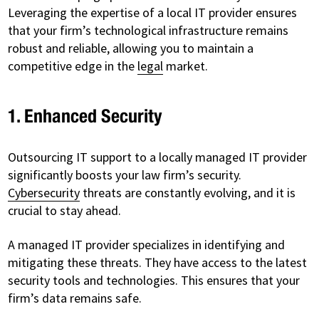
Leveraging the expertise of a local IT provider ensures
that your firm’s technological infrastructure remains
robust and reliable, allowing you to maintain a
competitive edge in the
legal
market.
1. Enhanced Security
Outsourcing IT support to a locally managed IT provider
significantly boosts your law firm’s security.
Cybersecurity
threats are constantly evolving, and it is
crucial to stay ahead.
A managed IT provider specializes in identifying and
mitigating these threats. They have access to the latest
security tools and technologies. This ensures that your
firm’s data remains safe.