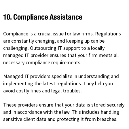
10. Compliance Assistance
Compliance is a crucial issue for law firms. Regulations
are constantly changing, and keeping up can be
challenging. Outsourcing IT support to a locally
managed IT provider ensures that your firm meets all
necessary compliance requirements.
Managed IT providers specialize in understanding and
implementing the latest regulations. They help you
avoid costly fines and legal troubles.
These providers ensure that your data is stored securely
and in accordance with the law. This includes handling
sensitive client data and protecting it from breaches.