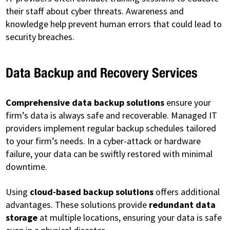
their staff about cyber threats. Awareness and
knowledge help prevent human errors that could lead to
security breaches.
Data Backup and Recovery Services
Comprehensive data backup solutions
ensure your
firm’s data is always safe and recoverable. Managed IT
providers implement regular backup schedules tailored
to your firm’s needs. In a cyber-attack or hardware
failure, your data can be swiftly restored with minimal
downtime.
Using
cloud-based backup solutions
offers additional
advantages. These solutions provide
redundant data
storage
at multiple locations, ensuring your data is safe