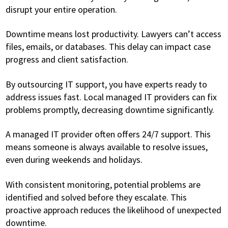
disrupt your entire operation.
Downtime means lost productivity. Lawyers can’t access
files, emails, or databases. This delay can impact case
progress and client satisfaction.
By outsourcing IT support, you have experts ready to
address issues fast. Local managed IT providers can fix
problems promptly, decreasing downtime significantly.
A managed IT provider often offers 24/7 support. This
means someone is always available to resolve issues,
even during weekends and holidays.
With consistent monitoring, potential problems are
identified and solved before they escalate. This
proactive approach reduces the likelihood of unexpected
downtime.