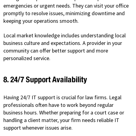
emergencies or urgent needs. They can visit your office
promptly to resolve issues, minimizing downtime and
keeping your operations smooth.
Local market knowledge includes understanding local
business culture and expectations. A provider in your
community can offer better support and more
personalized service.
8. 24/7 Support Availability
Having 24/7 IT support is crucial for law firms. Legal
professionals often have to work beyond regular
business hours. Whether preparing for a court case or
handling a client matter, your firm needs reliable IT
support whenever issues arise.