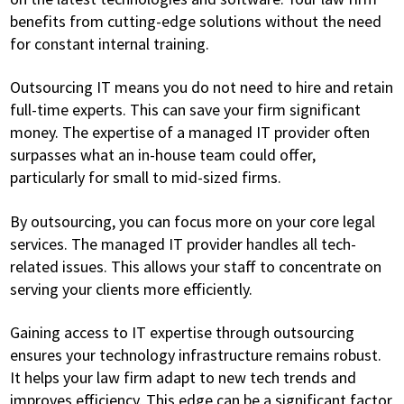
benefits from cutting-edge solutions without the need
for constant internal training.
Outsourcing IT means you do not need to hire and retain
full-time experts. This can save your firm significant
money. The expertise of a managed IT provider often
surpasses what an in-house team could offer,
particularly for small to mid-sized firms.
By outsourcing, you can focus more on your core legal
services. The managed IT provider handles all tech-
related issues. This allows your staff to concentrate on
serving your clients more efficiently.
Gaining access to IT expertise through outsourcing
ensures your technology infrastructure remains robust.
It helps your law firm adapt to new tech trends and
improves efficiency. This edge can be a significant factor