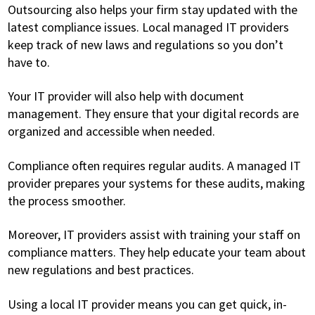
Outsourcing also helps your firm stay updated with the
latest compliance issues. Local managed IT providers
keep track of new laws and regulations so you don’t
have to.
Your IT provider will also help with document
management. They ensure that your digital records are
organized and accessible when needed.
Compliance often requires regular audits. A managed IT
provider prepares your systems for these audits, making
the process smoother.
Moreover, IT providers assist with training your staff on
compliance matters. They help educate your team about
new regulations and best practices.
Using a local IT provider means you can get quick, in-