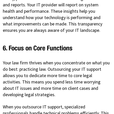
and reports. Your IT provider will report on system
health and performance. These insights help you
understand how your technology is performing and
what improvements can be made. This transparency
ensures you are always aware of your IT landscape.
6. Focus on Core Functions
Your law firm thrives when you concentrate on what you
do best: practicing law. Outsourcing your IT support
allows you to dedicate more time to core legal
activities. This means you spend less time worrying
about IT issues and more time on client cases and
developing legal strategies.
When you outsource IT support, specialized
professionals handle technical problems efficiently. This