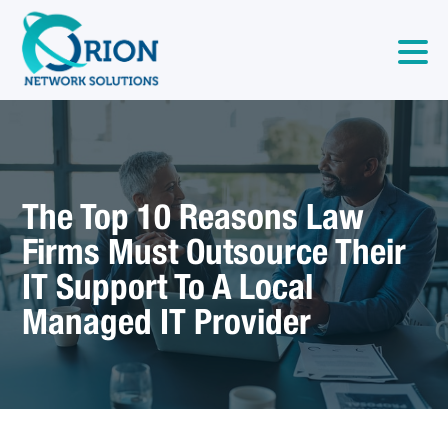
The Top 10 Reasons Law
Firms Must Outsource Their
IT Support To A Local
Managed IT Provider