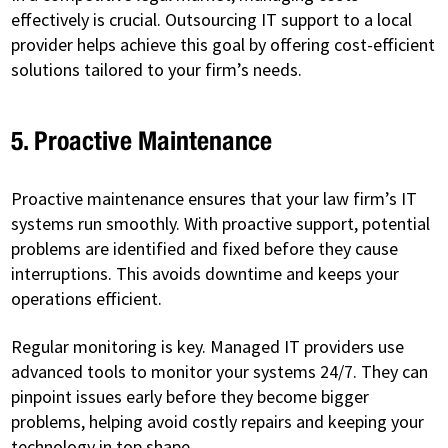
effectively is crucial. Outsourcing IT support to a local
provider helps achieve this goal by offering cost-efficient
solutions tailored to your firm’s needs.
5. Proactive Maintenance
Proactive maintenance ensures that your law firm’s IT
systems run smoothly. With proactive support, potential
problems are identified and fixed before they cause
interruptions. This avoids downtime and keeps your
operations efficient.
Regular monitoring is key. Managed IT providers use
advanced tools to monitor your systems 24/7. They can
pinpoint issues early before they become bigger
problems, helping avoid costly repairs and keeping your
technology in top shape.