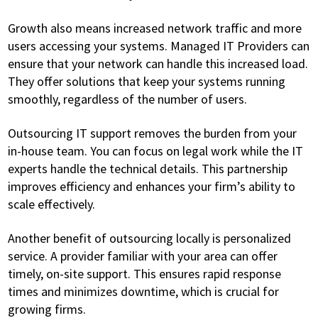
Growth also means increased network traffic and more
users accessing your systems. Managed IT Providers can
ensure that your network can handle this increased load.
They offer solutions that keep your systems running
smoothly, regardless of the number of users.
Outsourcing IT support removes the burden from your
in-house team. You can focus on legal work while the IT
experts handle the technical details. This partnership
improves efficiency and enhances your firm’s ability to
scale effectively.
Another benefit of outsourcing locally is personalized
service. A provider familiar with your area can offer
timely, on-site support. This ensures rapid response
times and minimizes downtime, which is crucial for
growing firms.