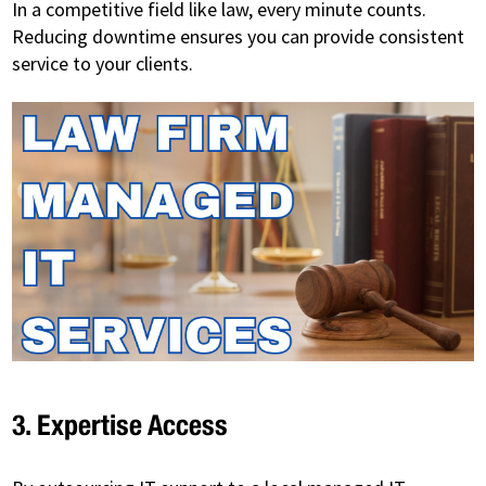
In a competitive field like law, every minute counts.
Reducing downtime ensures you can provide consistent
service to your clients.
3. Expertise Access