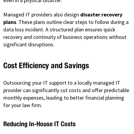
even in a physical disaster.
Managed IT providers also design
disaster recovery
plans
. These plans outline clear steps to follow during a
data loss incident. A structured plan ensures quick
recovery and continuity of business operations without
significant disruptions.
Cost Efficiency and Savings
Outsourcing your IT support to a locally managed IT
provider can significantly cut costs and offer predictable
monthly expenses, leading to better financial planning
for your law firm.
Reducing In-House IT Costs