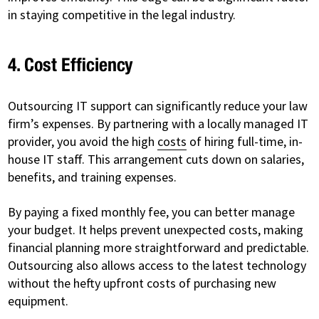
in staying competitive in the legal industry.
4. Cost Efficiency
Outsourcing IT support can significantly reduce your law
firm’s expenses. By partnering with a locally managed IT
provider, you avoid the high
costs
of hiring full-time, in-
house IT staff. This arrangement cuts down on salaries,
benefits, and training expenses.
By paying a fixed monthly fee, you can better manage
your budget. It helps prevent unexpected costs, making
financial planning more straightforward and predictable.
Outsourcing also allows access to the latest technology
without the hefty upfront costs of purchasing new
equipment.