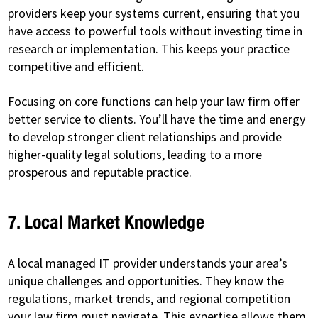
providers keep your systems current, ensuring that you
have access to powerful tools without investing time in
research or implementation. This keeps your practice
competitive and efficient.
Focusing on core functions can help your law firm offer
better service to clients. You’ll have the time and energy
to develop stronger client relationships and provide
higher-quality legal solutions, leading to a more
prosperous and reputable practice.
7. Local Market Knowledge
A local managed IT provider understands your area’s
unique challenges and opportunities. They know the
regulations, market trends, and regional competition
your law firm must navigate. This expertise allows them