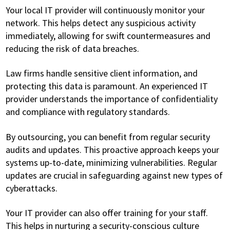
Your local IT provider will continuously monitor your
network. This helps detect any suspicious activity
immediately, allowing for swift countermeasures and
reducing the risk of data breaches.
Law firms handle sensitive client information, and
protecting this data is paramount. An experienced IT
provider understands the importance of confidentiality
and compliance with regulatory standards.
By outsourcing, you can benefit from regular security
audits and updates. This proactive approach keeps your
systems up-to-date, minimizing vulnerabilities. Regular
updates are crucial in safeguarding against new types of
cyberattacks.
Your IT provider can also offer training for your staff.
This helps in nurturing a security-conscious culture