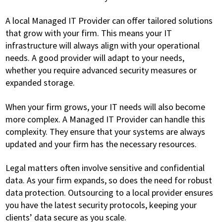
A local Managed IT Provider can offer tailored solutions
that grow with your firm. This means your IT
infrastructure will always align with your operational
needs. A good provider will adapt to your needs,
whether you require advanced security measures or
expanded storage.
When your firm grows, your IT needs will also become
more complex. A Managed IT Provider can handle this
complexity. They ensure that your systems are always
updated and your firm has the necessary resources.
Legal matters often involve sensitive and confidential
data. As your firm expands, so does the need for robust
data protection. Outsourcing to a local provider ensures
you have the latest security protocols, keeping your
clients’ data secure as you scale.