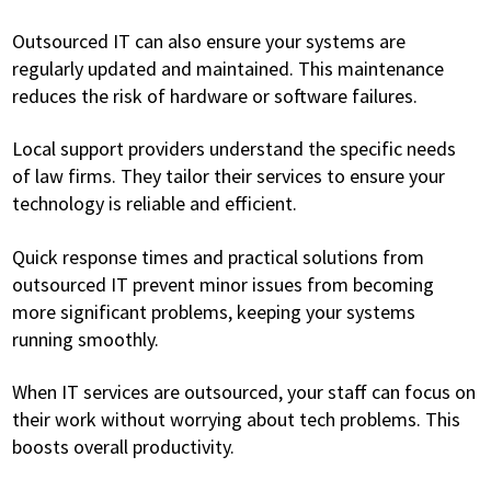
Outsourced IT can also ensure your systems are
regularly updated and maintained. This maintenance
reduces the risk of hardware or software failures.
Local support providers understand the specific needs
of law firms. They tailor their services to ensure your
technology is reliable and efficient.
Quick response times and practical solutions from
outsourced IT prevent minor issues from becoming
more significant problems, keeping your systems
running smoothly.
When IT services are outsourced, your staff can focus on
their work without worrying about tech problems. This
boosts overall productivity.