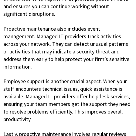
and ensures you can continue working without
significant disruptions.
Proactive maintenance also includes event
management. Managed IT providers track activities
across your network. They can detect unusual patterns
or activities that may indicate a security threat and
address them early to help protect your firm’s sensitive
information.
Employee support is another crucial aspect. When your
staff encounters technical issues, quick assistance is
available. Managed IT providers offer helpdesk services,
ensuring your team members get the support they need
to resolve problems efficiently. This improves overall
productivity.
Lastly, proactive maintenance involves regular reviews