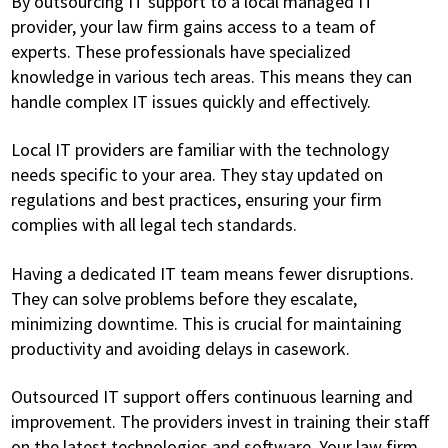
By outsourcing IT support to a local managed IT
provider, your law firm gains access to a team of
experts. These professionals have specialized
knowledge in various tech areas. This means they can
handle complex IT issues quickly and effectively.
Local IT providers are familiar with the technology
needs specific to your area. They stay updated on
regulations and best practices, ensuring your firm
complies with all legal tech standards.
Having a dedicated IT team means fewer disruptions.
They can solve problems before they escalate,
minimizing downtime. This is crucial for maintaining
productivity and avoiding delays in casework.
Outsourced IT support offers continuous learning and
improvement. The providers invest in training their staff
on the latest technologies and software. Your law firm