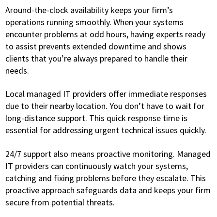
Around-the-clock availability keeps your firm’s
operations running smoothly. When your systems
encounter problems at odd hours, having experts ready
to assist prevents extended downtime and shows
clients that you’re always prepared to handle their
needs.
Local managed IT providers offer immediate responses
due to their nearby location. You don’t have to wait for
long-distance support. This quick response time is
essential for addressing urgent technical issues quickly.
24/7 support also means proactive monitoring. Managed
IT providers can continuously watch your systems,
catching and fixing problems before they escalate. This
proactive approach safeguards data and keeps your firm
secure from potential threats.