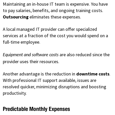
Maintaining an in-house IT team is expensive. You have
to pay salaries, benefits, and ongoing training costs.
Outsourcing
eliminates these expenses.
A local managed IT provider can offer specialized
services at a fraction of the cost you would spend on a
full-time employee.
are also reduced since the
Equipment and software costs
provider uses their resources.
Another advantage is the reduction in
downtime costs
.
With professional IT support available, issues are
resolved quicker, minimizing disruptions and boosting
productivity.
Predictable Monthly Expenses