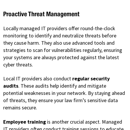
Proactive Threat Management
Locally managed IT providers offer round-the-clock
monitoring to identify and neutralize threats before
they cause harm. They also use advanced tools and
strategies to scan for vulnerabilities regularly, ensuring
your systems are always protected against the latest
cyber threats.
Local IT providers also conduct
regular security
audits
. These audits help identify and mitigate
potential weaknesses in your network. By staying ahead
of threats, they ensure your law firm’s sensitive data
remains secure.
Employee training
is another crucial aspect. Managed
IT providers often conduct training sessions to educate