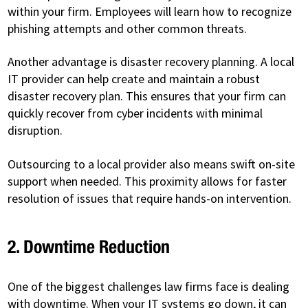
within your firm. Employees will learn how to recognize
phishing attempts and other common threats.
Another advantage is disaster recovery planning. A local
IT provider can help create and maintain a robust
disaster recovery plan. This ensures that your firm can
quickly recover from cyber incidents with minimal
disruption.
Outsourcing to a local provider also means swift on-site
support when needed. This proximity allows for faster
resolution of issues that require hands-on intervention.
2. Downtime Reduction
One of the biggest challenges law firms face is dealing
with downtime. When your IT systems go down, it can