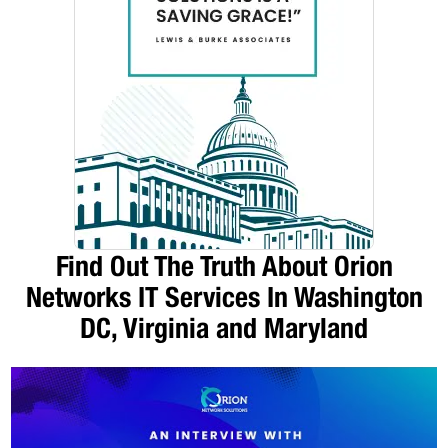
Find Out The Truth About Orion
Networks IT Services In Washington
DC, Virginia and Maryland