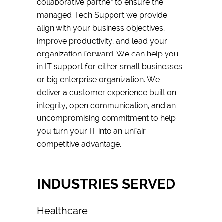
collaborative partner to ensure the
managed Tech Support we provide
align with your business objectives,
improve productivity, and lead your
organization forward. We can help you
in IT support for either small businesses
or big enterprise organization. We
deliver a customer experience built on
integrity, open communication, and an
uncompromising commitment to help
you turn your IT into an unfair
competitive advantage.
INDUSTRIES SERVED
Healthcare