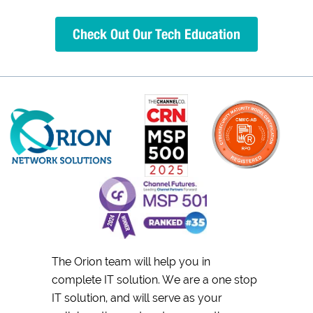
Check Out Our Tech Education
The Orion team will help you in
complete IT solution. We are a one stop
IT solution, and will serve as your