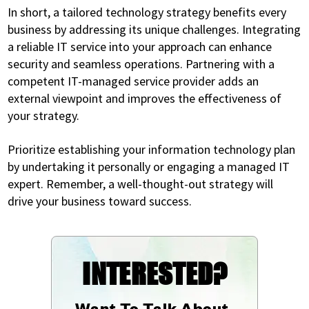
In short, a tailored technology strategy benefits every
business by addressing its unique challenges. Integrating
a reliable IT service into your approach can enhance
security and seamless operations. Partnering with a
competent IT-managed service provider adds an
external viewpoint and improves the effectiveness of
your strategy.
Prioritize establishing your information technology plan
by undertaking it personally or engaging a managed IT
expert. Remember, a well-thought-out strategy will
drive your business toward success.
INTERESTED?
Want To Talk About