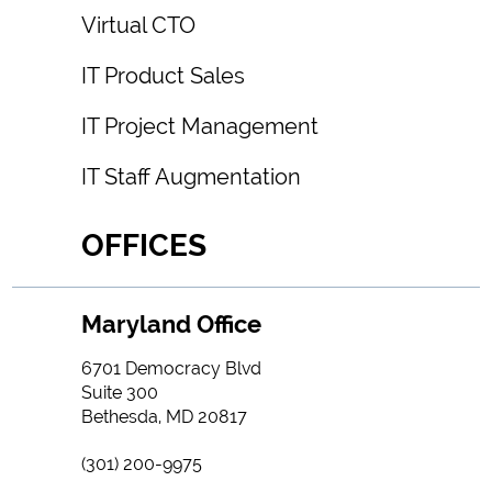
Virtual CTO
IT Product Sales
IT Project Management
IT Staff Augmentation
OFFICES
Maryland Office
6701 Democracy Blvd
Suite 300
Bethesda, MD 20817
(301) 200-9975