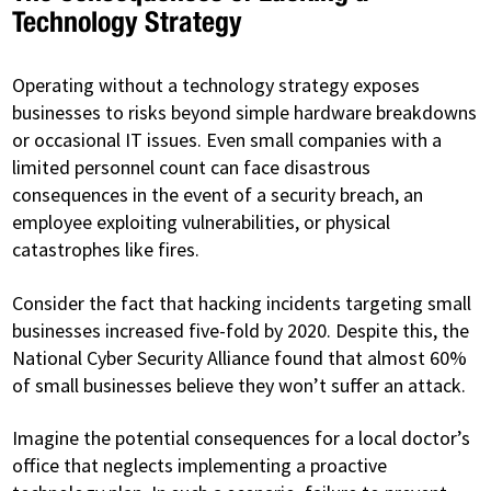
Technology Strategy
Operating without a technology strategy exposes
businesses to risks beyond simple hardware breakdowns
or occasional IT issues. Even small companies with a
limited personnel count can face disastrous
consequences in the event of a security breach, an
employee exploiting vulnerabilities, or physical
catastrophes like fires.
Consider the fact that hacking incidents targeting small
businesses increased five-fold by 2020. Despite this, the
National Cyber Security Alliance found that almost 60%
of small businesses believe they won’t suffer an attack.
Imagine the potential consequences for a local doctor’s
office that neglects implementing a proactive