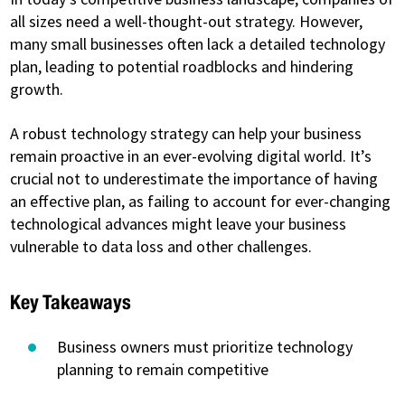
all sizes need a well-thought-out strategy. However,
many small businesses often lack a detailed technology
plan, leading to potential roadblocks and hindering
growth.
A robust technology strategy can help your business
remain proactive in an ever-evolving digital world. It’s
crucial not to underestimate the importance of having
an effective plan, as failing to account for ever-changing
technological advances might leave your business
vulnerable to data loss and other challenges.
Key Takeaways
Business owners must prioritize technology
planning to remain competitive