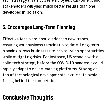
tech strategy that involves employees, customers, and
stakeholders will yield much better results than one
developed in isolation.
5. Encourages Long-Term Planning
Effective tech plans should adapt to new trends,
ensuring your business remains up to date. Long-term
planning allows businesses to capitalize on opportunities
while mitigating risks. For instance, US schools with a
solid tech strategy before the COVID-19 pandemic could
rapidly adapt to online learning platforms. Staying on
top of technological developments is crucial to avoid
falling behind the competition.
Conclusive Thoughts