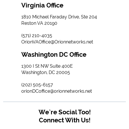
Virginia Office
1810 Michael Faraday Drive, Ste 204
Reston VA 20190
(571) 210-4035
OrionVAOffice@Orionnetworks.net
Washington DC Office
1300 I St NW Suite 400E
Washington, DC 20005
(202) 505-6157
orionDCoffice@orionnetworks.net
We`re Social Too!
Connect With Us!