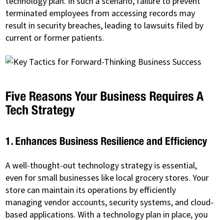
technology plan. In such a scenario, failure to prevent
terminated employees from accessing records may
result in security breaches, leading to lawsuits filed by
current or former patients.
Five Reasons Your Business Requires A
Tech Strategy
1. Enhances Business Resilience and Efficiency
A well-thought-out technology strategy is essential,
even for small businesses like local grocery stores. Your
store can maintain its operations by efficiently
managing vendor accounts, security systems, and cloud-
based applications. With a technology plan in place, you