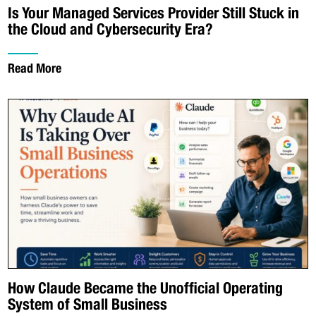
Is Your Managed Services Provider Still Stuck in
the Cloud and Cybersecurity Era?
Read More
How Claude Became the Unofficial Operating
System of Small Business