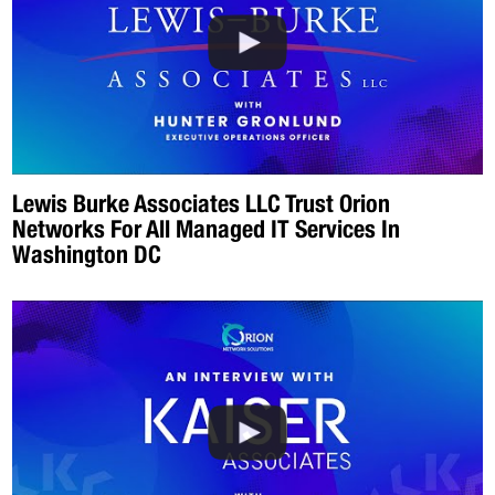
Lewis Burke Associates LLC Trust Orion
Networks For All Managed IT Services In
Washington DC