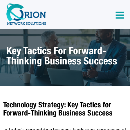
Key Tactics For Forward-
Thinking Business Success
Technology Strategy: Key Tactics for
Forward-Thinking Business Success
In today’s competitive business landscape, companies of