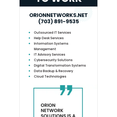
ORIONNETWORKS.NET
(703) 891-9535
Outsourced IT Services
Help Desk Services
Information Systems
Management
IT Advisory Services
Cybersecurity Solutions
Digital Transformation Systems
Data Backup & Recovery
Cloud Technologies