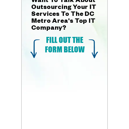
Outsourcing Your IT
Services To The DC
Metro Area's Top IT
Company?
FILL OUT THE
FORM BELOW