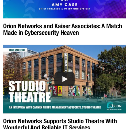
Orion Networks and Kaiser Associates: A Match
Made in Cybersecurity Heaven
Orion Networks Supports Studio Theatre With
Wonderful And Reliable IT Services