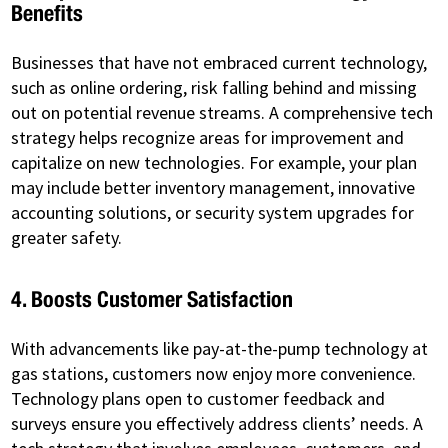
Benefits
Businesses that have not embraced current technology,
such as online ordering, risk falling behind and missing
out on potential revenue streams. A comprehensive tech
strategy helps recognize areas for improvement and
capitalize on new technologies. For example, your plan
may include better inventory management, innovative
accounting solutions, or security system upgrades for
greater safety.
4. Boosts Customer Satisfaction
With advancements like pay-at-the-pump technology at
gas stations, customers now enjoy more convenience.
Technology plans open to customer feedback and
surveys ensure you effectively address clients’ needs. A