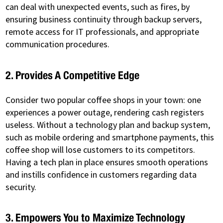
can deal with unexpected events, such as fires, by
ensuring business continuity through backup servers,
remote access for IT professionals, and appropriate
communication procedures.
2. Provides A Competitive Edge
Consider two popular coffee shops in your town: one
experiences a power outage, rendering cash registers
useless. Without a technology plan and backup system,
such as mobile ordering and smartphone payments, this
coffee shop will lose customers to its competitors.
Having a tech plan in place ensures smooth operations
and instills confidence in customers regarding data
security.
3. Empowers You to Maximize Technology