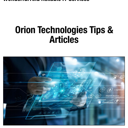
Orion Technologies
Tips &
Articles