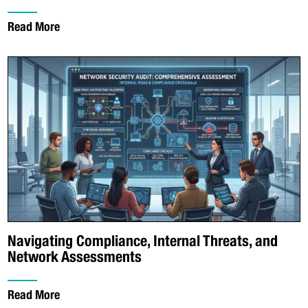
Read More
Navigating Compliance, Internal Threats, and
Network Assessments
Read More