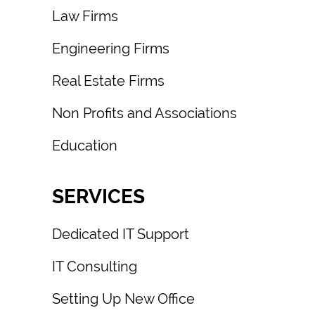
Law Firms
Engineering Firms
Real Estate Firms
Non Profits and Associations
Education
SERVICES
Dedicated IT Support
IT Consulting
Setting Up New Office