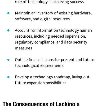
role of technology in achieving success
Maintain an inventory of existing hardware,
software, and digital resources
Account for information technology human
resources, including needed supervision,
regulatory compliance, and data security
measures
Outline financial plans for present and future
technological requirements
Develop a technology roadmap, laying out
future expansion possibilities
The Consequences of Lacking a