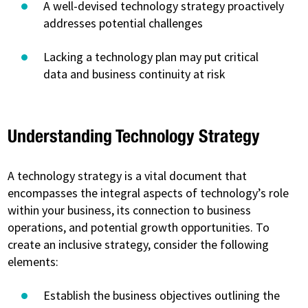
A well-devised technology strategy proactively
addresses potential challenges
Lacking a technology plan may put critical
data and business continuity at risk
Understanding Technology Strategy
A technology strategy is a vital document that
encompasses the integral aspects of technology’s role
within your business, its connection to business
operations, and potential growth opportunities. To
create an inclusive strategy, consider the following
elements:
Establish the business objectives outlining the