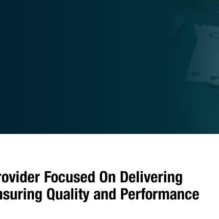
rovider Focused On Delivering
Ensuring Quality and Performance