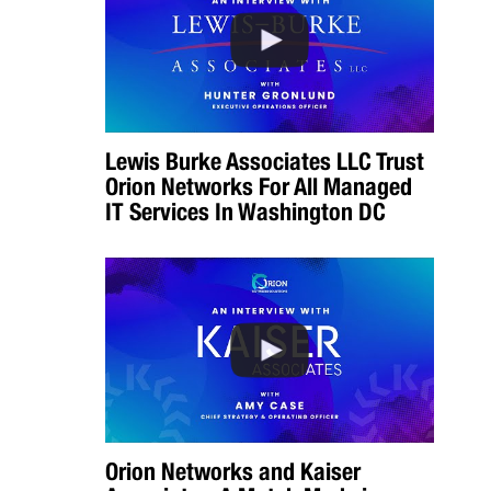
Lewis Burke Associates LLC Trust
Orion Networks For All Managed
IT Services In Washington DC
Orion Networks and Kaiser