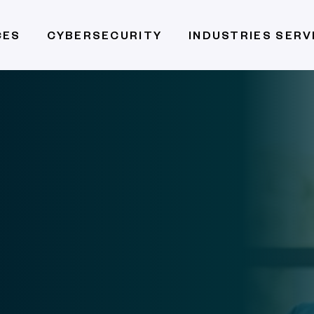
CES
CYBERSECURITY
INDUSTRIES SER