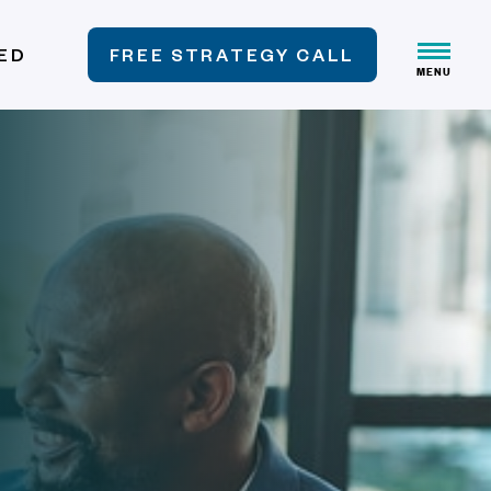
VED
FREE STRATEGY CALL
MENU