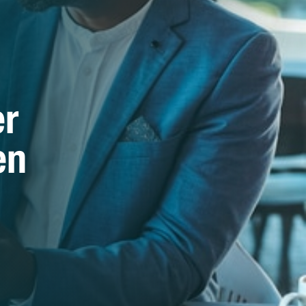
er
en