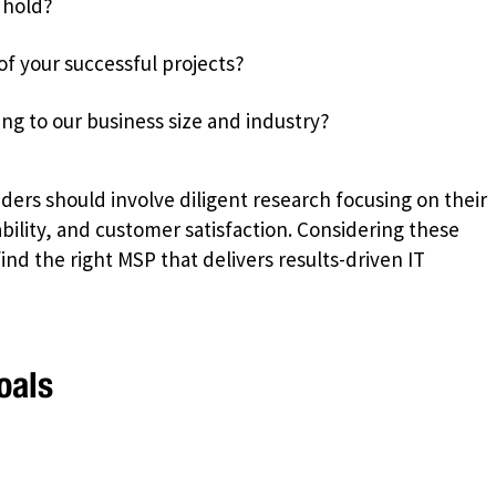
 hold?
of your successful projects?
ing to our business size and industry?
ers should involve diligent research focusing on their
lity, and customer satisfaction. Considering these
nd the right MSP that delivers results-driven IT
oals