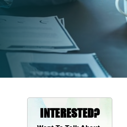
INTERESTED?
Want To Talk About