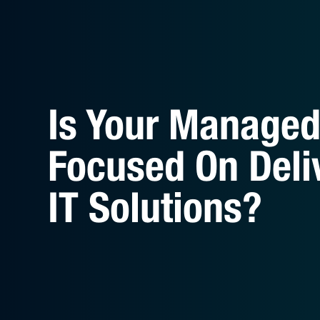
Is Your Managed 
Focused On Deli
IT Solutions?