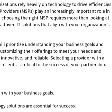
zations rely heavily on technology to drive efficiencies
Providers (MSPs) play an increasingly important role in
, choosing the right MSP requires more than looking at
ts-driven IT solutions that align with your organization’s
will prioritize understanding your business goals and
customizing their offerings to meet your needs and
innovative, and reliable. Selecting a provider with a
 clients is critical to the success of your partnership.
gn with your business goals.
gy solutions are essential for success.