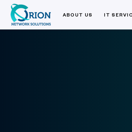
ABOUT US
IT SERVI