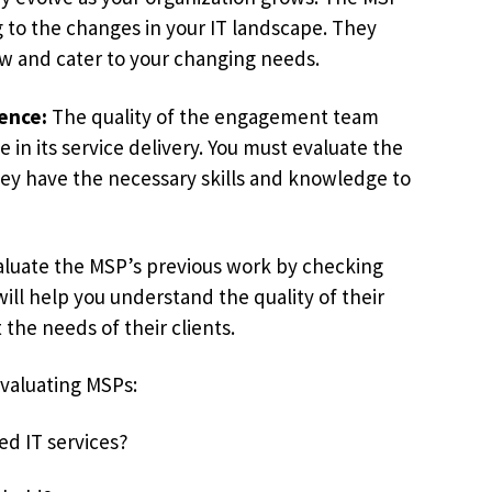
g to the changes in your IT landscape. They
ow and cater to your changing needs.
ence:
The quality of the engagement team
e in its service delivery. You must evaluate the
y have the necessary skills and knowledge to
luate the MSP’s previous work by checking
will help you understand the quality of their
the needs of their clients.
evaluating MSPs:
d IT services?