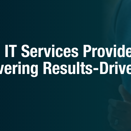
IT Services Provid
vering Results-Driv