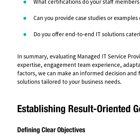
What certifications do your staff members
Can you provide case studies or examples 
Do you offer end-to-end IT solutions cater
In summary, evaluating Managed IT Service Provid
expertise, engagement team experience, adaptabi
factors, we can make an informed decision and fi
solutions tailored to your business needs.
Establishing Result-Oriented G
Defining Clear Objectives