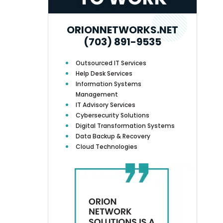
ORIONNETWORKS.NET
(703) 891-9535
Outsourced IT Services
Help Desk Services
Information Systems
Management
IT Advisory Services
Cybersecurity Solutions
Digital Transformation Systems
Data Backup & Recovery
Cloud Technologies