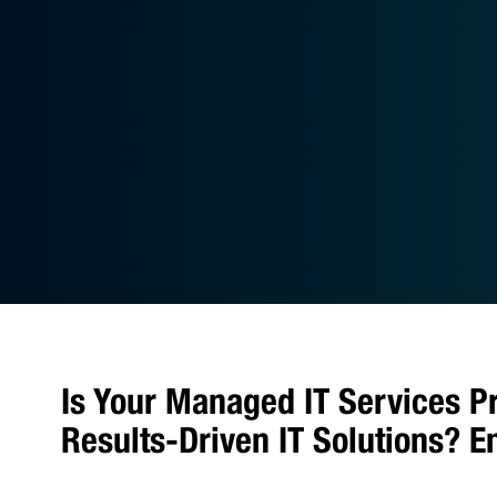
Is Your Managed IT Services P
Results-Driven IT Solutions? 