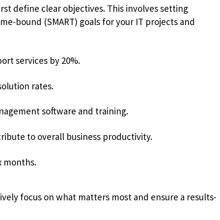
rst define clear objectives. This involves setting
time-bound (SMART) goals for your IT projects and
port services by 20%.
olution rates.
gement software and training.
ibute to overall business productivity.
ix months.
vely focus on what matters most and ensure a results-