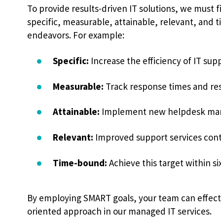
To provide results-driven IT solutions, we must fi
specific, measurable, attainable, relevant, and 
endeavors. For example:
Specific:
Increase the efficiency of IT sup
Measurable:
Track response times and res
Attainable:
Implement new helpdesk mana
Relevant:
Improved support services contr
Time-bound:
Achieve this target within s
By employing SMART goals, your team can effecti
oriented approach in our managed IT services.