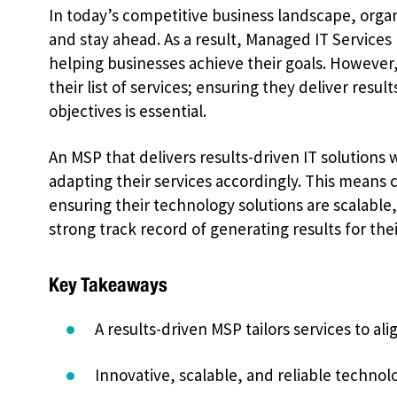
In today’s competitive business landscape, organi
and stay ahead. As a result, Managed IT Services 
helping businesses achieve their goals. However
their list of services; ensuring they deliver resul
objectives is essential.
An MSP that delivers results-driven IT solutions 
adapting their services accordingly. This means 
ensuring their technology solutions are scalable, 
strong track record of generating results for their
Key Takeaways
A results-driven MSP tailors services to ali
Innovative, scalable, and reliable technolo