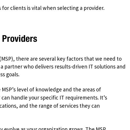
for clients is vital when selecting a provider.
 Providers
(MSP), there are several key factors that we need to
 a partner who delivers results-driven IT solutions and
ss goals.
MSP’s level of knowledge and the areas of
y can handle your specific IT requirements. It’s
fications, and the range of services they can
y evolve as your organization grows. The MSP