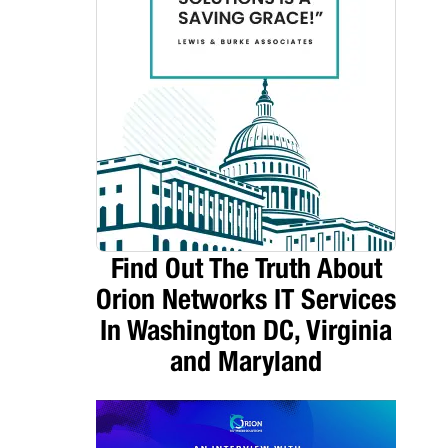
Find Out The Truth About
Orion Networks IT Services
In Washington DC, Virginia
and Maryland