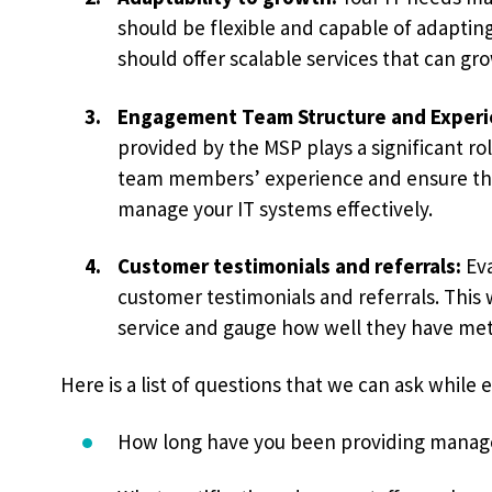
should be flexible and capable of adaptin
should offer scalable services that can gr
Engagement Team Structure and Experi
provided by the MSP plays a significant rol
team members’ experience and ensure the
manage your IT systems effectively.
Customer testimonials and referrals:
Eva
customer testimonials and referrals. This 
service and gauge how well they have met 
Here is a list of questions that we can ask while 
How long have you been providing manage