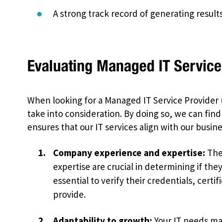
A strong track record of generating results 
Evaluating Managed IT Service
When looking for a Managed IT Service Provider 
take into consideration. By doing so, we can find
ensures that our IT services align with our busine
Company experience and expertise:
The 
expertise are crucial in determining if the
essential to verify their credentials, certi
provide.
Adaptability to growth:
Your IT needs ma