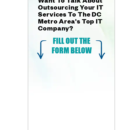
Outsourcing Your IT
Services To The DC
Metro Area's Top IT
Company?
FILL OUT THE
FORM BELOW