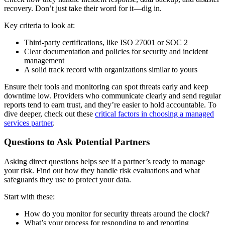
recovery. Don’t just take their word for it—dig in.
Key criteria to look at:
Third-party certifications, like ISO 27001 or SOC 2
Clear documentation and policies for security and incident
management
A solid track record with organizations similar to yours
Ensure their tools and monitoring can spot threats early and keep
downtime low. Providers who communicate clearly and send regular
reports tend to earn trust, and they’re easier to hold accountable. To
dive deeper, check out these
critical factors in choosing a managed
services partner
.
Questions to Ask Potential Partners
Asking direct questions helps see if a partner’s ready to manage
your risk. Find out how they handle risk evaluations and what
safeguards they use to protect your data.
Start with these:
How do you monitor for security threats around the clock?
What’s your process for responding to and reporting