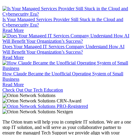
Is Your Managed Services Provider Still Stuck in the Cloud and
Cybersecurity Era?
Read More
Does Your Managed IT Services Company Understand How AI
Will Benefit Your Organization’s Success?
Read More
How Claude Became the Unofficial Operating System of Small
Business
Read More
Check Out Our Tech Education
The Orion team will help you in complete IT solution. We are a one
stop IT solution, and will serve as your collaborative partner to
ensure the managed Tech Support we provide align with your