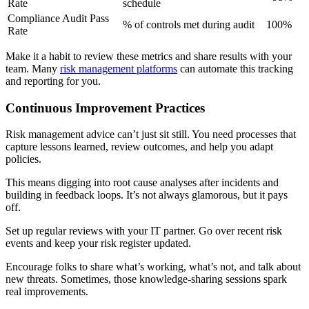
Rate
schedule
Compliance Audit Pass
% of controls met during audit
100%
Rate
Make it a habit to review these metrics and share results with your
team. Many
risk management platforms
can automate this tracking
and reporting for you.
Continuous Improvement Practices
Risk management advice can’t just sit still. You need processes that
capture lessons learned, review outcomes, and help you adapt
policies.
This means digging into root cause analyses after incidents and
building in feedback loops. It’s not always glamorous, but it pays
off.
Set up regular reviews with your IT partner. Go over recent risk
events and keep your risk register updated.
Encourage folks to share what’s working, what’s not, and talk about
new threats. Sometimes, those knowledge-sharing sessions spark
real improvements.