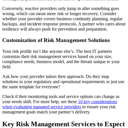
Conversely, reactive providers only jump in after something goes
wrong, which can mean more risk or longer recovery. Consider
whether your provider covers business continuity planning, regular
backups, and incident response protocols. A partner who cares about
resilience will always push for prevention and preparation.
Customization of Risk Management Solutions
Your risk profile isn’t like anyone else’s. The best IT partners
customize their risk management services based on your size,
compliance needs, business model, and the threats unique to your
field.
Ask how your provider tailors their approach. Do they map
solutions to your regulatory and operational requirements or just use
the same template for everyone?
Check if their monitoring tools and service options can change as
your needs shift. For more help, see these
10 key considerations
when evaluating managed service providers
to ensure your risk
management goals match your partner’s delivery.
Key Risk Management Services to Expect