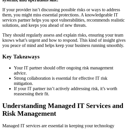
If your provider isn’t discussing possible risks or ways to address
them, you might miss essential protections. A knowledgeable IT
services partner helps you spot vulnerabilities, recommends realistic
solutions, and keeps you ahead of new threats.
They should regularly assess and explain risks, ensuring your team
knows what’s urgent and how to respond. This kind of insight gives
you peace of mind and helps keep your business running smoothly.
Key Takeaways
Your IT partner should offer ongoing risk management
advice.
Strong collaboration is essential for effective IT risk
mitigation.
If your IT partner isn’t actively addressing risk, it’s worth
reassessing their fit.
Understanding Managed IT Services and
Risk Management
Managed IT services are essential in keeping your technology