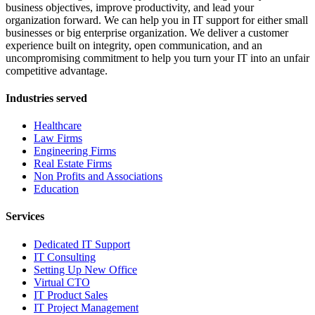
business objectives, improve productivity, and lead your
organization forward. We can help you in IT support for either small
businesses or big enterprise organization. We deliver a customer
experience built on integrity, open communication, and an
uncompromising commitment to help you turn your IT into an unfair
competitive advantage.
Industries served
Healthcare
Law Firms
Engineering Firms
Real Estate Firms
Non Profits and Associations
Education
Services
Dedicated IT Support
IT Consulting
Setting Up New Office
Virtual CTO
IT Product Sales
IT Project Management