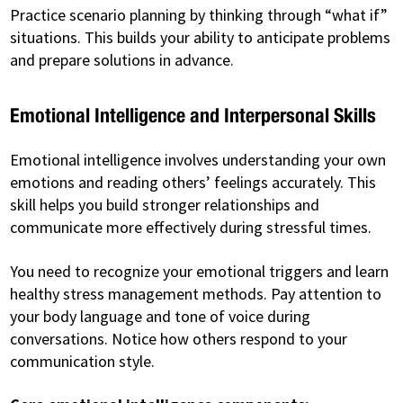
Practice scenario planning by thinking through “what if”
situations. This builds your ability to anticipate problems
and prepare solutions in advance.
Emotional Intelligence and Interpersonal Skills
Emotional intelligence involves understanding your own
emotions and reading others’ feelings accurately. This
skill helps you build stronger relationships and
communicate more effectively during stressful times.
You need to recognize your emotional triggers and learn
healthy stress management methods. Pay attention to
your body language and tone of voice during
conversations. Notice how others respond to your
communication style.