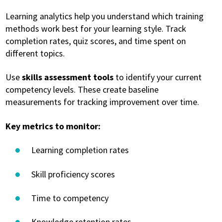
Learning analytics help you understand which training
methods work best for your learning style. Track
completion rates, quiz scores, and time spent on
different topics.
Use
skills assessment tools
to identify your current
competency levels. These create baseline
measurements for tracking improvement over time.
Key metrics to monitor:
Learning completion rates
Skill proficiency scores
Time to competency
Knowledge retention rates