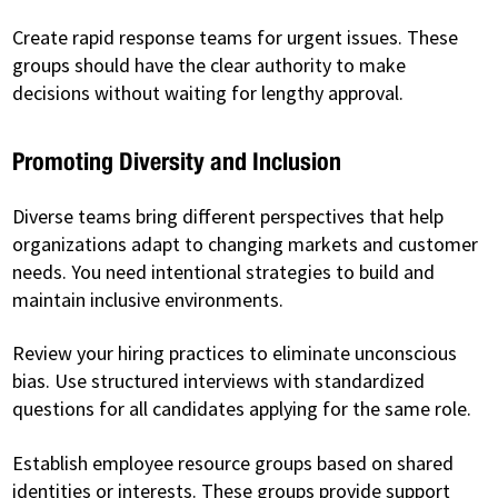
Create rapid response teams for urgent issues. These
groups should have the clear authority to make
decisions without waiting for lengthy approval.
Promoting Diversity and Inclusion
Diverse teams bring different perspectives that help
organizations adapt to changing markets and customer
needs. You need intentional strategies to build and
maintain inclusive environments.
Review your hiring practices to eliminate unconscious
bias. Use structured interviews with standardized
questions for all candidates applying for the same role.
Establish employee resource groups based on shared
identities or interests. These groups provide support