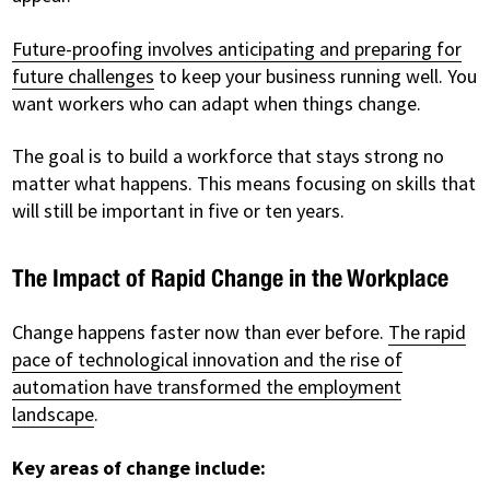
Future-proofing involves anticipating and preparing for
future challenges
to keep your business running well. You
want workers who can adapt when things change.
The goal is to build a workforce that stays strong no
matter what happens. This means focusing on skills that
will still be important in five or ten years.
The Impact of Rapid Change in the Workplace
Change happens faster now than ever before.
The rapid
pace of technological innovation and the rise of
automation have transformed the employment
landscape
.
Key areas of change include: