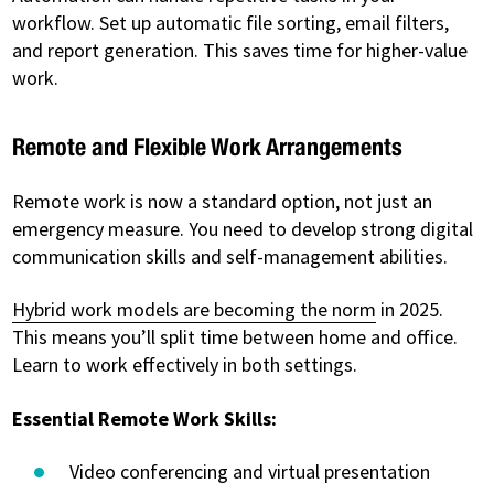
workflow. Set up automatic file sorting, email filters,
and report generation. This saves time for higher-value
work.
Remote and Flexible Work Arrangements
Remote work is now a standard option, not just an
emergency measure. You need to develop strong digital
communication skills and self-management abilities.
Hybrid work models are becoming the norm
in 2025.
This means you’ll split time between home and office.
Learn to work effectively in both settings.
Essential Remote Work Skills:
Video conferencing and virtual presentation