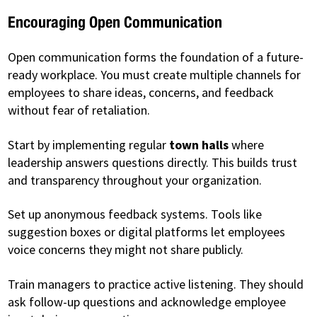
Encouraging Open Communication
Open communication forms the foundation of a future-
ready workplace. You must create multiple channels for
employees to share ideas, concerns, and feedback
without fear of retaliation.
Start by implementing regular
town halls
where
leadership answers questions directly. This builds trust
and transparency throughout your organization.
Set up anonymous feedback systems. Tools like
suggestion boxes or digital platforms let employees
voice concerns they might not share publicly.
Train managers to practice active listening. They should
ask follow-up questions and acknowledge employee