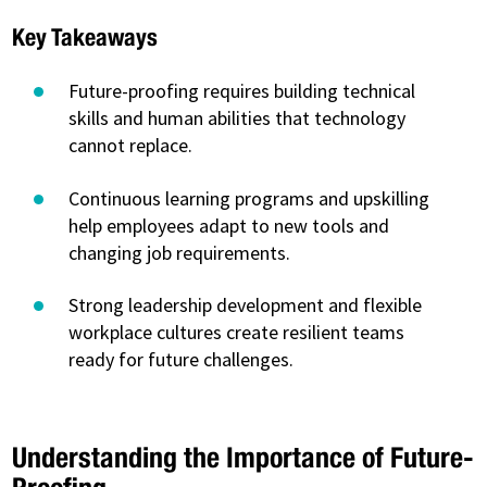
Key Takeaways
Future-proofing requires building technical
skills and human abilities that technology
cannot replace.
Continuous learning programs and upskilling
help employees adapt to new tools and
changing job requirements.
Strong leadership development and flexible
workplace cultures create resilient teams
ready for future challenges.
Understanding the Importance of Future-