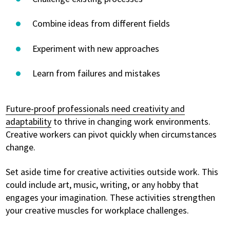
Combine ideas from different fields
Experiment with new approaches
Learn from failures and mistakes
Future-proof professionals need creativity and
adaptability
to thrive in changing work environments.
Creative workers can pivot quickly when circumstances
change.
Set aside time for creative activities outside work. This
could include art, music, writing, or any hobby that
engages your imagination. These activities strengthen
your creative muscles for workplace challenges.