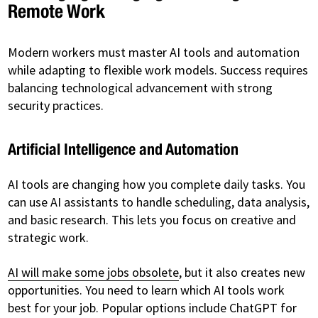
Remote Work
Modern workers must master AI tools and automation
while adapting to flexible work models. Success requires
balancing technological advancement with strong
security practices.
Artificial Intelligence and Automation
AI tools are changing how you complete daily tasks. You
can use AI assistants to handle scheduling, data analysis,
and basic research. This lets you focus on creative and
strategic work.
AI will make some jobs obsolete
, but it also creates new
opportunities. You need to learn which AI tools work
best for your job. Popular options include ChatGPT for