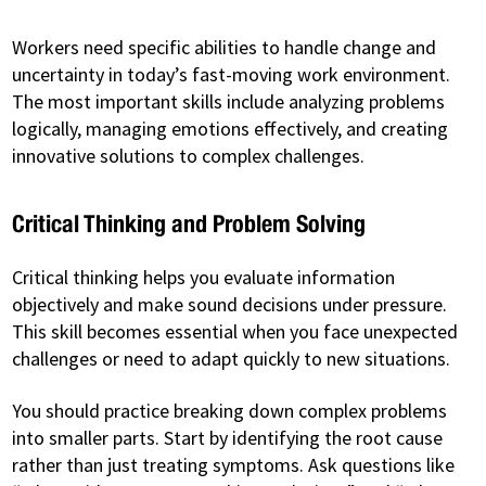
Workers need specific abilities to handle change and
uncertainty in today’s fast-moving work environment.
The most important skills include analyzing problems
logically, managing emotions effectively, and creating
innovative solutions to complex challenges.
Critical Thinking and Problem Solving
Critical thinking helps you evaluate information
objectively and make sound decisions under pressure.
This skill becomes essential when you face unexpected
challenges or need to adapt quickly to new situations.
You should practice breaking down complex problems
into smaller parts. Start by identifying the root cause
rather than just treating symptoms. Ask questions like