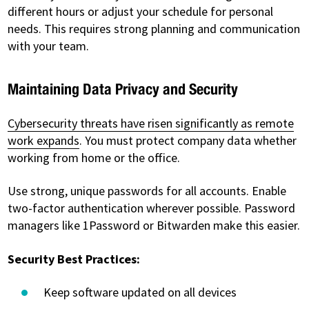
different hours or adjust your schedule for personal
needs. This requires strong planning and communication
with your team.
Maintaining Data Privacy and Security
Cybersecurity threats have risen significantly as remote
work expands
. You must protect company data whether
working from home or the office.
Use strong, unique passwords for all accounts. Enable
two-factor authentication wherever possible. Password
managers like 1Password or Bitwarden make this easier.
Security Best Practices:
Keep software updated on all devices