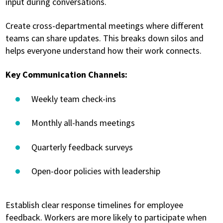
input during conversations.
Create cross-departmental meetings where different
teams can share updates. This breaks down silos and
helps everyone understand how their work connects.
Key Communication Channels:
Weekly team check-ins
Monthly all-hands meetings
Quarterly feedback surveys
Open-door policies with leadership
Establish clear response timelines for employee
feedback. Workers are more likely to participate when