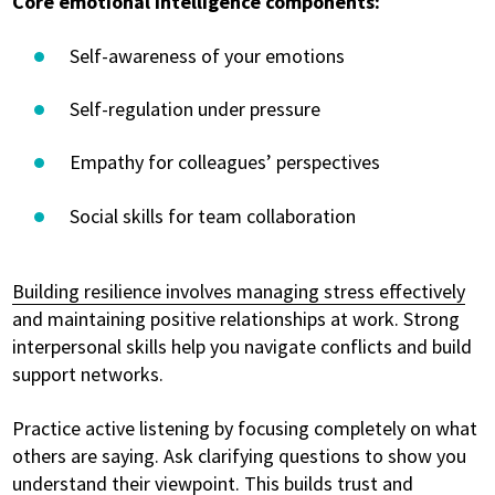
Core emotional intelligence components:
Self-awareness of your emotions
Self-regulation under pressure
Empathy for colleagues’ perspectives
Social skills for team collaboration
Building resilience involves managing stress effectively
and maintaining positive relationships at work. Strong
interpersonal skills help you navigate conflicts and build
support networks.
Practice active listening by focusing completely on what
others are saying. Ask clarifying questions to show you
understand their viewpoint. This builds trust and