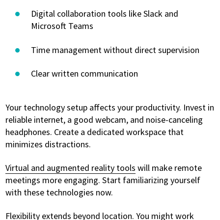
Digital collaboration tools like Slack and
Microsoft Teams
Time management without direct supervision
Clear written communication
Your technology setup affects your productivity. Invest in
reliable internet, a good webcam, and noise-canceling
headphones. Create a dedicated workspace that
minimizes distractions.
Virtual and augmented reality tools
will make remote
meetings more engaging. Start familiarizing yourself
with these technologies now.
Flexibility extends beyond location. You might work