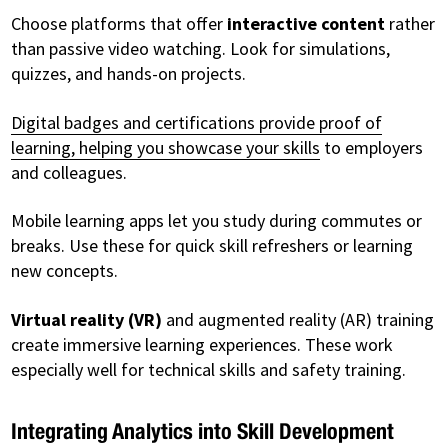
Choose platforms that offer
interactive content
rather
than passive video watching. Look for simulations,
quizzes, and hands-on projects.
Digital badges and certifications provide proof of
learning, helping you showcase your skills
to employers
and colleagues.
Mobile learning apps let you study during commutes or
breaks. Use these for quick skill refreshers or learning
new concepts.
Virtual reality (VR)
and augmented reality (AR) training
create immersive learning experiences. These work
especially well for technical skills and safety training.
Integrating Analytics into Skill Development