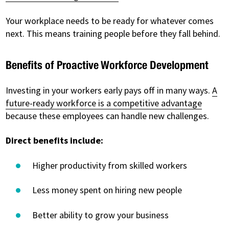
Your workplace needs to be ready for whatever comes
next. This means training people before they fall behind.
Benefits of Proactive Workforce Development
Investing in your workers early pays off in many ways.
A
future-ready workforce is a competitive advantage
because these employees can handle new challenges.
Direct benefits include:
Higher productivity from skilled workers
Less money spent on hiring new people
Better ability to grow your business