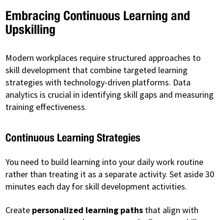
Embracing Continuous Learning and
Upskilling
Modern workplaces require structured approaches to
skill development that combine targeted learning
strategies with technology-driven platforms. Data
analytics is crucial in identifying skill gaps and measuring
training effectiveness.
Continuous Learning Strategies
You need to build learning into your daily work routine
rather than treating it as a separate activity. Set aside 30
minutes each day for skill development activities.
Create
personalized learning paths
that align with