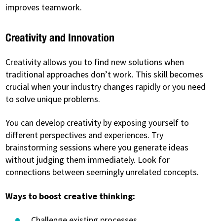
improves teamwork.
Creativity and Innovation
Creativity allows you to find new solutions when
traditional approaches don’t work. This skill becomes
crucial when your industry changes rapidly or you need
to solve unique problems.
You can develop creativity by exposing yourself to
different perspectives and experiences. Try
brainstorming sessions where you generate ideas
without judging them immediately. Look for
connections between seemingly unrelated concepts.
Ways to boost creative thinking:
Challenge existing processes