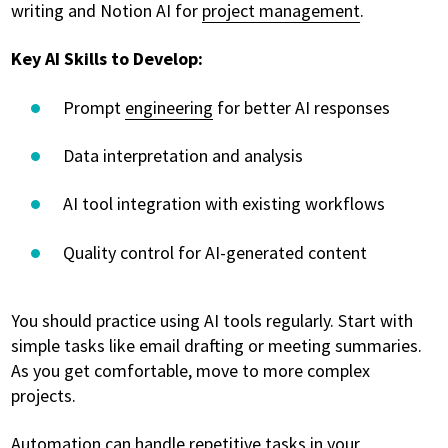
writing and Notion AI for
project management
.
Key AI Skills to Develop:
Prompt
engineering
for better AI responses
Data interpretation and analysis
AI tool integration with existing workflows
Quality control for AI-generated content
You should practice using AI tools regularly. Start with
simple tasks like email drafting or meeting summaries.
As you get comfortable, move to more complex
projects.
Automation can handle repetitive tasks in your