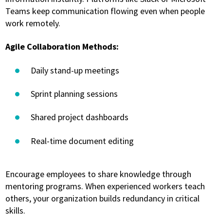
Teams keep communication flowing even when people
work remotely.
Agile Collaboration Methods:
Daily stand-up meetings
Sprint planning sessions
Shared project dashboards
Real-time document editing
Encourage employees to share knowledge through
mentoring programs. When experienced workers teach
others, your organization builds redundancy in critical
skills.