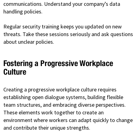
communications. Understand your company’s data
handling policies.
Regular security training keeps you updated on new
threats. Take these sessions seriously and ask questions
about unclear policies.
Fostering a Progressive Workplace
Culture
Creating a progressive workplace culture requires
establishing open dialogue systems, building flexible
team structures, and embracing diverse perspectives.
These elements work together to create an
environment where workers can adapt quickly to change
and contribute their unique strengths.