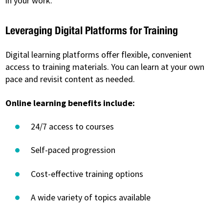
in your work.
Leveraging Digital Platforms for Training
Digital learning platforms offer flexible, convenient
access to training materials. You can learn at your own
pace and revisit content as needed.
Online learning benefits include:
24/7 access to courses
Self-paced progression
Cost-effective training options
A wide variety of topics available