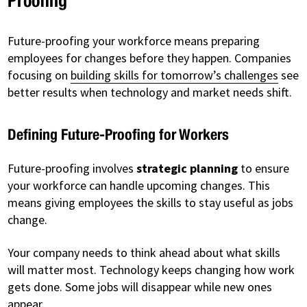
Proofing
Future-proofing your workforce means preparing
employees for changes before they happen. Companies
focusing on
building skills for tomorrow’s challenges
see
better results when technology and market needs shift.
Defining Future-Proofing for Workers
Future-proofing involves
strategic planning
to ensure
your workforce can handle upcoming changes. This
means giving employees the skills to stay useful as jobs
change.
Your company needs to think ahead about what skills
will matter most. Technology keeps changing how work
gets done. Some jobs will disappear while new ones
appear.