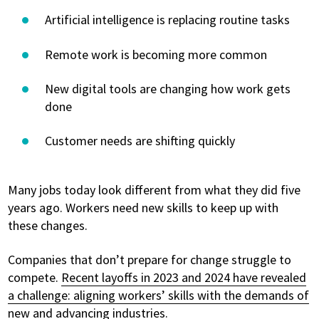
Artificial intelligence is replacing routine tasks
Remote work is becoming more common
New digital tools are changing how work gets
done
Customer needs are shifting quickly
Many jobs today look different from what they did five
years ago. Workers need new skills to keep up with
these changes.
Companies that don’t prepare for change struggle to
compete.
Recent layoffs in 2023 and 2024 have revealed
a challenge: aligning workers’ skills with the demands of
new and advancing industries
.