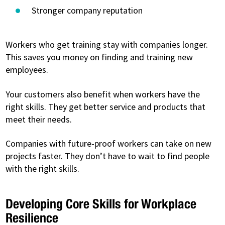
Stronger company reputation
Workers who get training stay with companies longer.
This saves you money on finding and training new
employees.
Your customers also benefit when workers have the
right skills. They get better service and products that
meet their needs.
Companies with future-proof workers can take on new
projects faster. They don’t have to wait to find people
with the right skills.
Developing Core Skills for Workplace
Resilience