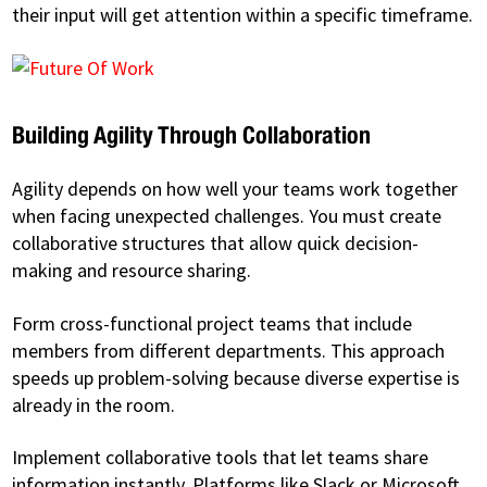
their input will get attention within a specific timeframe.
Building Agility Through Collaboration
Agility depends on how well your teams work together
when facing unexpected challenges. You must create
collaborative structures that allow quick decision-
making and resource sharing.
Form cross-functional project teams that include
members from different departments. This approach
speeds up problem-solving because diverse expertise is
already in the room.
Implement collaborative tools that let teams share
information instantly. Platforms like Slack or Microsoft