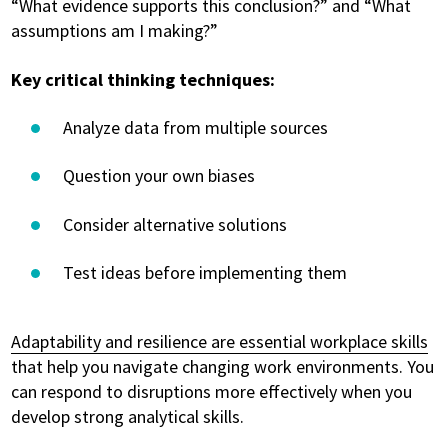
“What evidence supports this conclusion?” and “What
assumptions am I making?”
Key critical thinking techniques:
Analyze data from multiple sources
Question your own biases
Consider alternative solutions
Test ideas before implementing them
Adaptability and resilience are essential workplace skills
that help you navigate changing work environments. You
can respond to disruptions more effectively when you
develop strong analytical skills.