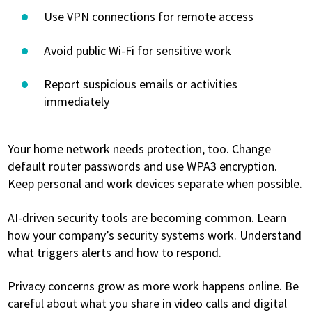
Use VPN connections for remote access
Avoid public Wi-Fi for sensitive work
Report suspicious emails or activities
immediately
Your home network needs protection, too. Change
default router passwords and use WPA3 encryption.
Keep personal and work devices separate when possible.
AI-driven security tools
are becoming common. Learn
how your company’s security systems work. Understand
what triggers alerts and how to respond.
Privacy concerns grow as more work happens online. Be
careful about what you share in video calls and digital