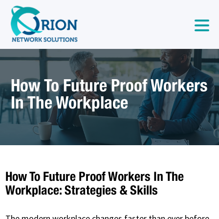
How To Future Proof Workers
In The Workplace
How To Future Proof Workers In The
Workplace: Strategies & Skills
The modern workplace changes faster than ever before.