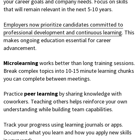
your career goals and company needs. Focus on skills
that will remain relevant in the next 5-10 years.
Employers now prioritize candidates committed to
professional development and continuous learning
. This
makes ongoing education essential for career
advancement.
Microlearning
works better than long training sessions.
Break complex topics into 10-15 minute learning chunks
you can complete between meetings.
Practice
peer learning
by sharing knowledge with
coworkers. Teaching others helps reinforce your own
understanding while building team capabilities.
Track your progress using learning journals or apps.
Document what you learn and how you apply new skills