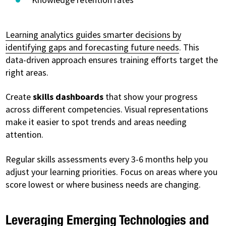
Learning analytics guides smarter decisions by
identifying gaps and forecasting future needs
. This
data-driven approach ensures training efforts target the
right areas.
Create
skills dashboards
that show your progress
across different competencies. Visual representations
make it easier to spot trends and areas needing
attention.
Regular skills assessments every 3-6 months help you
adjust your learning priorities. Focus on areas where you
score lowest or where business needs are changing.
Leveraging Emerging Technologies and