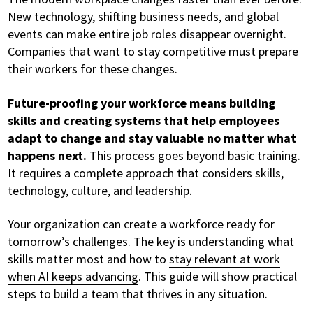
New technology, shifting business needs, and global
events can make entire job roles disappear overnight.
Companies that want to stay competitive must prepare
their workers for these changes.
Future-proofing your workforce means building
skills and creating systems that help employees
adapt to change and stay valuable no matter what
happens next.
This process goes beyond basic training.
It requires a complete approach that considers skills,
technology, culture, and leadership.
Your organization can create a workforce ready for
tomorrow’s challenges. The key is understanding what
skills matter most and how to
stay relevant at work
when AI keeps advancing
. This guide will show practical
steps to build a team that thrives in any situation.