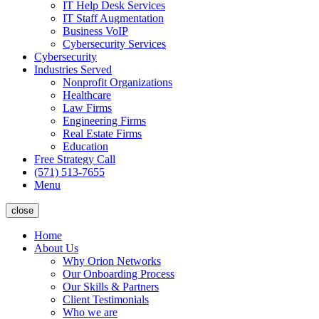
IT Help Desk Services
IT Staff Augmentation
Business VoIP
Cybersecurity Services
Cybersecurity
Industries Served
Nonprofit Organizations
Healthcare
Law Firms
Engineering Firms
Real Estate Firms
Education
Free Strategy Call
(571) 513-7655
Menu
close
Home
About Us
Why Orion Networks
Our Onboarding Process
Our Skills & Partners
Client Testimonials
Who we are