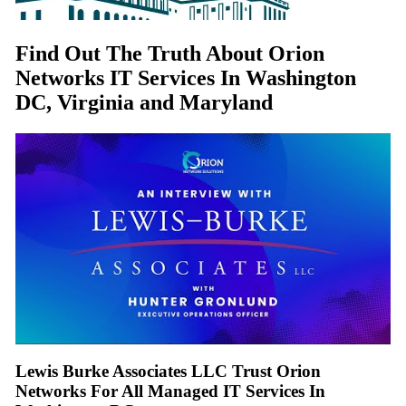
Find Out The Truth About Orion
Networks IT Services In Washington
DC, Virginia and Maryland
Lewis Burke Associates LLC Trust Orion
Networks For All Managed IT Services In