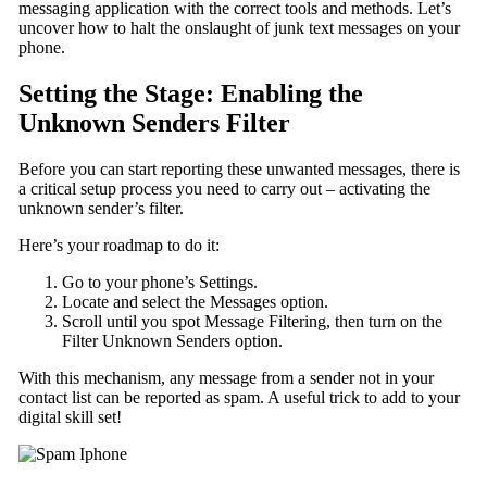
messaging application with the correct tools and methods. Let’s
uncover how to halt the onslaught of junk text messages on your
phone.
Setting the Stage: Enabling the
Unknown Senders Filter
Before you can start reporting these unwanted messages, there is
a critical setup process you need to carry out – activating the
unknown sender’s filter.
Here’s your roadmap to do it:
Go to your phone’s Settings.
Locate and select the Messages option.
Scroll until you spot Message Filtering, then turn on the
Filter Unknown Senders option.
With this mechanism, any message from a sender not in your
contact list can be reported as spam. A useful trick to add to your
digital skill set!