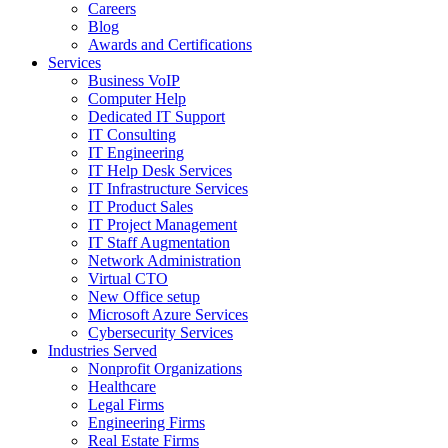
Careers
Blog
Awards and Certifications
Services
Business VoIP
Computer Help
Dedicated IT Support
IT Consulting
IT Engineering
IT Help Desk Services
IT Infrastructure Services
IT Product Sales
IT Project Management
IT Staff Augmentation
Network Administration
Virtual CTO
New Office setup
Microsoft Azure Services
Cybersecurity Services
Industries Served
Nonprofit Organizations
Healthcare
Legal Firms
Engineering Firms
Real Estate Firms