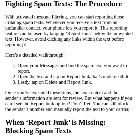
Fighting Spam Texts: The Procedure
With activated message filtering, you can start reporting those
irritating spam texts. Whenever you receive a text from an
unfamiliar contact, your phone lets you report it. This reporting
feature can be used by tapping ‘Report Junk’ below the unwanted
text. However, avoid clicking any links within the text before
reporting it.
Here’s a detailed walkthrough:
Open your Messages and find the spam text you want to
report.
Open the text and tap on Report Junk that’s underneath it.
Lastly, tap on Delete and Report Junk.
Once you’ve executed these steps, the text content and the
sender’s information are sent for review. But what happens if you
can’t see the Report Junk option? Don’t fret. You can still block
the sender’s number and manually report the text to your carrier.
When ‘Report Junk’ is Missing:
Blocking Spam Texts