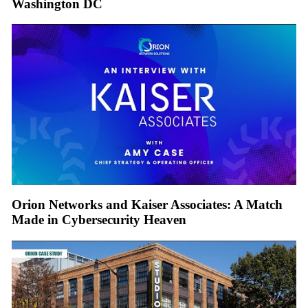
Washington DC
Orion Networks and Kaiser Associates: A Match
Made in Cybersecurity Heaven