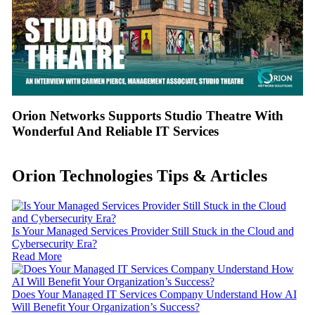
Orion Networks Supports Studio Theatre With
Wonderful And Reliable IT Services
Orion Technologies
Tips & Articles
Is Your Managed Services Provider Still Stuck in the Cloud and
Cybersecurity Era?
Read More
Does Your Managed IT Services Company Understand How AI
Will Benefit Your Organization’s Success?