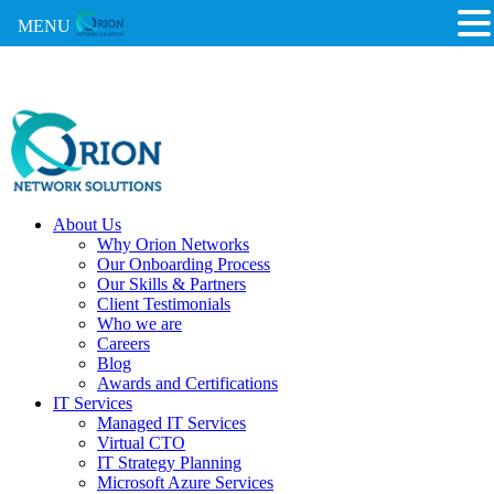
MENU
About Us
Why Orion Networks
Our Onboarding Process
Our Skills & Partners
Client Testimonials
Who we are
Careers
Blog
Awards and Certifications
IT Services
Managed IT Services
Virtual CTO
IT Strategy Planning
Microsoft Azure Services