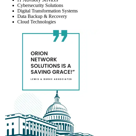
Cybersecurity Solutions
Digital Transformation Systems
Data Backup & Recovery
Cloud Technologies