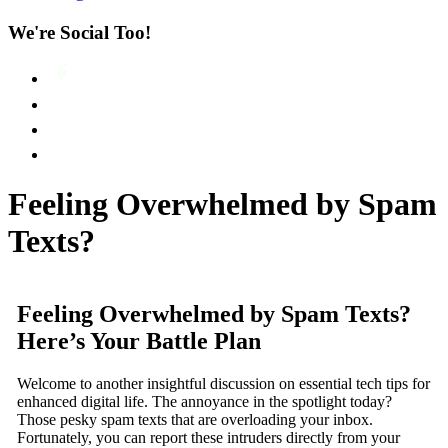
We're Social Too!
Feeling Overwhelmed by Spam
Texts?
Feeling Overwhelmed by Spam Texts?
Here’s Your Battle Plan
Welcome to another insightful discussion on essential tech tips for
enhanced digital life. The annoyance in the spotlight today?
Those pesky spam texts that are overloading your inbox.
Fortunately, you can report these intruders directly from your