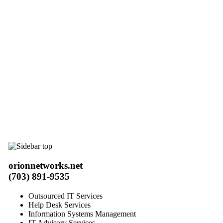
orionnetworks.net
(703) 891-9535
Outsourced IT Services
Help Desk Services
Information Systems Management
IT Advisory Services