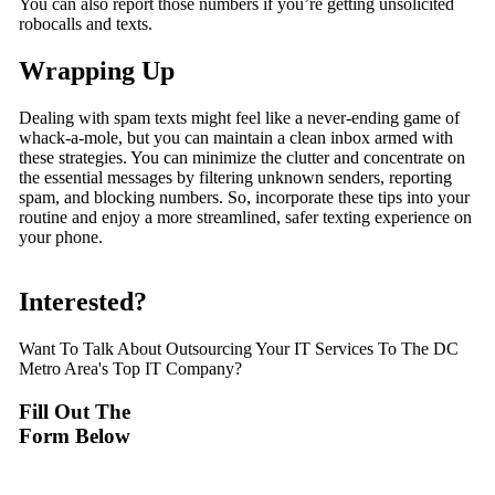
You can also report those numbers if you’re getting unsolicited
robocalls and texts.
Wrapping Up
Dealing with spam texts might feel like a never-ending game of
whack-a-mole, but you can maintain a clean inbox armed with
these strategies. You can minimize the clutter and concentrate on
the essential messages by filtering unknown senders, reporting
spam, and blocking numbers. So, incorporate these tips into your
routine and enjoy a more streamlined, safer texting experience on
your phone.
Interested?
Want To Talk About Outsourcing Your IT Services To The DC
Metro Area's Top IT Company?
Fill Out The
Form Below