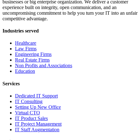
businesses or big enterprise organization. We deliver a customer
experience built on integrity, open communication, and an
uncompromising commitment to help you turn your IT into an unfair
competitive advantage.
Industries served
Healthcare
Law Firms
Engineering Firms
Real Estate Firms
Non Profits and Associations
Education
Services
Dedicated IT Support
IT Consulting
Setting Up New Office
Virtual CTO
IT Product Sales
IT Project Management
IT Staff Augmentation