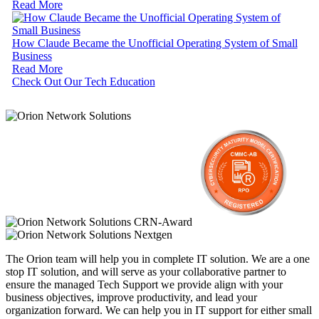
Read More
How Claude Became the Unofficial Operating System of Small
Business
Read More
Check Out Our Tech Education
The Orion team will help you in complete IT solution. We are a one
stop IT solution, and will serve as your collaborative partner to
ensure the managed Tech Support we provide align with your
business objectives, improve productivity, and lead your
organization forward. We can help you in IT support for either small