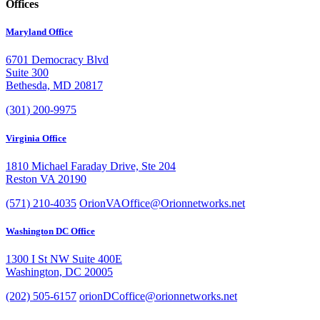
Offices
Maryland Office
6701 Democracy Blvd
Suite 300
Bethesda, MD 20817
(301) 200-9975
Virginia Office
1810 Michael Faraday Drive, Ste 204
Reston VA 20190
(571) 210-4035
OrionVAOffice@Orionnetworks.net
Washington DC Office
1300 I St NW Suite 400E
Washington, DC 20005
(202) 505-6157
orionDCoffice@orionnetworks.net