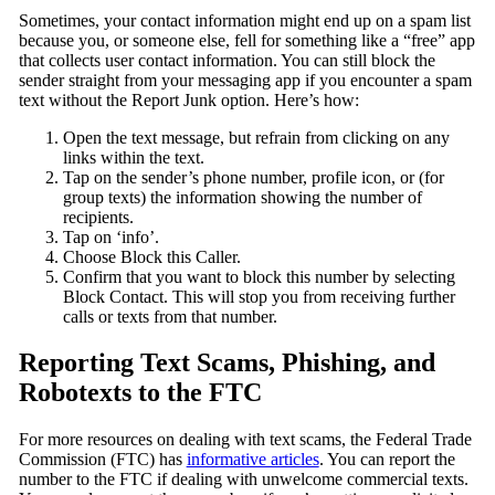
Sometimes, your contact information might end up on a spam list
because you, or someone else, fell for something like a “free” app
that collects user contact information. You can still block the
sender straight from your messaging app if you encounter a spam
text without the Report Junk option. Here’s how:
Open the text message, but refrain from clicking on any
links within the text.
Tap on the sender’s phone number, profile icon, or (for
group texts) the information showing the number of
recipients.
Tap on ‘info’.
Choose Block this Caller.
Confirm that you want to block this number by selecting
Block Contact. This will stop you from receiving further
calls or texts from that number.
Reporting Text Scams, Phishing, and
Robotexts to the FTC
For more resources on dealing with text scams, the Federal Trade
Commission (FTC) has
informative articles
. You can report the
number to the FTC if dealing with unwelcome commercial texts.