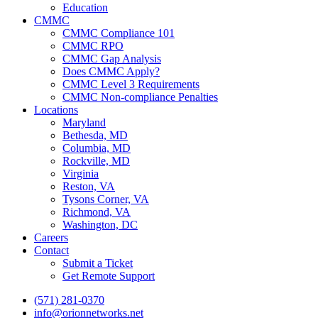
Education
CMMC
CMMC Compliance 101
CMMC RPO
CMMC Gap Analysis
Does CMMC Apply?
CMMC Level 3 Requirements
CMMC Non-compliance Penalties
Locations
Maryland
Bethesda, MD
Columbia, MD
Rockville, MD
Virginia
Reston, VA
Tysons Corner, VA
Richmond, VA
Washington, DC
Careers
Contact
Submit a Ticket
Get Remote Support
(571) 281-0370
info@orionnetworks.net