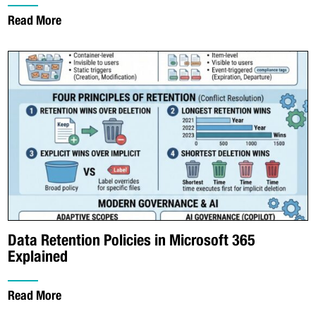
Read More
Data Retention Policies in Microsoft 365
Explained
Read More