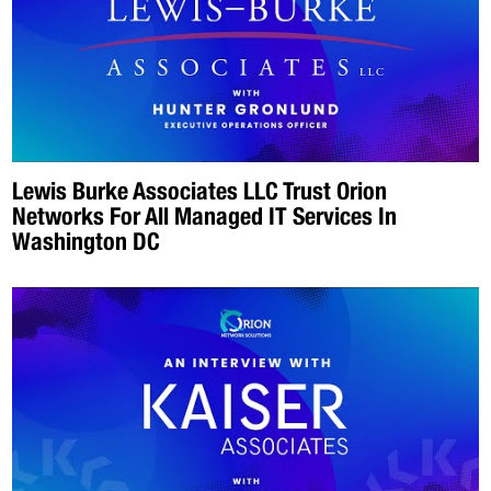
Lewis Burke Associates LLC Trust Orion
Networks For All Managed IT Services In
Washington DC