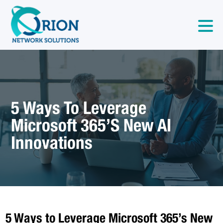
5 Ways To Leverage
Microsoft 365’s New AI
Innovations
5 Ways to Leverage Microsoft 365’s New