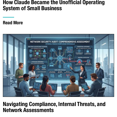
How Claude Became the Unofficial Operating
System of Small Business
Read More
Navigating Compliance, Internal Threats, and
Network Assessments