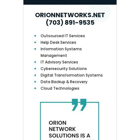
ORIONNETWORKS.NET
(703) 891-9535
Outsourced IT Services
Help Desk Services
Information Systems
Management
IT Advisory Services
Cybersecurity Solutions
Digital Transformation Systems
Data Backup & Recovery
Cloud Technologies