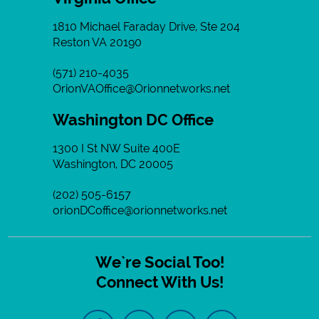
1810 Michael Faraday Drive, Ste 204
Reston VA 20190
(571) 210-4035
OrionVAOffice@Orionnetworks.net
Washington DC Office
1300 I St NW Suite 400E
Washington, DC 20005
(202) 505-6157
orionDCoffice@orionnetworks.net
We`re Social Too!
Connect With Us!