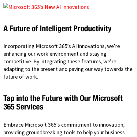
A Future of Intelligent Productivity
Incorporating Microsoft 365’s AI innovations, we’re
enhancing our work environment and staying
competitive. By integrating these features, we’re
adapting to the present and paving our way towards the
future of work.
Tap into the Future with Our Microsoft
365 Services
Embrace Microsoft 365’s commitment to innovation,
providing groundbreaking tools to help your business