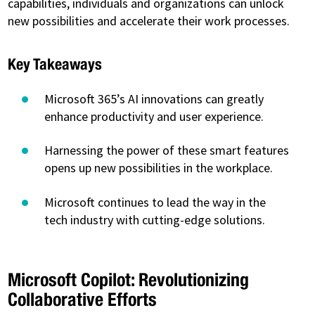
capabilities, individuals and organizations can unlock
new possibilities and accelerate their work processes.
Key Takeaways
Microsoft 365’s AI innovations can greatly
enhance productivity and user experience.
Harnessing the power of these smart features
opens up new possibilities in the workplace.
Microsoft continues to lead the way in the
tech industry with cutting-edge solutions.
Microsoft Copilot: Revolutionizing
Collaborative Efforts