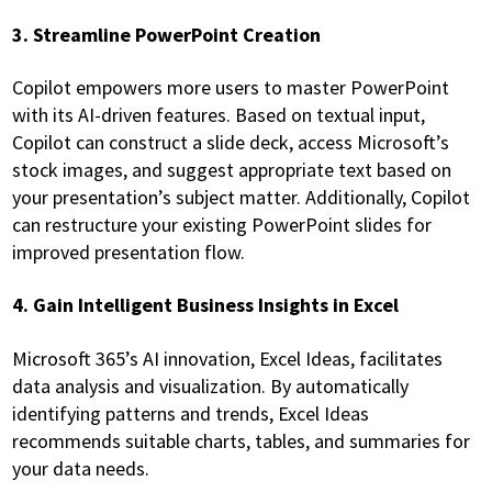
3. Streamline PowerPoint Creation
Copilot empowers more users to master PowerPoint
with its AI-driven features. Based on textual input,
Copilot can construct a slide deck, access Microsoft’s
stock images, and suggest appropriate text based on
your presentation’s subject matter. Additionally, Copilot
can restructure your existing PowerPoint slides for
improved presentation flow.
4. Gain Intelligent Business Insights in Excel
Microsoft 365’s AI innovation, Excel Ideas, facilitates
data analysis and visualization. By automatically
identifying patterns and trends, Excel Ideas
recommends suitable charts, tables, and summaries for
your data needs.