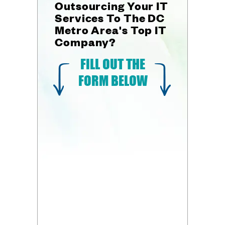
Outsourcing Your IT
Services To The DC
Metro Area's Top IT
Company?
FILL OUT THE
FORM BELOW