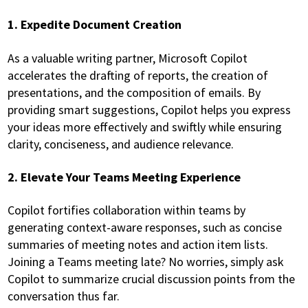
1. Expedite Document Creation
As a valuable writing partner, Microsoft Copilot
accelerates the drafting of reports, the creation of
presentations, and the composition of emails. By
providing smart suggestions, Copilot helps you express
your ideas more effectively and swiftly while ensuring
clarity, conciseness, and audience relevance.
2. Elevate Your Teams Meeting Experience
Copilot fortifies collaboration within teams by
generating context-aware responses, such as concise
summaries of meeting notes and action item lists.
Joining a Teams meeting late? No worries, simply ask
Copilot to summarize crucial discussion points from the
conversation thus far.