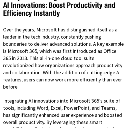
AI Innovations: Boost Productivity and
Efficiency Instantly
Over the years, Microsoft has distinguished itself as a
leader in the tech industry, constantly pushing
boundaries to deliver advanced solutions. A key example
is Microsoft 365, which was first introduced as Office
365 in 2013. This all-in-one cloud tool suite
revolutionized how organizations approach productivity
and collaboration. With the addition of cutting-edge AI
features, users can now work more efficiently than ever
before.
Integrating AI innovations into Microsoft 365’s suite of
tools, including Word, Excel, PowerPoint, and Teams,
has significantly enhanced user experience and boosted
overall productivity. By leveraging these smart