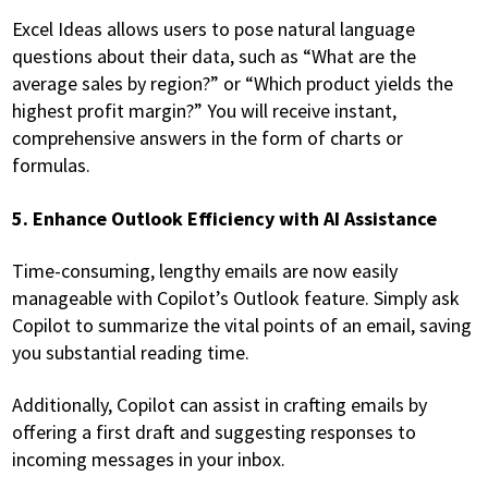
Excel Ideas allows users to pose natural language
questions about their data, such as “What are the
average sales by region?” or “Which product yields the
highest profit margin?” You will receive instant,
comprehensive answers in the form of charts or
formulas.
5. Enhance Outlook Efficiency with AI Assistance
Time-consuming, lengthy emails are now easily
manageable with Copilot’s Outlook feature. Simply ask
Copilot to summarize the vital points of an email, saving
you substantial reading time.
Additionally, Copilot can assist in crafting emails by
offering a first draft and suggesting responses to
incoming messages in your inbox.