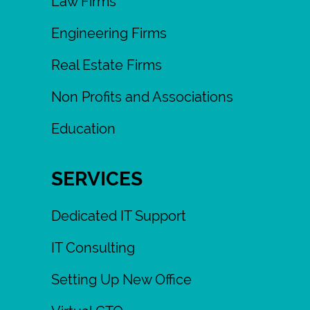
Law Firms
Engineering Firms
Real Estate Firms
Non Profits and Associations
Education
SERVICES
Dedicated IT Support
IT Consulting
Setting Up New Office