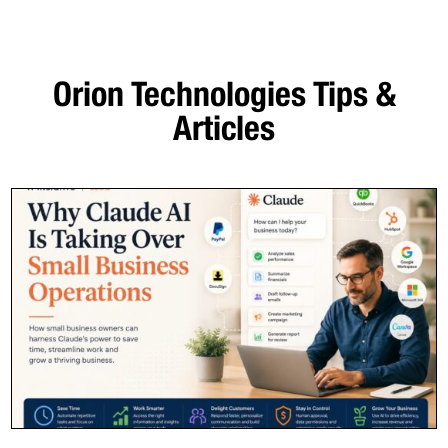
Orion Technologies
Tips &
Articles