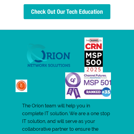
Check Out Our Tech Education
The Orion team will help you in
complete IT solution. We are a one stop
IT solution, and will serve as your
collaborative partner to ensure the