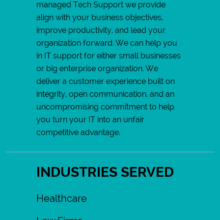
managed Tech Support we provide
align with your business objectives,
improve productivity, and lead your
organization forward. We can help you
in IT support for either small businesses
or big enterprise organization. We
deliver a customer experience built on
integrity, open communication, and an
uncompromising commitment to help
you turn your IT into an unfair
competitive advantage.
INDUSTRIES SERVED
Healthcare