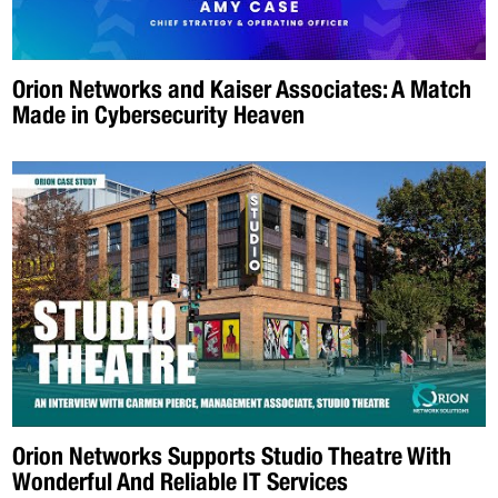
Orion Networks and Kaiser Associates: A Match
Made in Cybersecurity Heaven
Orion Networks Supports Studio Theatre With
Wonderful And Reliable IT Services