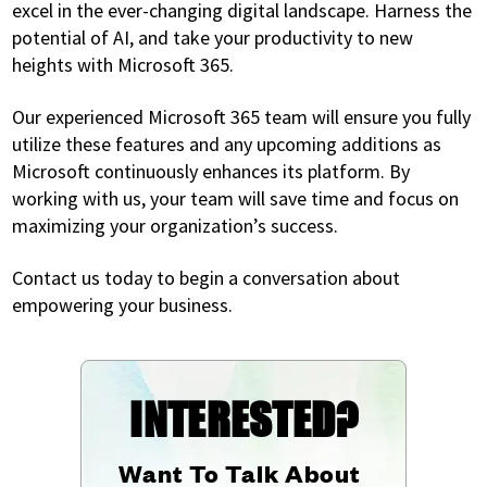
excel in the ever-changing digital landscape. Harness the
potential of AI, and take your productivity to new
heights with Microsoft 365.
Our experienced Microsoft 365 team will ensure you fully
utilize these features and any upcoming additions as
Microsoft continuously enhances its platform. By
working with us, your team will save time and focus on
maximizing your organization’s success.
Contact us today to begin a conversation about
empowering your business.
INTERESTED?
Want To Talk About