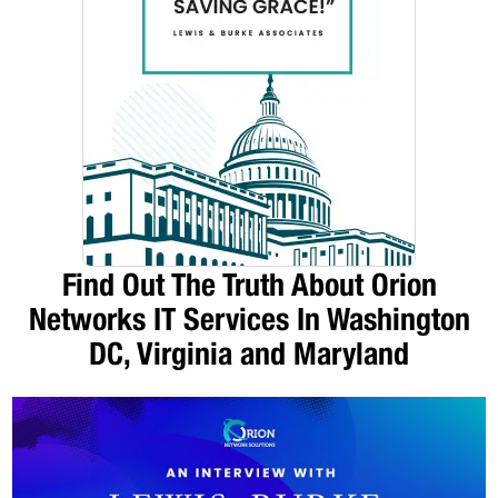
Find Out The Truth About Orion
Networks IT Services In Washington
DC, Virginia and Maryland