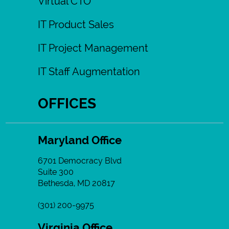
Virtual CTO
IT Product Sales
IT Project Management
IT Staff Augmentation
OFFICES
Maryland Office
6701 Democracy Blvd
Suite 300
Bethesda, MD 20817
(301) 200-9975
Virginia Office