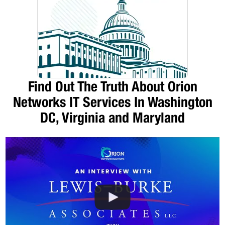
Find Out The Truth About Orion
Networks IT Services In Washington
DC, Virginia and Maryland