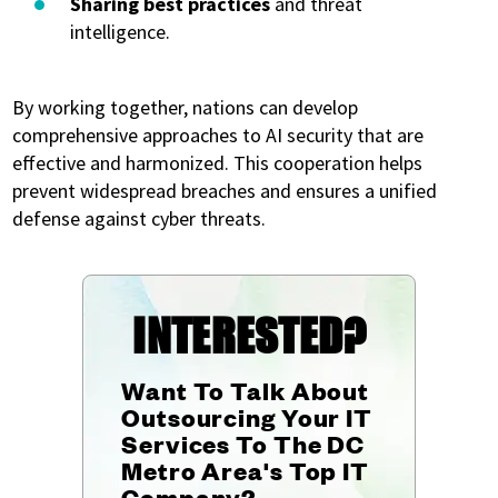
Sharing best practices
and threat
intelligence.
By working together, nations can develop
comprehensive approaches to AI security that are
effective and harmonized. This cooperation helps
prevent widespread breaches and ensures a unified
defense against cyber threats.
INTERESTED?
Want To Talk About
Outsourcing Your IT
Services To The DC
Metro Area's Top IT
Company?