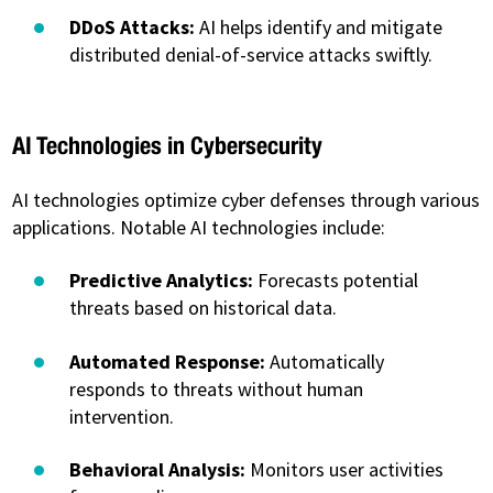
DDoS Attacks:
AI helps identify and mitigate
distributed denial-of-service attacks swiftly.
AI Technologies in Cybersecurity
AI technologies optimize cyber defenses through various
applications. Notable AI technologies include:
Predictive Analytics:
Forecasts potential
threats based on historical data.
Automated Response:
Automatically
responds to threats without human
intervention.
Behavioral Analysis:
Monitors user activities