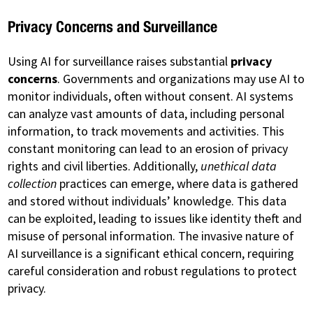
Privacy Concerns and Surveillance
Using AI for surveillance raises substantial
privacy
concerns
. Governments and organizations may use AI to
monitor individuals, often without consent. AI systems
can analyze vast amounts of data, including personal
information, to track movements and activities. This
constant monitoring can lead to an erosion of privacy
rights and civil liberties. Additionally,
unethical data
collection
practices can emerge, where data is gathered
and stored without individuals’ knowledge. This data
can be exploited, leading to issues like identity theft and
misuse of personal information. The invasive nature of
AI surveillance is a significant ethical concern, requiring
careful consideration and robust regulations to protect
privacy.