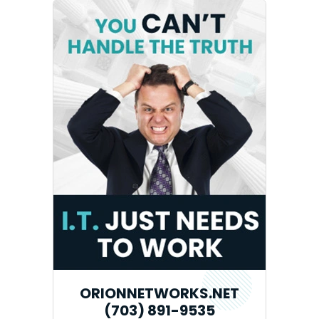
ORIONNETWORKS.NET
(703) 891-9535