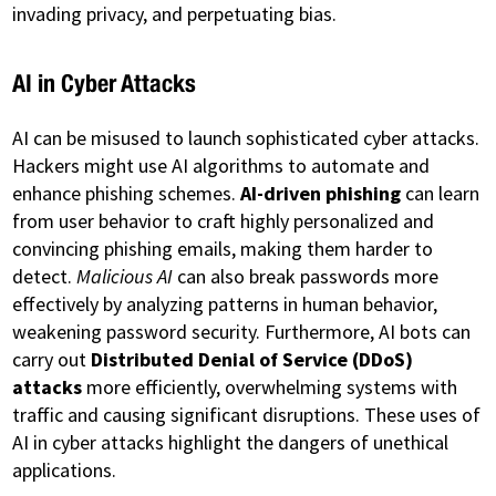
invading privacy, and perpetuating bias.
AI in Cyber Attacks
AI can be misused to launch sophisticated cyber attacks.
Hackers might use AI algorithms to automate and
enhance phishing schemes.
AI-driven phishing
can learn
from user behavior to craft highly personalized and
convincing phishing emails, making them harder to
detect.
Malicious AI
can also break passwords more
effectively by analyzing patterns in human behavior,
weakening password security. Furthermore, AI bots can
carry out
Distributed Denial of Service (DDoS)
attacks
more efficiently, overwhelming systems with
traffic and causing significant disruptions. These uses of
AI in cyber attacks highlight the dangers of unethical
applications.