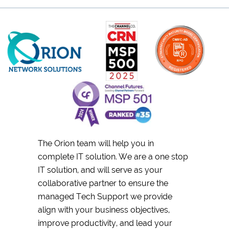
The Orion team will help you in
complete IT solution. We are a one stop
IT solution, and will serve as your
collaborative partner to ensure the
managed Tech Support we provide
align with your business objectives,
improve productivity, and lead your