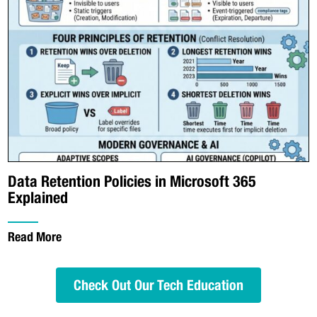
Data Retention Policies in Microsoft 365
Explained
Read More
Check Out Our Tech Education