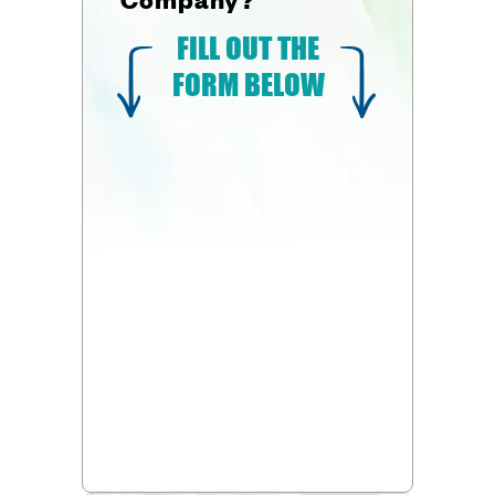
FILL OUT THE
FORM BELOW