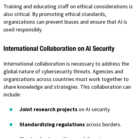
Training and educating staff on ethical considerations is
also critical. By promoting ethical standards,
organizations can prevent biases and ensure that AI is
used responsibly.
International Collaboration on AI Security
International collaboration is necessary to address the
global nature of cybersecurity threats. Agencies and
organizations across countries must work together to
share knowledge and strategies. This collaboration can
include:
Joint research projects
on AI security.
Standardizing regulations
across borders.