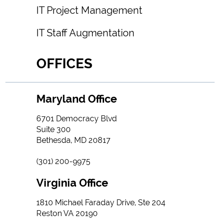
IT Project Management
IT Staff Augmentation
OFFICES
Maryland Office
6701 Democracy Blvd
Suite 300
Bethesda, MD 20817
(301) 200-9975
Virginia Office
1810 Michael Faraday Drive, Ste 204
Reston VA 20190