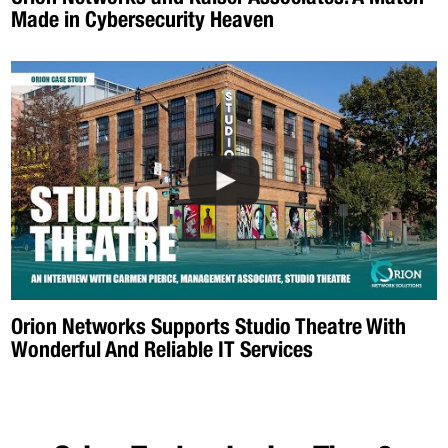
Made in Cybersecurity Heaven
Orion Networks Supports Studio Theatre With
Wonderful And Reliable IT Services