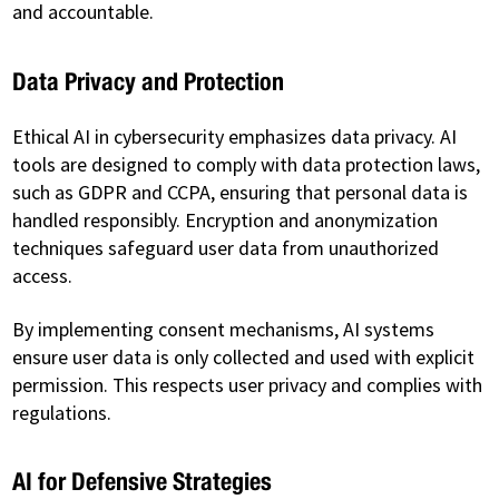
and accountable.
Data Privacy and Protection
Ethical AI in cybersecurity emphasizes data privacy. AI
tools are designed to comply with data protection laws,
such as GDPR and CCPA, ensuring that personal data is
handled responsibly. Encryption and anonymization
techniques safeguard user data from unauthorized
access.
By implementing consent mechanisms, AI systems
ensure user data is only collected and used with explicit
permission. This respects user privacy and complies with
regulations.
AI for Defensive Strategies