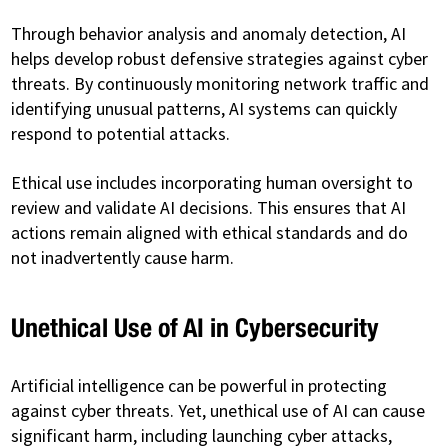
Through behavior analysis and anomaly detection, AI
helps develop robust defensive strategies against cyber
threats. By continuously monitoring network traffic and
identifying unusual patterns, AI systems can quickly
respond to potential attacks.
Ethical use includes incorporating human oversight to
review and validate AI decisions. This ensures that AI
actions remain aligned with ethical standards and do
not inadvertently cause harm.
Unethical Use of AI in Cybersecurity
Artificial intelligence can be powerful in protecting
against cyber threats. Yet, unethical use of AI can cause
significant harm, including launching cyber attacks,