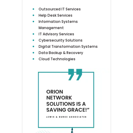
Outsourced IT Services
Help Desk Services
Information Systems
Management
IT Advisory Services
Cybersecurity Solutions
Digital Transformation Systems
Data Backup & Recovery
Cloud Technologies