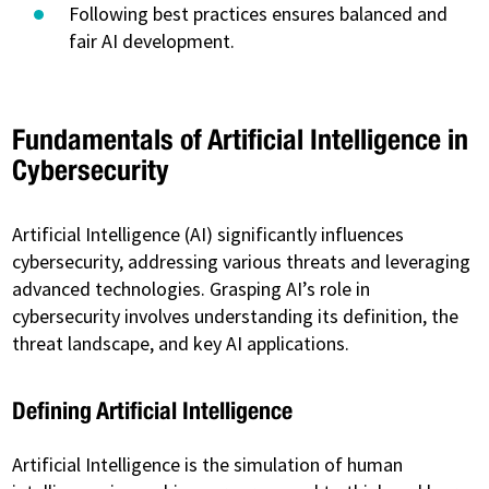
Following best practices ensures balanced and
fair AI development.
Fundamentals of Artificial Intelligence in
Cybersecurity
Artificial Intelligence (AI) significantly influences
cybersecurity, addressing various threats and leveraging
advanced technologies. Grasping AI’s role in
cybersecurity involves understanding its definition, the
threat landscape, and key AI applications.
Defining Artificial Intelligence
Artificial Intelligence is the simulation of human