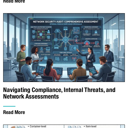
Read More
Navigating Compliance, Internal Threats, and
Network Assessments
Read More