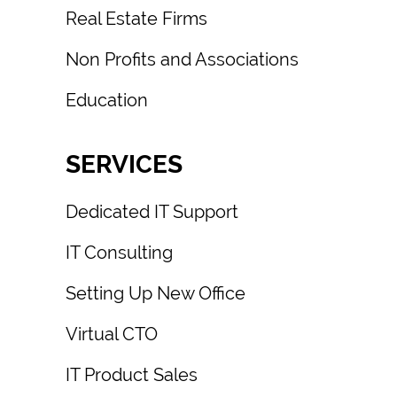
Real Estate Firms
Non Profits and Associations
Education
SERVICES
Dedicated IT Support
IT Consulting
Setting Up New Office
Virtual CTO
IT Product Sales