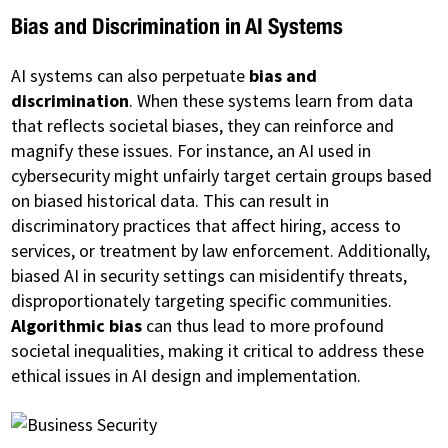
Bias and Discrimination in AI Systems
AI systems can also perpetuate
bias and
discrimination
. When these systems learn from data
that reflects societal biases, they can reinforce and
magnify these issues. For instance, an AI used in
cybersecurity might unfairly target certain groups based
on biased historical data. This can result in
discriminatory practices that affect hiring, access to
services, or treatment by law enforcement. Additionally,
biased AI in security settings can misidentify threats,
disproportionately targeting specific communities.
Algorithmic bias
can thus lead to more profound
societal inequalities, making it critical to address these
ethical issues in AI design and implementation.