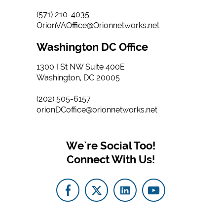
(571) 210-4035
OrionVAOffice@Orionnetworks.net
Washington DC Office
1300 I St NW Suite 400E
Washington, DC 20005
(202) 505-6157
orionDCoffice@orionnetworks.net
We`re Social Too!
Connect With Us!