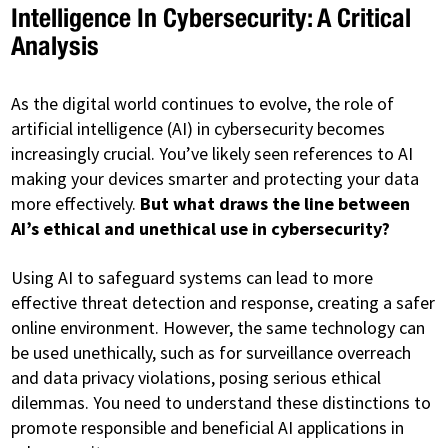
Intelligence In Cybersecurity: A Critical
Analysis
As the digital world continues to evolve, the role of
artificial intelligence (AI) in cybersecurity becomes
increasingly crucial. You’ve likely seen references to AI
making your devices smarter and protecting your data
more effectively.
But what draws the line between
AI’s ethical and unethical use in cybersecurity?
Using AI to safeguard systems can lead to more
effective threat detection and response, creating a safer
online environment. However, the same technology can
be used unethically, such as for surveillance overreach
and data privacy violations, posing serious ethical
dilemmas. You need to understand these distinctions to
promote responsible and beneficial AI applications in