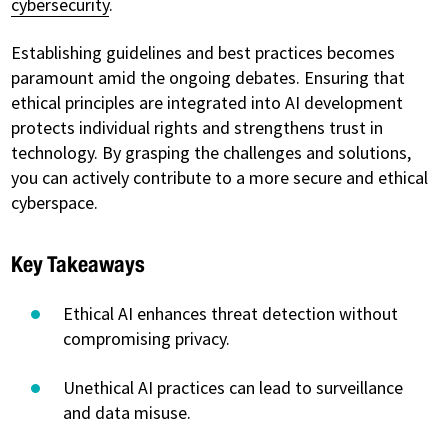
cybersecurity
.
Establishing guidelines and best practices becomes
paramount amid the ongoing debates. Ensuring that
ethical principles are integrated into AI development
protects individual rights and strengthens trust in
technology. By grasping the challenges and solutions,
you can actively contribute to a more secure and ethical
cyberspace.
Key Takeaways
Ethical AI enhances threat detection without
compromising privacy.
Unethical AI practices can lead to surveillance
and data misuse.