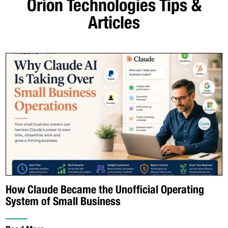
Orion Technologies
Tips &
Articles
How Claude Became the Unofficial Operating
System of Small Business