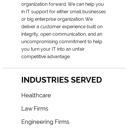
organization forward. We can help you
in IT support for either small businesses
or big enterprise organization. We
deliver a customer experience built on
integrity, open communication, and an
uncompromising commitment to help
you turn your IT into an unfair
competitive advantage.
INDUSTRIES SERVED
Healthcare
Law Firms
Engineering Firms