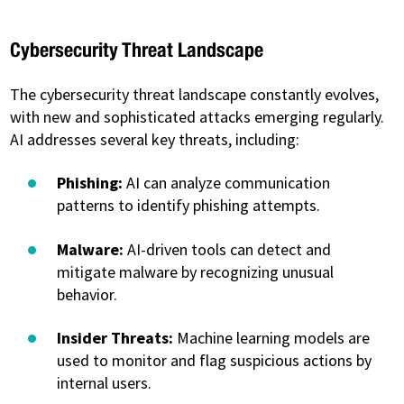
Cybersecurity Threat Landscape
The cybersecurity threat landscape constantly evolves,
with new and sophisticated attacks emerging regularly.
AI addresses several key threats, including:
Phishing:
AI can analyze communication
patterns to identify phishing attempts.
Malware:
AI-driven tools can detect and
mitigate malware by recognizing unusual
behavior.
Insider Threats:
Machine learning models are
used to monitor and flag suspicious actions by
internal users.