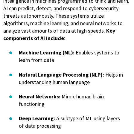
intelligence in machines programmed to think and learn.
AI can predict, detect, and respond to cybersecurity
threats autonomously. These systems utilize
algorithms, machine learning, and neural networks to
analyze vast amounts of data at high speeds.
Key
components of AI include
:
Machine Learning (ML):
Enables systems to
learn from data
Natural Language Processing (NLP):
Helps in
understanding human language
Neural Networks:
Mimic human brain
functioning
Deep Learning:
A subtype of ML using layers
of data processing