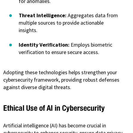
for anomalies.
Threat Intelligence:
Aggregates data from
multiple sources to provide actionable
insights.
Identity Verification:
Employs biometric
verification to ensure secure access.
Adopting these technologies helps strengthen your
cybersecurity framework, providing robust defenses
against diverse digital threats.
Ethical Use of AI in Cybersecurity
Artificial intelligence (AI) has become crucial in
cybersecurity to enhance security, ensure data privacy,