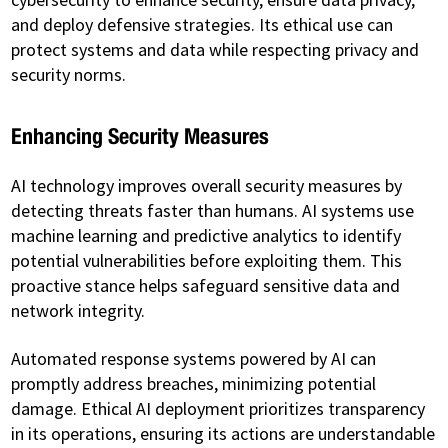
and deploy defensive strategies. Its ethical use can
protect systems and data while respecting privacy and
security norms.
Enhancing Security Measures
AI technology improves overall security measures by
detecting threats faster than humans. AI systems use
machine learning and predictive analytics to identify
potential vulnerabilities before exploiting them. This
proactive stance helps safeguard sensitive data and
network integrity.
Automated response systems powered by AI can
promptly address breaches, minimizing potential
damage. Ethical AI deployment prioritizes transparency
in its operations, ensuring its actions are understandable