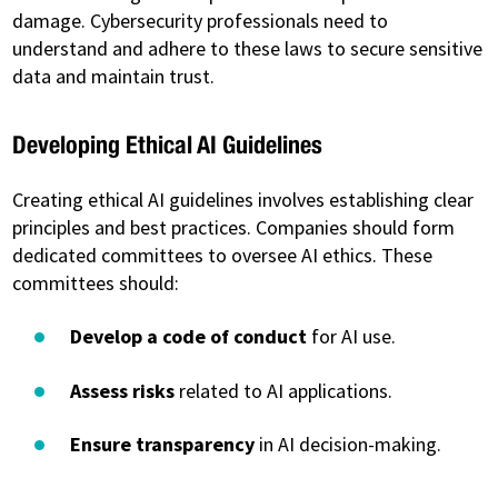
damage. Cybersecurity professionals need to
understand and adhere to these laws to secure sensitive
data and maintain trust.
Developing Ethical AI Guidelines
Creating ethical AI guidelines involves establishing clear
principles and best practices. Companies should form
dedicated committees to oversee AI ethics. These
committees should:
Develop a code of conduct
for AI use.
Assess risks
related to AI applications.
Ensure transparency
in AI decision-making.