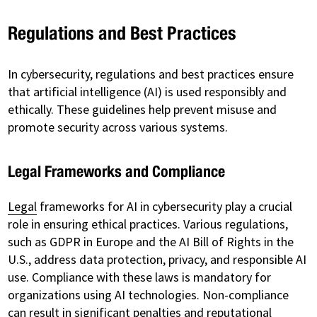
Regulations and Best Practices
In cybersecurity, regulations and best practices ensure
that artificial intelligence (AI) is used responsibly and
ethically. These guidelines help prevent misuse and
promote security across various systems.
Legal Frameworks and Compliance
Legal
frameworks for AI in cybersecurity play a crucial
role in ensuring ethical practices. Various regulations,
such as GDPR in Europe and the AI Bill of Rights in the
U.S., address data protection, privacy, and responsible AI
use. Compliance with these laws is mandatory for
organizations using AI technologies. Non-compliance
can result in significant penalties and reputational