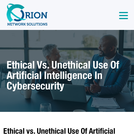
Ethical Vs. Unethical Use Of
Artificial Intelligence In
Cybersecurity
Ethical vs. Unethical Use Of Artificial