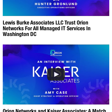
Lewis Burke Associates LLC Trust Orion
Networks For All Managed IT Services In
Washington DC
Orion Networks and Kaiser Associates: A Match